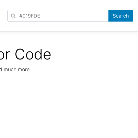
or Code
nd much more.