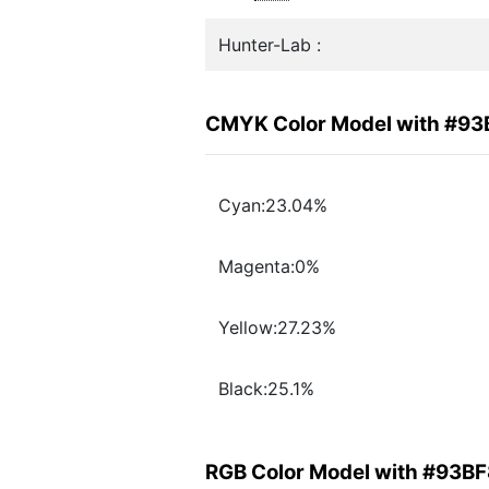
Hunter-Lab :
CMYK Color Model with #9
Cyan:23.04%
Magenta:0%
Yellow:27.23%
Black:25.1%
RGB Color Model with #93B