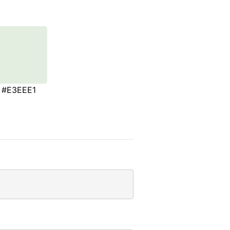
#E3EEE1