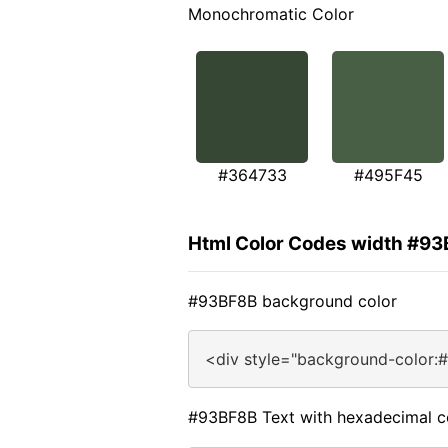
Monochromatic Color
#364733
#495F45
Html Color Codes width #9
#93BF8B background color
<div style="background-color:
#93BF8B Text with hexadecimal c