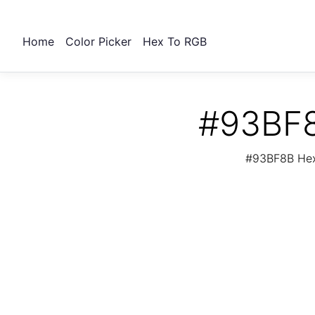
Home
Color Picker
Hex To RGB
#93BF8
#93BF8B Hex 