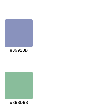
#8992BD
#89BD9B