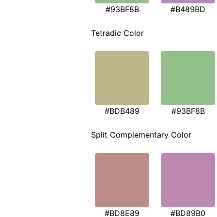
#93BF8B
#B489BD
Tetradic Color
#BDB489
#93BF8B
Split Complementary Color
#BD8E89
#BD89B0