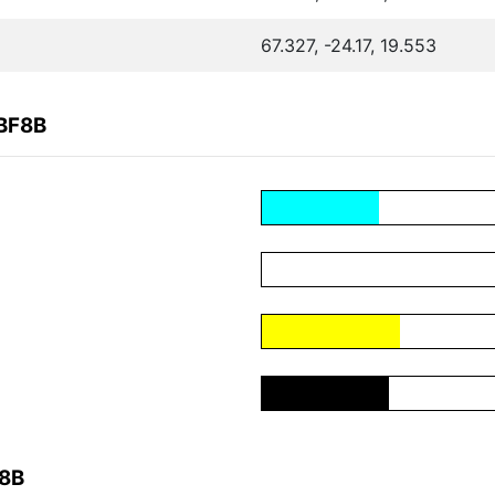
67.327, -24.17, 19.553
3BF8B
F8B