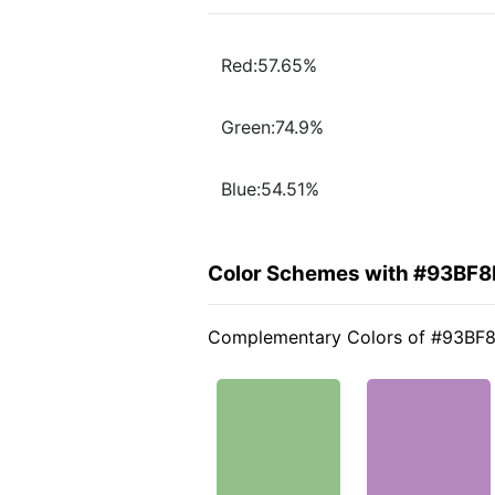
Red:57.65%
Green:74.9%
Blue:54.51%
Color Schemes with #93BF8
Complementary Colors of #93BF