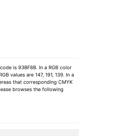
 code is 93BF8B. In a RGB color
GB values are 147, 191, 139. In a
hereas that corresponding CMYK
please browses the following