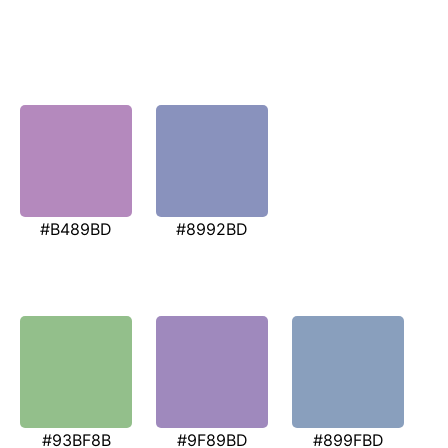
#B489BD
#8992BD
#93BF8B
#9F89BD
#899FBD