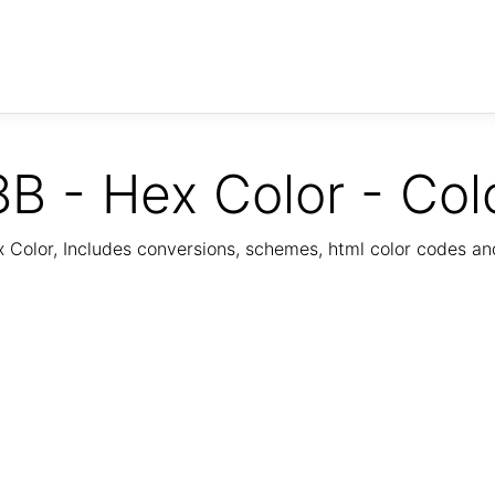
B - Hex Color - Col
Color, Includes conversions, schemes, html color codes a