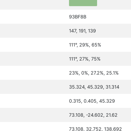
93BF8B
147, 191, 139
111°, 29%, 65%
111°, 27%, 75%
23%, 0%, 27.2%, 25.1%
35.324, 45.329, 31.314
0.315, 0.405, 45.329
73.108, -24.602, 21.62
73.108, 32.752, 138.692