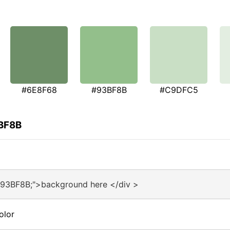
#6E8F68
#93BF8B
#C9DFC5
3BF8B
#93BF8B;">background here </div >
olor