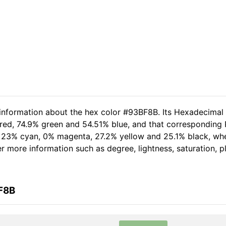
 information about the hex color #93BF8B. Its Hexadecimal
red, 74.9% green and 54.51% blue, and that corresponding R
of 23% cyan, 0% magenta, 27.2% yellow and 25.1% black, w
her more information such as degree, lightness, saturation, 
F8B