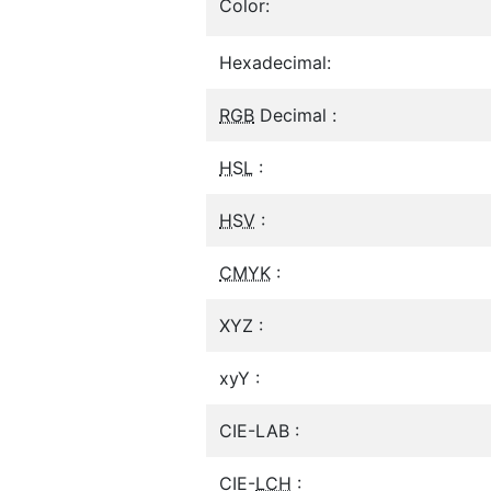
Color:
Hexadecimal:
RGB
Decimal :
HSL
:
HSV
:
CMYK
:
XYZ :
xyY :
CIE-LAB :
CIE-
LCH
: