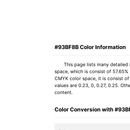
#93BF8B Color Information
This page lists many detailed
space, which is consist of 57.65% 
CMYK color space, it is consist 
values are 0.23, 0, 0.27, 0.25. Ot
content.
Color Conversion with #93B