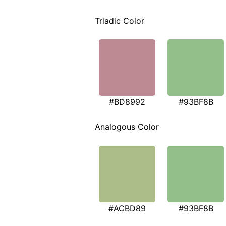
Triadic Color
#BD8992
#93BF8B
Analogous Color
#ACBD89
#93BF8B