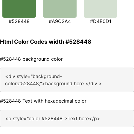
#528448
#A9C2A4
#D4E0D1
Html Color Codes width #528448
#528448 background color
<div style="background-
color:#528448;">background here </div >
#528448 Text with hexadecimal color
<p style="color:#528448">Text here</p>