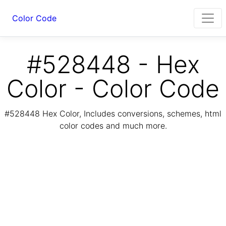
Color Code
#528448 - Hex
Color - Color Code
#528448 Hex Color, Includes conversions, schemes, html
color codes and much more.