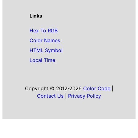
Links
Hex To RGB
Color Names
HTML Symbol
Local Time
Copyright © 2012-2026
Color Code
|
Contact Us
|
Privacy Policy