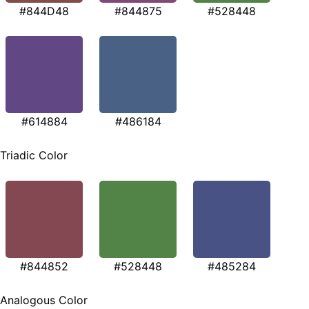
#844D48
#844875
#528448
#614884
#486184
Triadic Color
#844852
#528448
#485284
Analogous Color