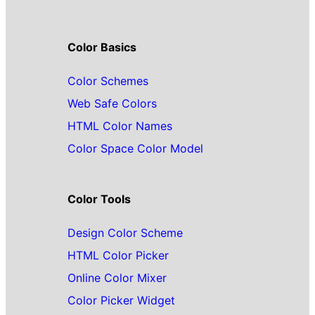
Color Basics
Color Schemes
Web Safe Colors
HTML Color Names
Color Space Color Model
Color Tools
Design Color Scheme
HTML Color Picker
Online Color Mixer
Color Picker Widget