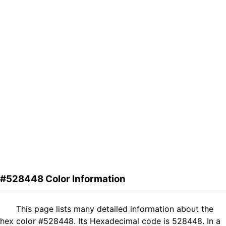
#528448 Color Information
This page lists many detailed information about the
hex color #528448. Its Hexadecimal code is 528448. In a