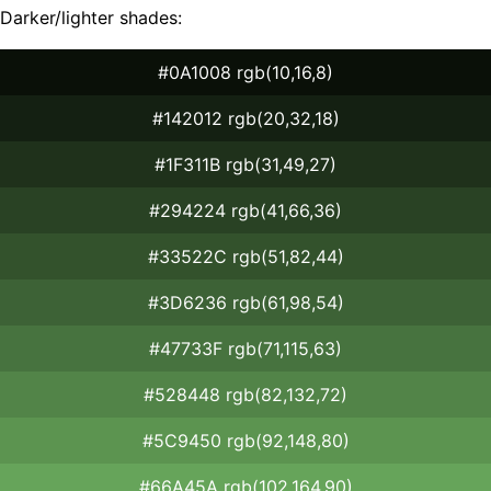
Darker/lighter shades:
#0A1008 rgb(10,16,8)
#142012 rgb(20,32,18)
#1F311B rgb(31,49,27)
#294224 rgb(41,66,36)
#33522C rgb(51,82,44)
#3D6236 rgb(61,98,54)
#47733F rgb(71,115,63)
#528448 rgb(82,132,72)
#5C9450 rgb(92,148,80)
#66A45A rgb(102,164,90)