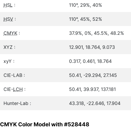
HSL
:
110°, 29%, 40%
HSV
:
110°, 45%, 52%
CMYK
:
37.9%, 0%, 45.5%, 48.2%
XYZ :
12.901, 18.764, 9.073
xyY :
0.317, 0.461, 18.764
CIE-LAB :
50.41, -29.294, 27.145
CIE-
LCH
:
50.41, 39.937, 137.181
Hunter-Lab :
43.318, -22.646, 17.904
CMYK Color Model with #528448