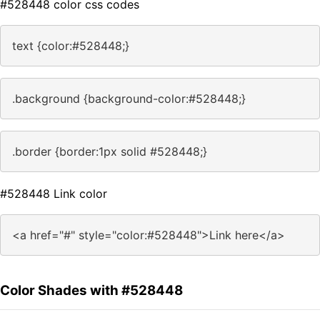
#528448 color css codes
text {color:#528448;}
.background {background-color:#528448;}
.border {border:1px solid #528448;}
#528448 Link color
<a href="#" style="color:#528448">Link here</a>
Color Shades with #528448