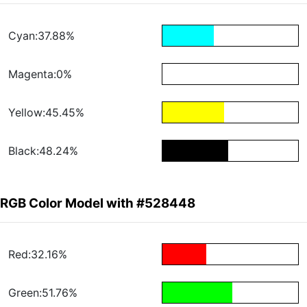
Cyan:37.88%
Magenta:0%
Yellow:45.45%
Black:48.24%
RGB Color Model with #528448
Red:32.16%
Green:51.76%