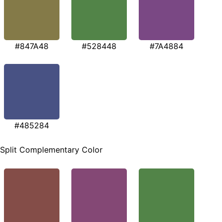
#847A48
#528448
#7A4884
#485284
Split Complementary Color