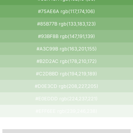
#75AE6A rgb(117,174,106)
#85B77B rgb(133,183,123)
#93BF8B rgb(147,191,139)
#A3C99B rgb(163,201,155)
#B2D2AC rgb(178,210,172)
#C2DBBD rgb(194,219,189)
#D0E3CD rgb(208,227,205)
#E0EDDD rgb(224,237,221)
#EFF6EE rgb(239,246,238)