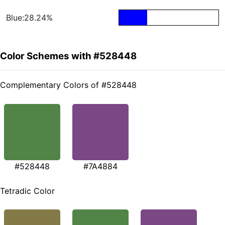
Blue:28.24%
Color Schemes with #528448
Complementary Colors of #528448
#528448
#7A4884
Tetradic Color