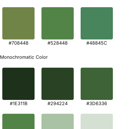
#708448
#528448
#48845C
Monochromatic Color
#1E311B
#294224
#3D6336