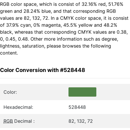
RGB color space, which is consist of 32.16% red, 51.76%
green and 28.24% blue, and that corresponding RGB
values are 82, 132, 72. In a CMYK color space, it is consist
of 37.9% cyan, 0% magenta, 45.5% yellow and 48.2%
black, whereas that corresponding CMYK values are 0.38,
0, 0.45, 0.48. Other more information such as degree,
lightness, saturation, please browses the following
content.
Color Conversion with #528448
Color:
Hexadecimal:
528448
RGB
Decimal :
82, 132, 72