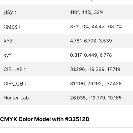
HSV
:
110°, 44%, 32%
CMYK
:
37%, 0%, 44.4%, 68.2%
XYZ :
4.781, 6.778, 3.539
xyY :
0.317, 0.449, 6.778
CIE-LAB :
31.296, -19.289, 17.719
CIE-
LCH
:
31.296, 26.192, 137.428
Hunter-Lab :
26.035, -12.779, 10.165
CMYK Color Model with #33512D