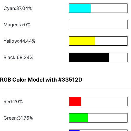
Cyan:37.04%
Magenta:0%
Yellow:44.44%
Black:68.24%
RGB Color Model with #33512D
Red:20%
Green:31.76%