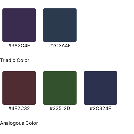
#3A2C4E
#2C3A4E
Triadic Color
#4E2C32
#33512D
#2C324E
Analogous Color