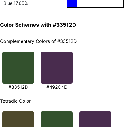
Blue:17.65%
Color Schemes with #33512D
Complementary Colors of #33512D
#33512D
#492C4E
Tetradic Color