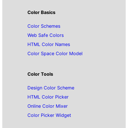
Color Basics
Color Schemes
Web Safe Colors
HTML Color Names
Color Space Color Model
Color Tools
Design Color Scheme
HTML Color Picker
Online Color Mixer
Color Picker Widget