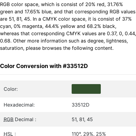
RGB color space, which is consist of 20% red, 31.76%
green and 17.65% blue, and that corresponding RGB values
are 51, 81, 45. In a CMYK color space, it is consist of 37%
cyan, 0% magenta, 44.4% yellow and 68.2% black,
whereas that corresponding CMYK values are 0.37, 0, 0.44,
0.68. Other more information such as degree, lightness,
saturation, please browses the following content.
Color Conversion with #33512D
Color:
Hexadecimal:
33512D
RGB
Decimal :
51, 81, 45
HSL
:
110°, 29%, 25%