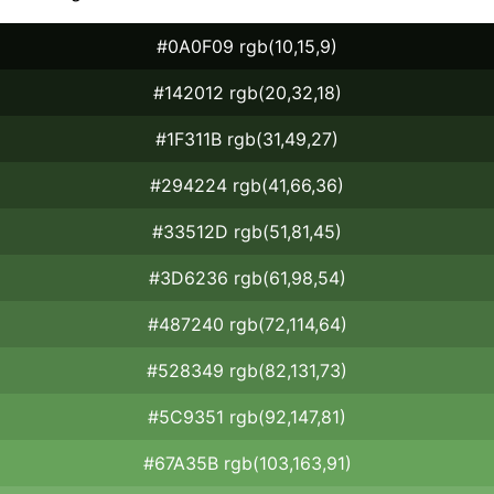
#0A0F09 rgb(10,15,9)
#142012 rgb(20,32,18)
#1F311B rgb(31,49,27)
#294224 rgb(41,66,36)
#33512D rgb(51,81,45)
#3D6236 rgb(61,98,54)
#487240 rgb(72,114,64)
#528349 rgb(82,131,73)
#5C9351 rgb(92,147,81)
#67A35B rgb(103,163,91)