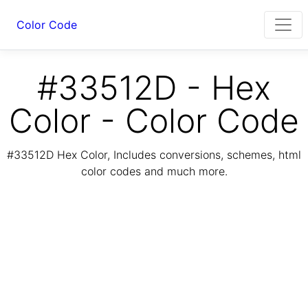
Color Code
#33512D - Hex
Color - Color Code
#33512D Hex Color, Includes conversions, schemes, html
color codes and much more.