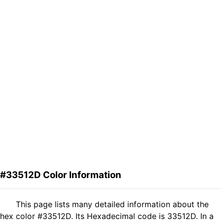
#33512D Color Information
This page lists many detailed information about the
hex color #33512D. Its Hexadecimal code is 33512D. In a