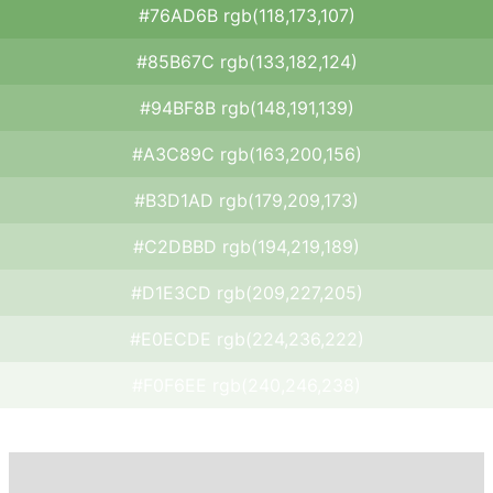
#76AD6B rgb(118,173,107)
#85B67C rgb(133,182,124)
#94BF8B rgb(148,191,139)
#A3C89C rgb(163,200,156)
#B3D1AD rgb(179,209,173)
#C2DBBD rgb(194,219,189)
#D1E3CD rgb(209,227,205)
#E0ECDE rgb(224,236,222)
#F0F6EE rgb(240,246,238)