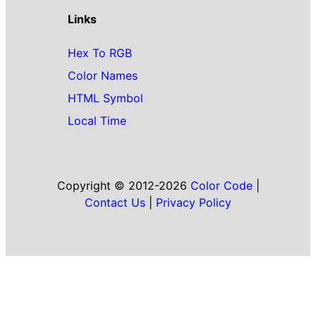
Links
Hex To RGB
Color Names
HTML Symbol
Local Time
Copyright © 2012-2026
Color Code
|
Contact Us
|
Privacy Policy