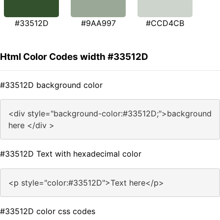
#33512D
#9AA997
#CCD4CB
Html Color Codes width #33512D
#33512D background color
<div style="background-color:#33512D;">background
here </div >
#33512D Text with hexadecimal color
<p style="color:#33512D">Text here</p>
#33512D color css codes