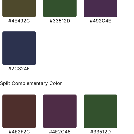
#4E492C
#33512D
#492C4E
#2C324E
Split Complementary Color
#4E2F2C
#4E2C46
#33512D