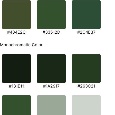
#434E2C
#33512D
#2C4E37
Monochromatic Color
#131E11
#1A2917
#263C21