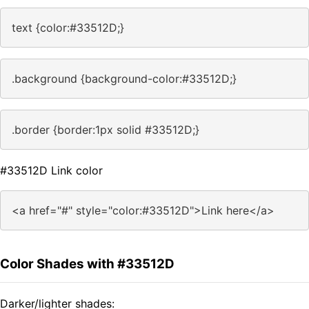
text {color:#33512D;}
.background {background-color:#33512D;}
.border {border:1px solid #33512D;}
#33512D Link color
<a href="#" style="color:#33512D">Link here</a>
Color Shades with #33512D
Darker/lighter shades: