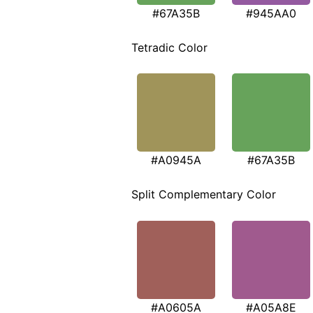
#67A35B
#945AA0
Tetradic Color
#A0945A
#67A35B
Split Complementary Color
#A0605A
#A05A8E