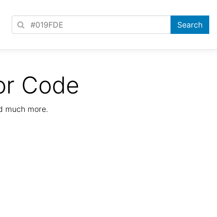
or Code
nd much more.