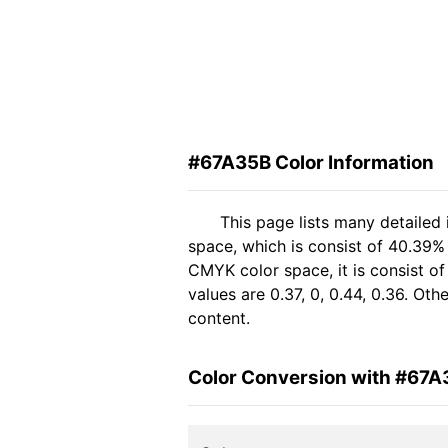
#67A35B Color Information
This page lists many detailed
space, which is consist of 40.39%
CMYK color space, it is consist 
values are 0.37, 0, 0.44, 0.36. Ot
content.
Color Conversion with #67A