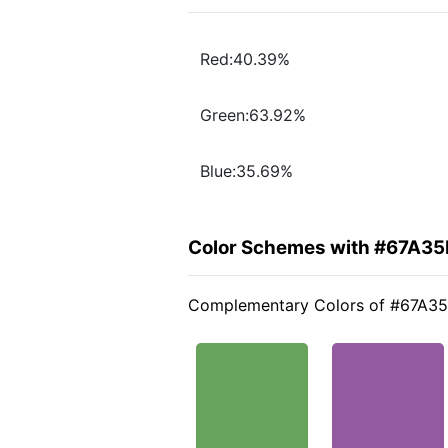
Red:40.39%
Green:63.92%
Blue:35.69%
Color Schemes with #67A35
Complementary Colors of #67A3