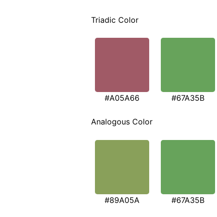
Triadic Color
#A05A66
#67A35B
Analogous Color
#89A05A
#67A35B