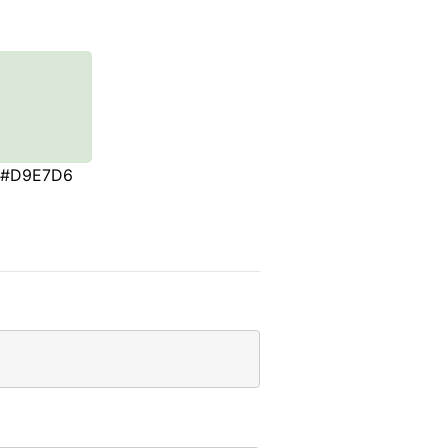
#D9E7D6