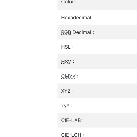
Color:
Hexadecimal:
RGB
Decimal :
HSL
:
HSV
:
CMYK
:
XYZ :
xyY :
CIE-LAB :
CIE-
LCH
: