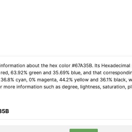
 information about the hex color #67A35B. Its Hexadecimal
 red, 63.92% green and 35.69% blue, and that corresponding
of 36.8% cyan, 0% magenta, 44.2% yellow and 36.1% black,
her more information such as degree, lightness, saturation, 
35B