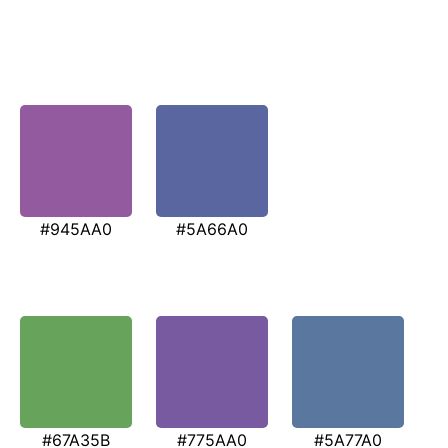
#945AA0
#5A66A0
#67A35B
#775AA0
#5A77A0