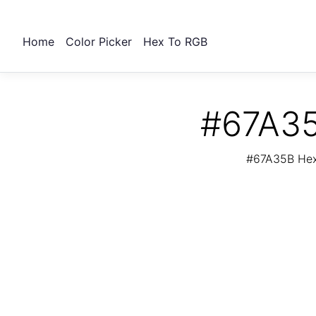
Home
Color Picker
Hex To RGB
#67A35
#67A35B Hex 