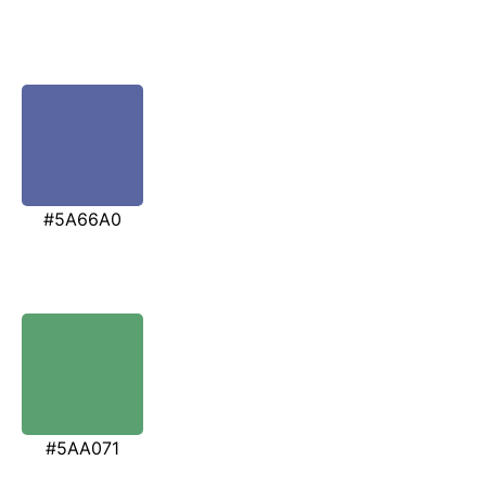
#5A66A0
#5AA071