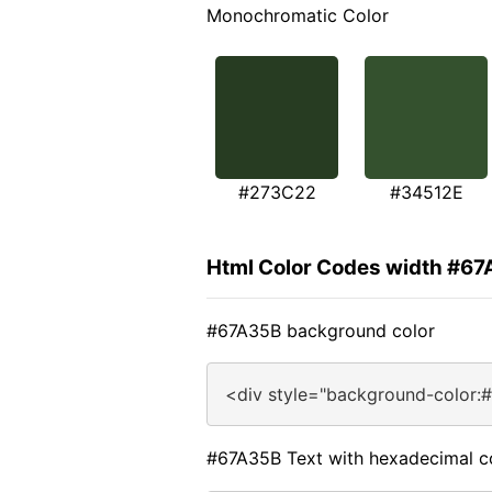
Monochromatic Color
#273C22
#34512E
Html Color Codes width #6
#67A35B background color
<div style="background-color:
#67A35B Text with hexadecimal c