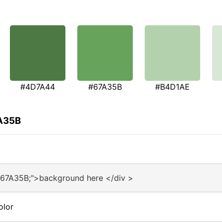
#4D7A44
#67A35B
#B4D1AE
7A35B
#67A35B;">background here </div >
olor