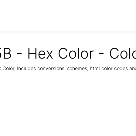
B - Hex Color - Col
Color, Includes conversions, schemes, html color codes a