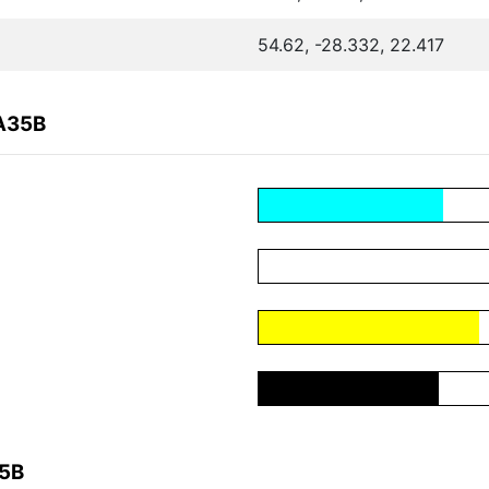
54.62, -28.332, 22.417
7A35B
35B