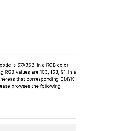
 code is 67A35B. In a RGB color
 RGB values are 103, 163, 91. In a
 whereas that corresponding CMYK
please browses the following