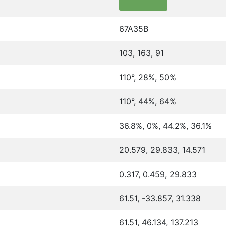
67A35B
103, 163, 91
110°, 28%, 50%
110°, 44%, 64%
36.8%, 0%, 44.2%, 36.1%
20.579, 29.833, 14.571
0.317, 0.459, 29.833
61.51, -33.857, 31.338
61.51, 46.134, 137.213