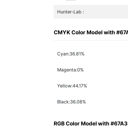
Hunter-Lab :
CMYK Color Model with #6
Cyan:36.81%
Magenta:0%
Yellow:44.17%
Black:36.08%
RGB Color Model with #67A