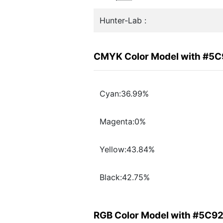
Hunter-Lab :
CMYK Color Model with #5
Cyan:36.99%
Magenta:0%
Yellow:43.84%
Black:42.75%
RGB Color Model with #5C9