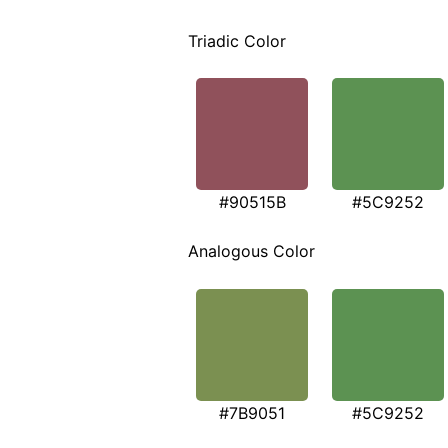
Triadic Color
#90515B
#5C9252
Analogous Color
#7B9051
#5C9252