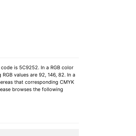
 code is 5C9252. In a RGB color
 RGB values are 92, 146, 82. In a
whereas that corresponding CMYK
please browses the following