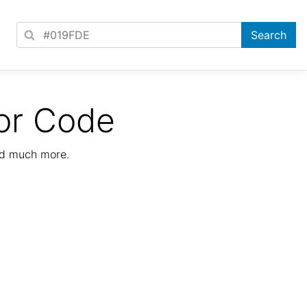
or Code
nd much more.