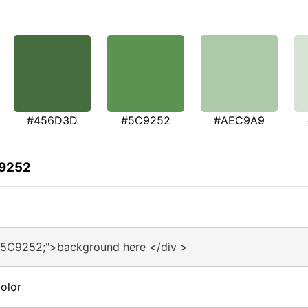
#456D3D
#5C9252
#AEC9A9
C9252
#5C9252;">background here </div >
olor