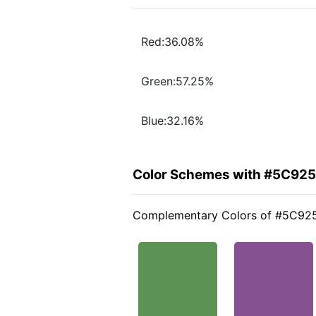
Red:36.08%
Green:57.25%
Blue:32.16%
Color Schemes with #5C92
Complementary Colors of #5C92