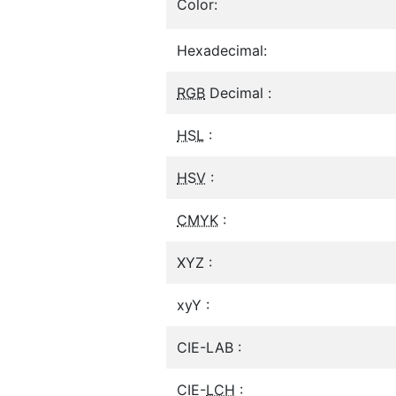
Color:
Hexadecimal:
RGB
Decimal :
HSL
:
HSV
:
CMYK
:
XYZ :
xyY :
CIE-LAB :
CIE-
LCH
: