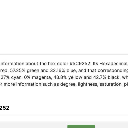
 information about the hex color #5C9252. Its Hexadecimal
 red, 57.25% green and 32.16% blue, and that corresponding
of 37% cyan, 0% magenta, 43.8% yellow and 42.7% black, 
her more information such as degree, lightness, saturation, 
9252