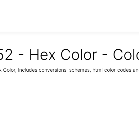
2 - Hex Color - Col
Color, Includes conversions, schemes, html color codes a