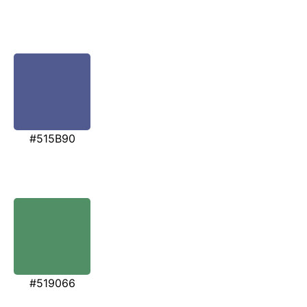
#515B90
#519066