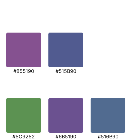
#855190
#515B90
#5C9252
#6B5190
#516B90