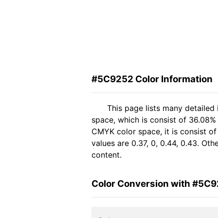
#5C9252 Color Information
This page lists many detailed
space, which is consist of 36.08%
CMYK color space, it is consist 
values are 0.37, 0, 0.44, 0.43. Ot
content.
Color Conversion with #5C