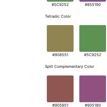
#5C9252
#855190
Tetradic Color
#908551
#5C9252
Split Complementary Color
#905651
#905180