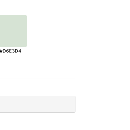
#D6E3D4