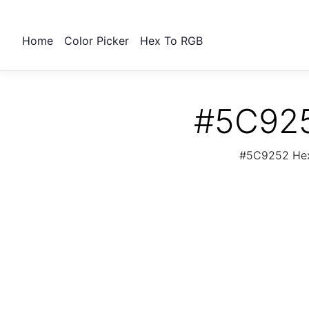
Home
Color Picker
Hex To RGB
#5C925
#5C9252 Hex 