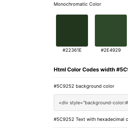
Monochromatic Color
#22361E
#2E4929
Html Color Codes width #5
#5C9252 background color
<div style="background-color:
#5C9252 Text with hexadecimal c