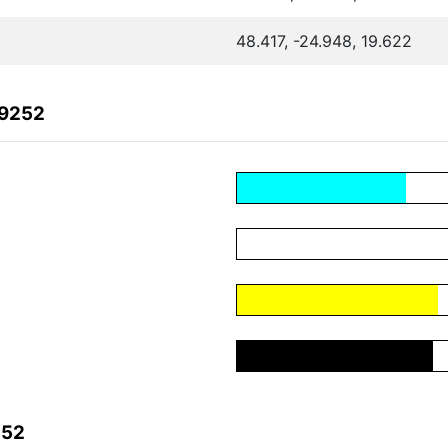
48.417, -24.948, 19.622
C9252
252