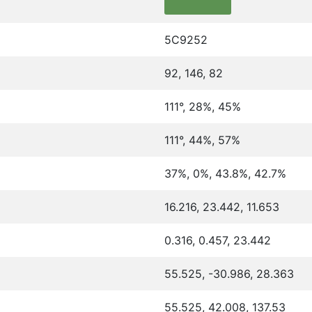
5C9252
92, 146, 82
111°, 28%, 45%
111°, 44%, 57%
37%, 0%, 43.8%, 42.7%
16.216, 23.442, 11.653
0.316, 0.457, 23.442
55.525, -30.986, 28.363
55.525, 42.008, 137.53