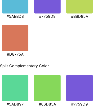
#5ABBD8
#7759D9
#BBD85A
#D8775A
Split Complementary Color
#5AD897
#86D85A
#7759D9