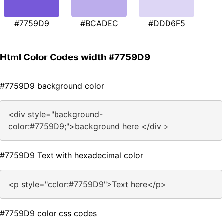
#7759D9
#BCADEC
#DDD6F5
Html Color Codes width #7759D9
#7759D9 background color
<div style="background-
color:#7759D9;">background here </div >
#7759D9 Text with hexadecimal color
<p style="color:#7759D9">Text here</p>
#7759D9 color css codes