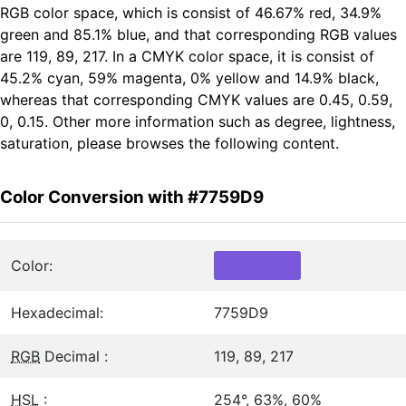
RGB color space, which is consist of 46.67% red, 34.9%
green and 85.1% blue, and that corresponding RGB values
are 119, 89, 217. In a CMYK color space, it is consist of
45.2% cyan, 59% magenta, 0% yellow and 14.9% black,
whereas that corresponding CMYK values are 0.45, 0.59,
0, 0.15. Other more information such as degree, lightness,
saturation, please browses the following content.
Color Conversion with #7759D9
Color:
Hexadecimal:
7759D9
RGB
Decimal :
119, 89, 217
HSL
:
254°, 63%, 60%