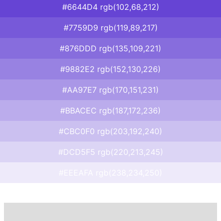
#6644D4 rgb(102,68,212)
#7759D9 rgb(119,89,217)
#876DDD rgb(135,109,221)
#9882E2 rgb(152,130,226)
#AA97E7 rgb(170,151,231)
#BBACEC rgb(187,172,236)
#CBC0F0 rgb(203,192,240)
#DCD5F5 rgb(220,213,245)
#EEEAFA rgb(238,234,250)