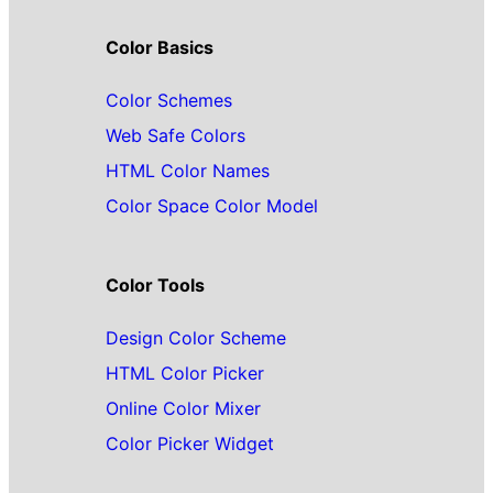
Color Basics
Color Schemes
Web Safe Colors
HTML Color Names
Color Space Color Model
Color Tools
Design Color Scheme
HTML Color Picker
Online Color Mixer
Color Picker Widget