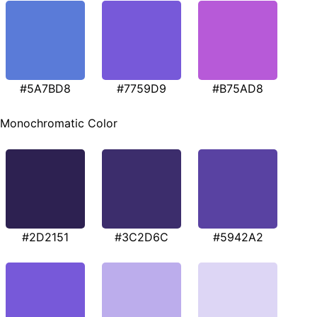
#5A7BD8
#7759D9
#B75AD8
Monochromatic Color
#2D2151
#3C2D6C
#5942A2