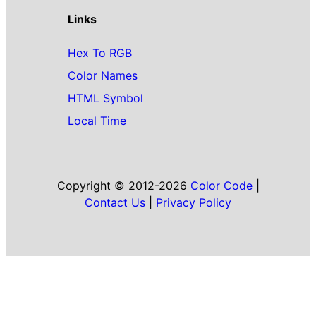
Links
Hex To RGB
Color Names
HTML Symbol
Local Time
Copyright © 2012-2026
Color Code
|
Contact Us
|
Privacy Policy