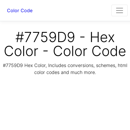
Color Code
#7759D9 - Hex
Color - Color Code
#7759D9 Hex Color, Includes conversions, schemes, html
color codes and much more.