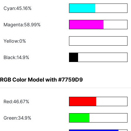
Cyan:45.16%
Magenta:58.99%
Yellow:0%
Black:14.9%
RGB Color Model with #7759D9
Red:46.67%
Green:34.9%