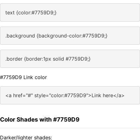
text {color:#7759D9;}
.background {background-color:#7759D9;}
.border {border:1px solid #7759D9;}
#7759D9 Link color
<a href="#" style="color:#7759D9">Link here</a>
Color Shades with #7759D9
Darker/lighter shades: