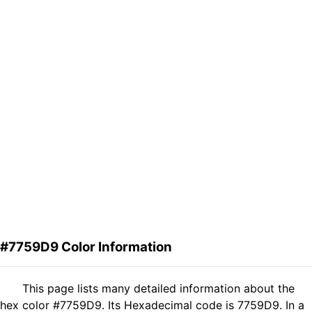
#7759D9 Color Information
This page lists many detailed information about the
hex color #7759D9. Its Hexadecimal code is 7759D9. In a