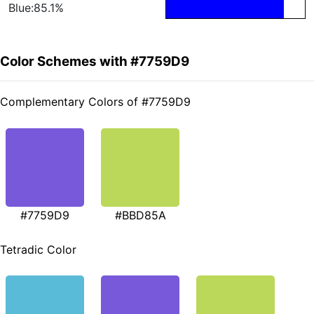
Blue:85.1%
Color Schemes with #7759D9
Complementary Colors of #7759D9
#7759D9
#BBD85A
Tetradic Color