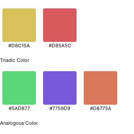
#D8C15A
#D85A5C
Triadic Color
#5AD877
#7759D9
#D8775A
Analogous Color