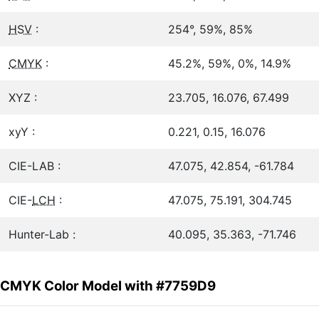
HSV
:
254°, 59%, 85%
CMYK
:
45.2%, 59%, 0%, 14.9%
XYZ :
23.705, 16.076, 67.499
xyY :
0.221, 0.15, 16.076
CIE-LAB :
47.075, 42.854, -61.784
CIE-
LCH
:
47.075, 75.191, 304.745
Hunter-Lab :
40.095, 35.363, -71.746
CMYK Color Model with #7759D9