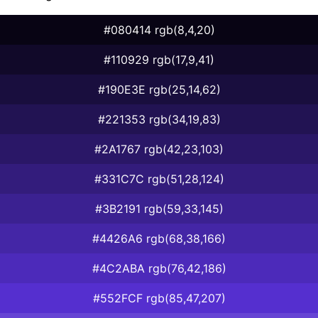
#080414 rgb(8,4,20)
#110929 rgb(17,9,41)
#190E3E rgb(25,14,62)
#221353 rgb(34,19,83)
#2A1767 rgb(42,23,103)
#331C7C rgb(51,28,124)
#3B2191 rgb(59,33,145)
#4426A6 rgb(68,38,166)
#4C2ABA rgb(76,42,186)
#552FCF rgb(85,47,207)