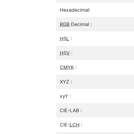
Hexadecimal:
RGB
Decimal :
HSL
:
HSV
:
CMYK
:
XYZ :
xyY :
CIE-LAB :
CIE-
LCH
: