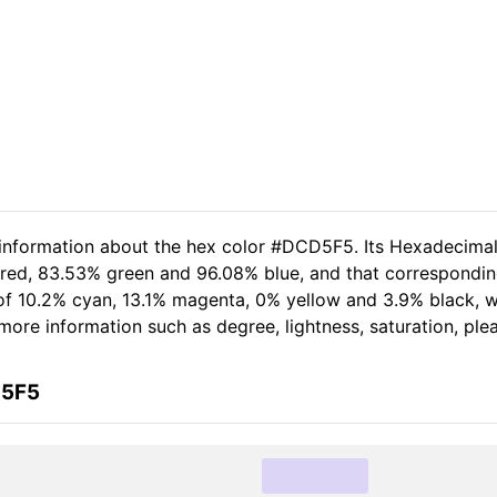
d information about the hex color #DCD5F5. Its Hexadecima
 red, 83.53% green and 96.08% blue, and that correspondin
t of 10.2% cyan, 13.1% magenta, 0% yellow and 3.9% black,
er more information such as degree, lightness, saturation, pl
D5F5