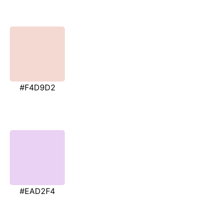
#F4D9D2
#EAD2F4