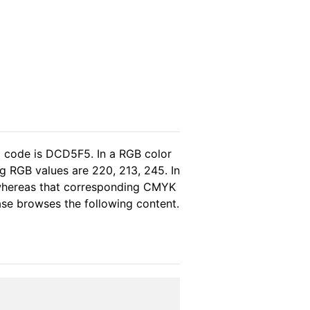
l code is DCD5F5. In a RGB color
g RGB values are 220, 213, 245. In
 whereas that corresponding CMYK
ease browses the following content.