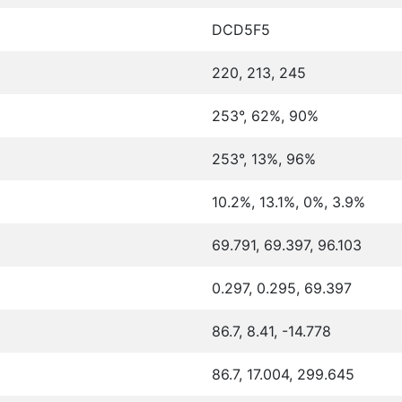
DCD5F5
220, 213, 245
253°, 62%, 90%
253°, 13%, 96%
10.2%, 13.1%, 0%, 3.9%
69.791, 69.397, 96.103
0.297, 0.295, 69.397
86.7, 8.41, -14.778
86.7, 17.004, 299.645