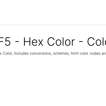
5 - Hex Color - Col
Color, Includes conversions, schemes, html color codes a