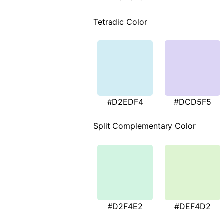
Tetradic Color
#D2EDF4
#DCD5F5
Split Complementary Color
#D2F4E2
#DEF4D2