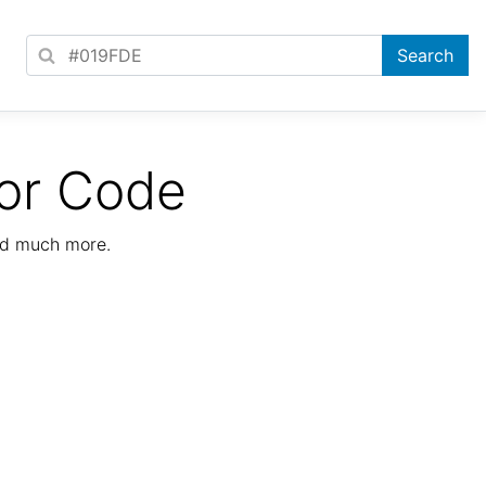
or Code
nd much more.