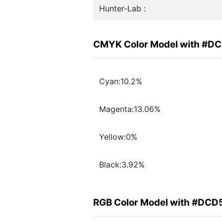
Hunter-Lab :
CMYK Color Model with #D
Cyan:10.2%
Magenta:13.06%
Yellow:0%
Black:3.92%
RGB Color Model with #DCD