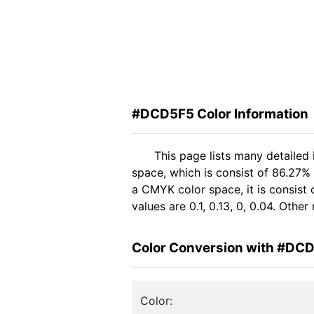
#DCD5F5 Color Information
This page lists many detaile
space, which is consist of 86.27%
a CMYK color space, it is consis
values are 0.1, 0.13, 0, 0.04. Oth
Color Conversion with #DC
Color: