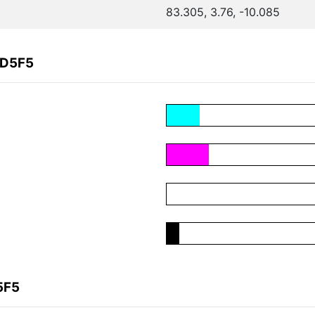
83.305, 3.76, -10.085
CD5F5
5F5