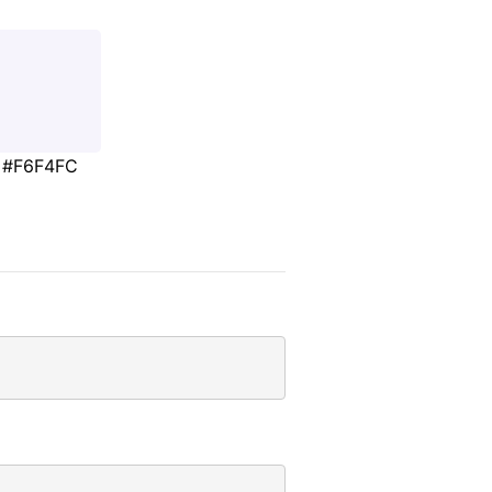
#F6F4FC