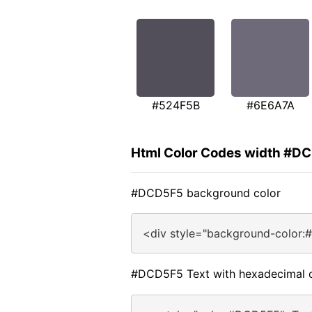
#524F5B
#6E6A7A
Html Color Codes width #D
#DCD5F5 background color
<div style="background-color:
#DCD5F5 Text with hexadecimal 