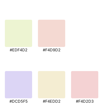
#EDF4D2
#F4D9D2
#DCD5F5
#F4EDD2
#F4D2D3