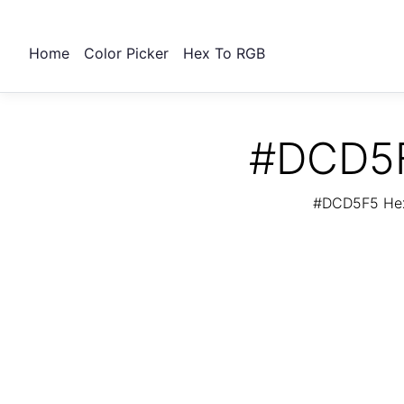
Home
Color Picker
Hex To RGB
#DCD5F
#DCD5F5 Hex 