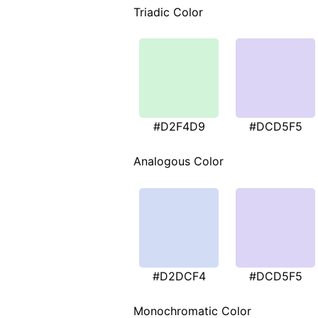
Triadic Color
#D2F4D9
#DCD5F5
Analogous Color
#D2DCF4
#DCD5F5
Monochromatic Color