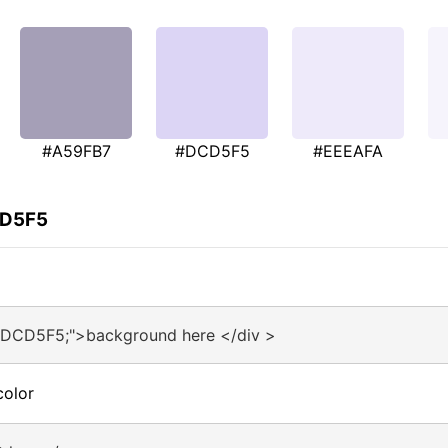
#A59FB7
#DCD5F5
#EEEAFA
CD5F5
#DCD5F5;">background here </div >
color