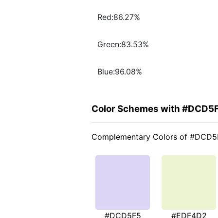
Red:86.27%
Green:83.53%
Blue:96.08%
Color Schemes with #DCD5
Complementary Colors of #DCD5
#DCD5F5
#EDF4D2