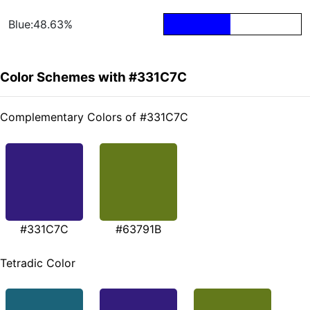
Blue:48.63%
Color Schemes with #331C7C
Complementary Colors of #331C7C
#331C7C
#63791B
Tetradic Color