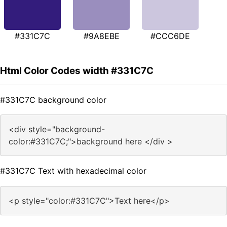
#331C7C
#9A8EBE
#CCC6DE
Html Color Codes width #331C7C
#331C7C background color
<div style="background-
color:#331C7C;">background here </div >
#331C7C Text with hexadecimal color
<p style="color:#331C7C">Text here</p>