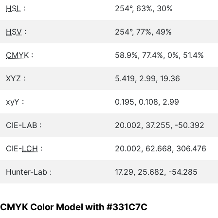
HSL
:
254°, 63%, 30%
HSV
:
254°, 77%, 49%
CMYK
:
58.9%, 77.4%, 0%, 51.4%
XYZ :
5.419, 2.99, 19.36
xyY :
0.195, 0.108, 2.99
CIE-LAB :
20.002, 37.255, -50.392
CIE-
LCH
:
20.002, 62.668, 306.476
Hunter-Lab :
17.29, 25.682, -54.285
CMYK Color Model with #331C7C