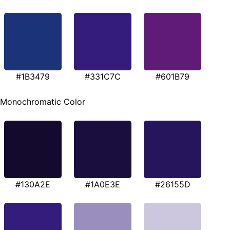
#1B3479
#331C7C
#601B79
Monochromatic Color
#130A2E
#1A0E3E
#26155D