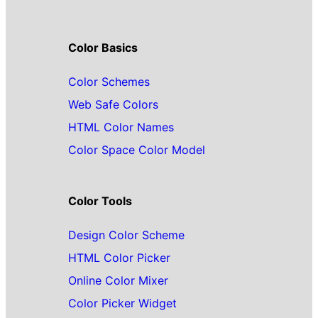
Color Basics
Color Schemes
Web Safe Colors
HTML Color Names
Color Space Color Model
Color Tools
Design Color Scheme
HTML Color Picker
Online Color Mixer
Color Picker Widget