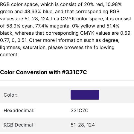
RGB color space, which is consist of 20% red, 10.98%
green and 48.63% blue, and that corresponding RGB
values are 51, 28, 124. In a CMYK color space, it is consist
of 58.9% cyan, 77.4% magenta, 0% yellow and 51.4%
black, whereas that corresponding CMYK values are 0.59,
0.77, 0, 0.51. Other more information such as degree,
lightness, saturation, please browses the following
content.
Color Conversion with #331C7C
Color:
Hexadecimal:
331C7C
RGB
Decimal :
51, 28, 124