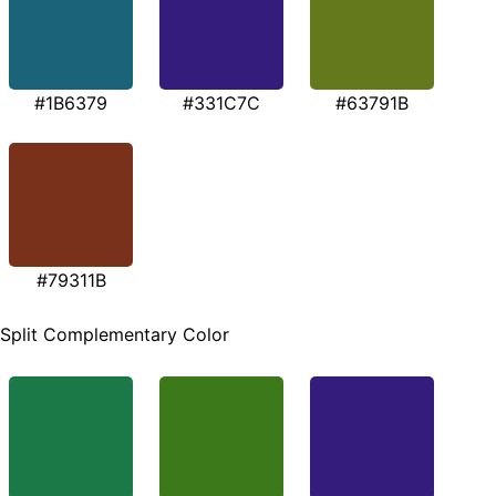
#1B6379
#331C7C
#63791B
#79311B
Split Complementary Color