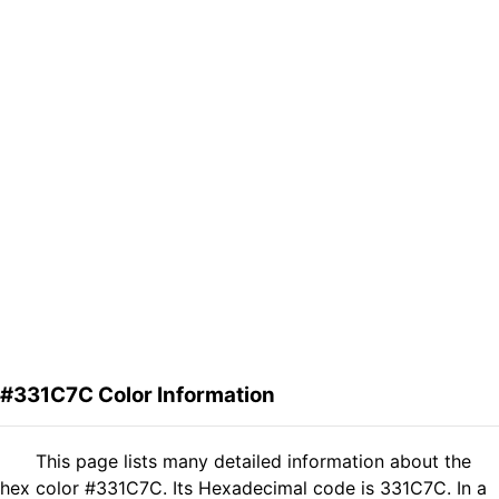
#331C7C Color Information
This page lists many detailed information about the
hex color #331C7C. Its Hexadecimal code is 331C7C. In a