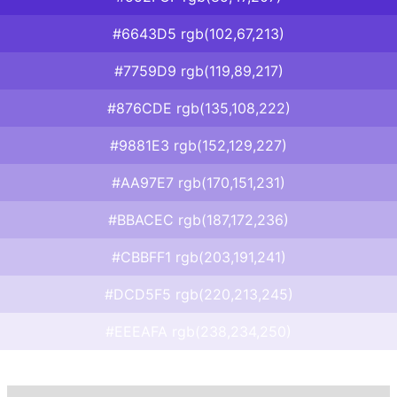
#6643D5 rgb(102,67,213)
#7759D9 rgb(119,89,217)
#876CDE rgb(135,108,222)
#9881E3 rgb(152,129,227)
#AA97E7 rgb(170,151,231)
#BBACEC rgb(187,172,236)
#CBBFF1 rgb(203,191,241)
#DCD5F5 rgb(220,213,245)
#EEEAFA rgb(238,234,250)