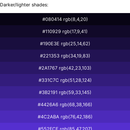
Darker/lighter shades:
#080414 rgb(8,4,20)
#110929 rgb(17,9,41)
#190E3E rgb(25,14,62)
#221353 rgb(34,19,83)
#2A1767 rgb(42,23,103)
#331C7C rgb(51,28,124)
#3B2191 rgb(59,33,145)
#4426A6 rgb(68,38,166)
#4C2ABA rgb(76,42,186)
#552FCF rgb(85,47,207)