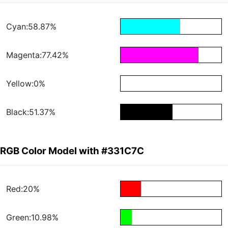
Cyan:58.87%
Magenta:77.42%
Yellow:0%
Black:51.37%
RGB Color Model with #331C7C
Red:20%
Green:10.98%