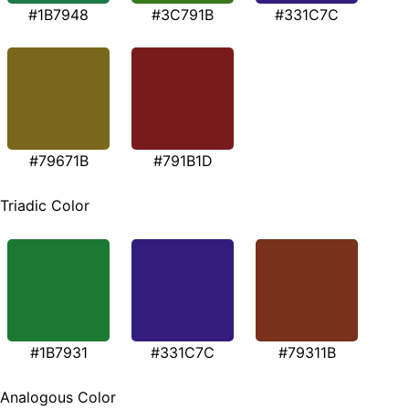
#1B7948
#3C791B
#331C7C
#79671B
#791B1D
Triadic Color
#1B7931
#331C7C
#79311B
Analogous Color