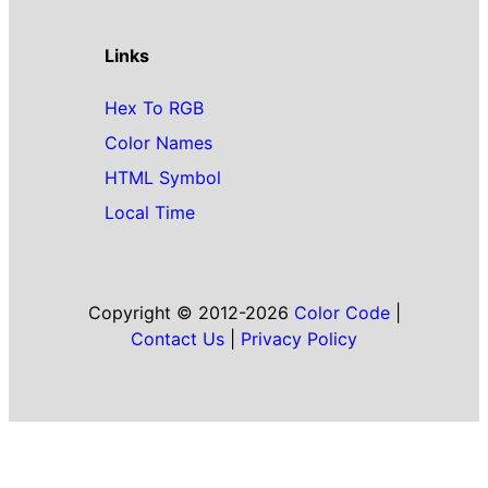
Links
Hex To RGB
Color Names
HTML Symbol
Local Time
Copyright © 2012-2026
Color Code
|
Contact Us
|
Privacy Policy