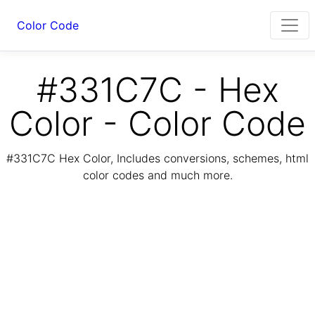
Color Code
#331C7C - Hex
Color - Color Code
#331C7C Hex Color, Includes conversions, schemes, html
color codes and much more.