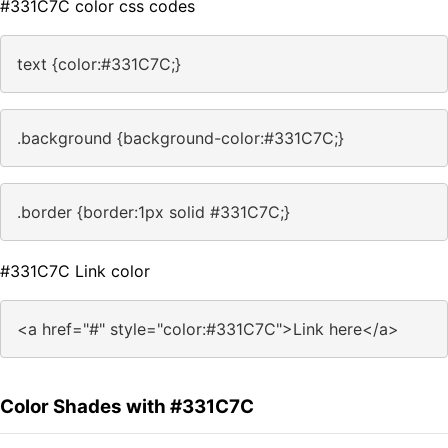
#331C7C color css codes
text {color:#331C7C;}
.background {background-color:#331C7C;}
.border {border:1px solid #331C7C;}
#331C7C Link color
<a href="#" style="color:#331C7C">Link here</a>
Color Shades with #331C7C