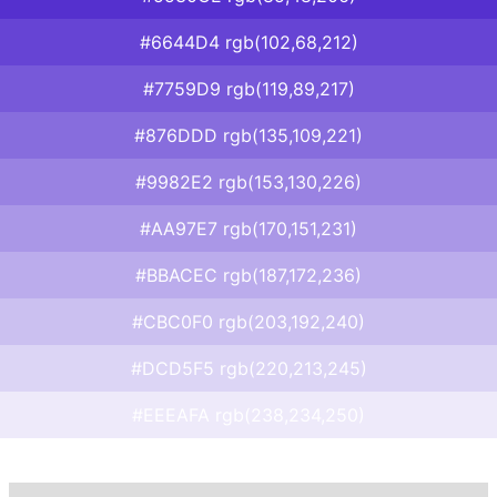
#6644D4 rgb(102,68,212)
#7759D9 rgb(119,89,217)
#876DDD rgb(135,109,221)
#9982E2 rgb(153,130,226)
#AA97E7 rgb(170,151,231)
#BBACEC rgb(187,172,236)
#CBC0F0 rgb(203,192,240)
#DCD5F5 rgb(220,213,245)
#EEEAFA rgb(238,234,250)