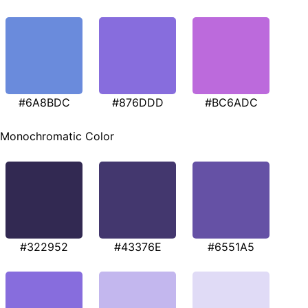
#6A8BDC
#876DDD
#BC6ADC
Monochromatic Color
#322952
#43376E
#6551A5