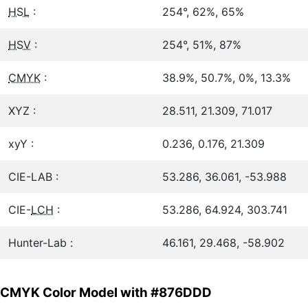
HSL
:
254°, 62%, 65%
HSV
:
254°, 51%, 87%
CMYK
:
38.9%, 50.7%, 0%, 13.3%
XYZ :
28.511, 21.309, 71.017
xyY :
0.236, 0.176, 21.309
CIE-LAB :
53.286, 36.061, -53.988
CIE-
LCH
:
53.286, 64.924, 303.741
Hunter-Lab :
46.161, 29.468, -58.902
CMYK Color Model with #876DDD