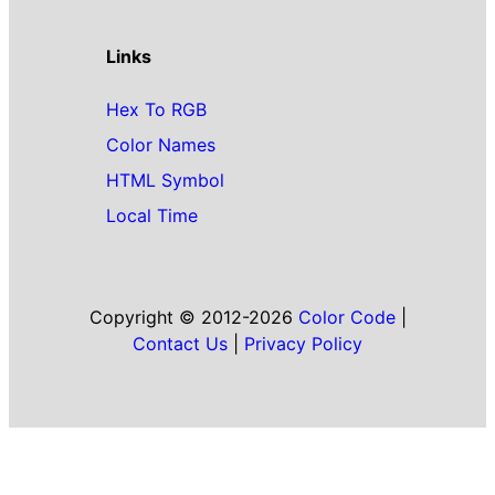
Links
Hex To RGB
Color Names
HTML Symbol
Local Time
Copyright © 2012-2026
Color Code
|
Contact Us
|
Privacy Policy