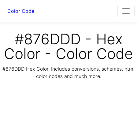
Color Code
#876DDD - Hex
Color - Color Code
#876DDD Hex Color, Includes conversions, schemes, html
color codes and much more.