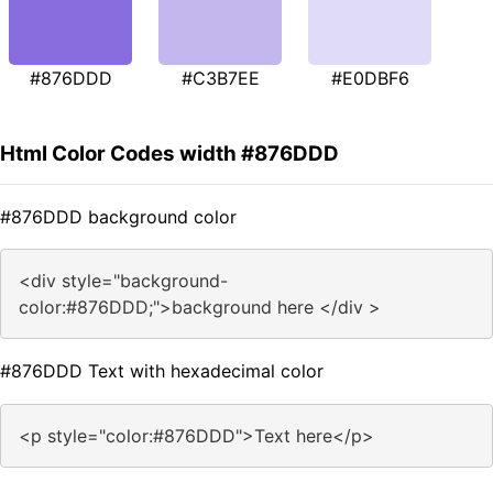
#876DDD
#C3B7EE
#E0DBF6
Html Color Codes width #876DDD
#876DDD background color
<div style="background-
color:#876DDD;">background here </div >
#876DDD Text with hexadecimal color
<p style="color:#876DDD">Text here</p>