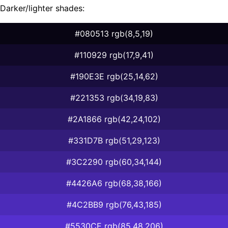
Darker/lighter shades:
#080513 rgb(8,5,19)
#110929 rgb(17,9,41)
#190E3E rgb(25,14,62)
#221353 rgb(34,19,83)
#2A1866 rgb(42,24,102)
#331D7B rgb(51,29,123)
#3C2290 rgb(60,34,144)
#4426A6 rgb(68,38,166)
#4C2BB9 rgb(76,43,185)
#5530CE rgb(85,48,206)