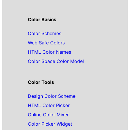
Color Basics
Color Schemes
Web Safe Colors
HTML Color Names
Color Space Color Model
Color Tools
Design Color Scheme
HTML Color Picker
Online Color Mixer
Color Picker Widget