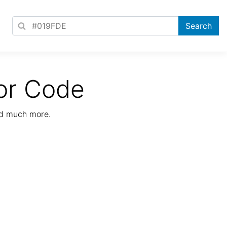
or Code
nd much more.