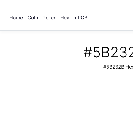
Home
Color Picker
Hex To RGB
#5B232
#5B232B Hex 