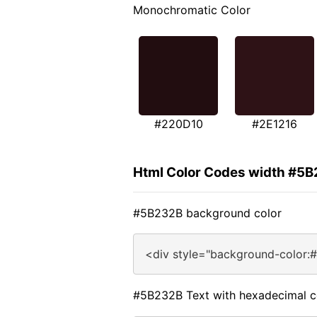
Monochromatic Color
#220D10
#2E1216
Html Color Codes width #5
#5B232B background color
<div style="background-color:
#5B232B Text with hexadecimal c