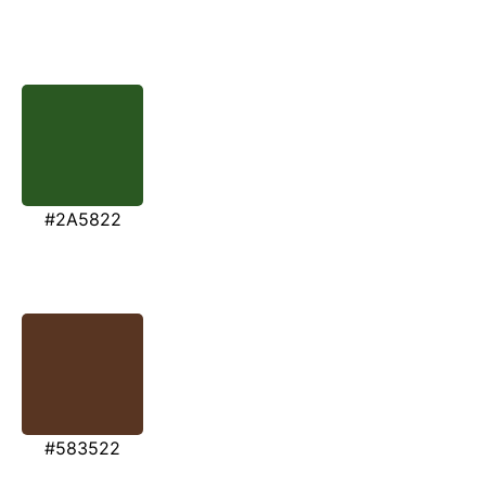
#2A5822
#583522