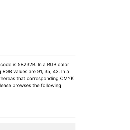
 code is 5B232B. In a RGB color
RGB values are 91, 35, 43. In a
 whereas that corresponding CMYK
 please browses the following