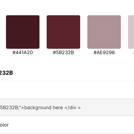
#441A20
#5B232B
#AE9296
B232B
#5B232B;">background here </div >
olor