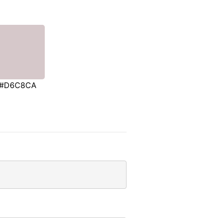
#D6C8CA