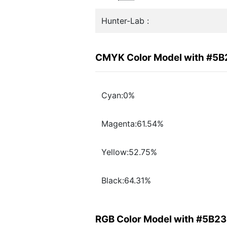
Hunter-Lab :
CMYK Color Model with #5
Cyan:0%
Magenta:61.54%
Yellow:52.75%
Black:64.31%
RGB Color Model with #5B2