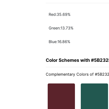
Red:35.69%
Green:13.73%
Blue:16.86%
Color Schemes with #5B232
Complementary Colors of #5B23