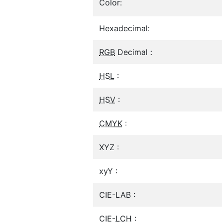
Color:
Hexadecimal:
RGB
Decimal :
HSL
:
HSV
:
CMYK
:
XYZ :
xyY :
CIE-LAB :
CIE-
LCH
: