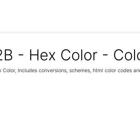
B - Hex Color - Col
Color, Includes conversions, schemes, html color codes a