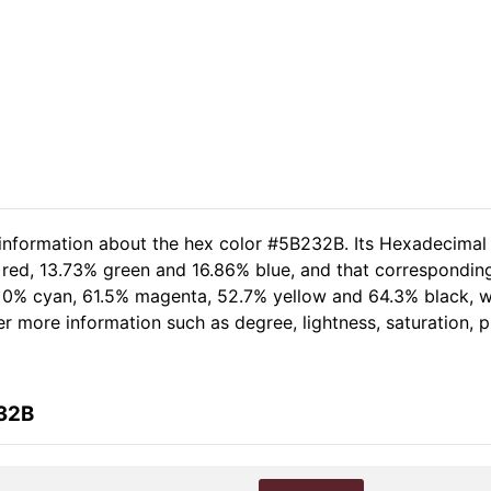
 information about the hex color #5B232B. Its Hexadecimal
 red, 13.73% green and 16.86% blue, and that corresponding 
of 0% cyan, 61.5% magenta, 52.7% yellow and 64.3% black,
her more information such as degree, lightness, saturation,
232B