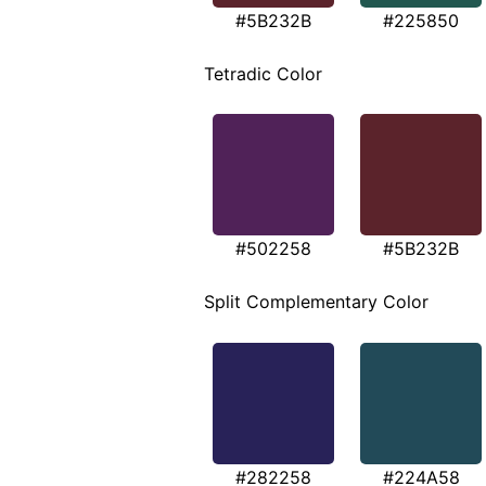
#5B232B
#225850
Tetradic Color
#502258
#5B232B
Split Complementary Color
#282258
#224A58