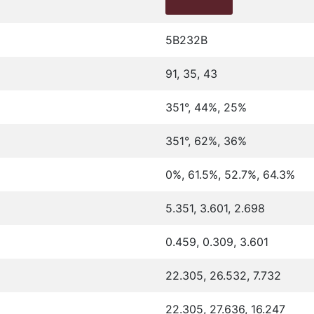
5B232B
91, 35, 43
351°, 44%, 25%
351°, 62%, 36%
0%, 61.5%, 52.7%, 64.3%
5.351, 3.601, 2.698
0.459, 0.309, 3.601
22.305, 26.532, 7.732
22.305, 27.636, 16.247