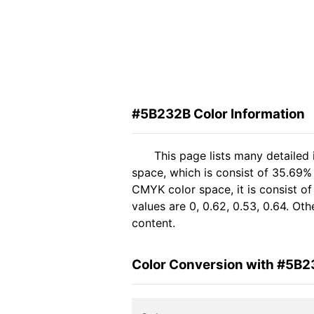
#5B232B Color Information
This page lists many detailed
space, which is consist of 35.69%
CMYK color space, it is consist 
values are 0, 0.62, 0.53, 0.64. Ot
content.
Color Conversion with #5B