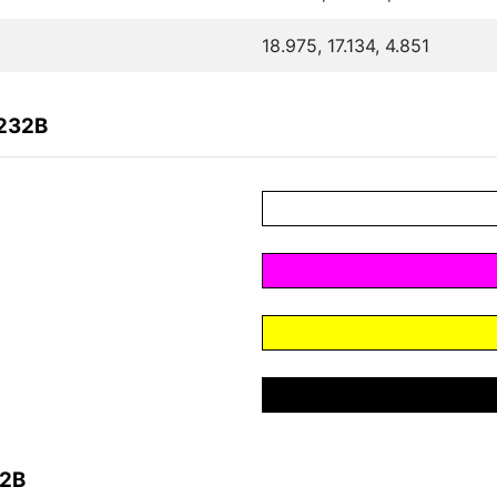
18.975, 17.134, 4.851
B232B
32B