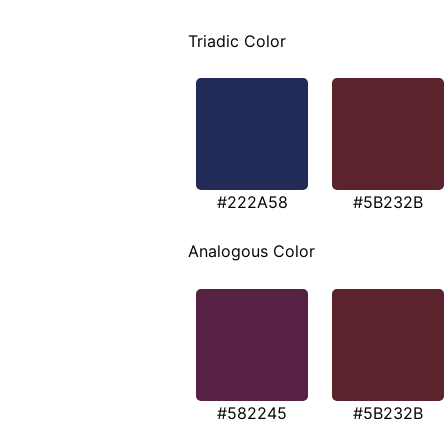
Triadic Color
#222A58
#5B232B
Analogous Color
#582245
#5B232B