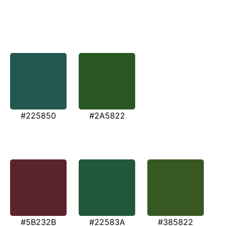
#225850
#2A5822
#5B232B
#22583A
#385822