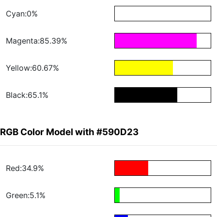
Cyan:0%
Magenta:85.39%
Yellow:60.67%
Black:65.1%
RGB Color Model with #590D23
Red:34.9%
Green:5.1%