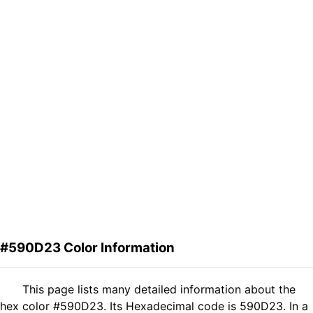
#590D23 Color Information
This page lists many detailed information about the
hex color #590D23. Its Hexadecimal code is 590D23. In a