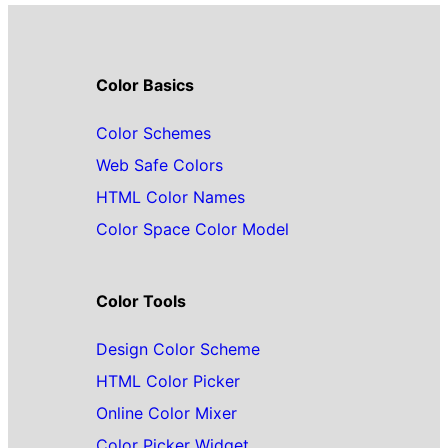
Color Basics
Color Schemes
Web Safe Colors
HTML Color Names
Color Space Color Model
Color Tools
Design Color Scheme
HTML Color Picker
Online Color Mixer
Color Picker Widget