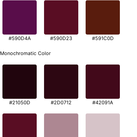
#590D4A
#590D23
#591C0D
Monochromatic Color
#21050D
#2D0712
#42091A