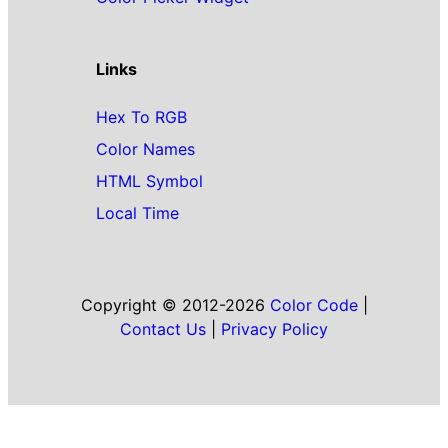
Links
Hex To RGB
Color Names
HTML Symbol
Local Time
Copyright © 2012-2026
Color Code
|
Contact Us
|
Privacy Policy