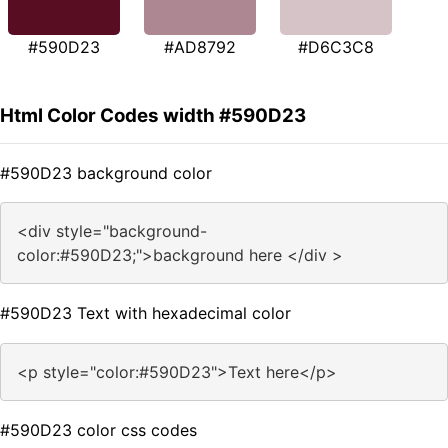
#590D23
#AD8792
#D6C3C8
Html Color Codes width #590D23
#590D23 background color
<div style="background-
color:#590D23;">background here </div >
#590D23 Text with hexadecimal color
<p style="color:#590D23">Text here</p>
#590D23 color css codes