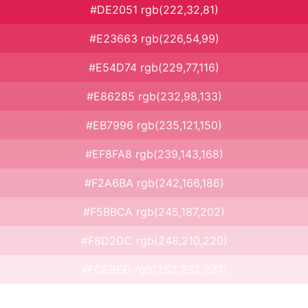
#DE2051 rgb(222,32,81)
#E23663 rgb(226,54,99)
#E54D74 rgb(229,77,116)
#E86285 rgb(232,98,133)
#EB7996 rgb(235,121,150)
#EF8FA8 rgb(239,143,168)
#F2A6BA rgb(242,166,186)
#F5BBCA rgb(245,187,202)
#F8D2DC rgb(248,210,220)
#FCE8ED rgb(252,232,237)