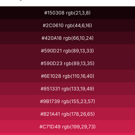
#150308 rgb(21,3,8)
#2C0610 rgb(44,6,16)
#420A18 rgb(66,10,24)
#590D21 rgb(89,13,33)
#590D23 rgb(89,13,35)
#6E1028 rgb(110,16,40)
#851331 rgb(133,19,49)
#9B1739 rgb(155,23,57)
#B21A41 rgb(178,26,65)
#C71D49 rgb(199,29,73)