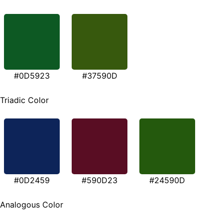
#0D5923
#37590D
Triadic Color
#0D2459
#590D23
#24590D
Analogous Color