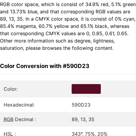
RGB color space, which is consist of 34.9% red, 5.1% green
and 13.73% blue, and that corresponding RGB values are
89, 13, 35. In a CMYK color space, it is consist of 0% cyan,
85.4% magenta, 60.7% yellow and 65.1% black, whereas
that corresponding CMYK values are 0, 0.85, 0.61, 0.65.
Other more information such as degree, lightness,
saturation, please browses the following content.
Color Conversion with #590D23
Color:
Hexadecimal:
590D23
RGB
Decimal :
89, 13, 35
HSL
:
343°, 75%, 20%