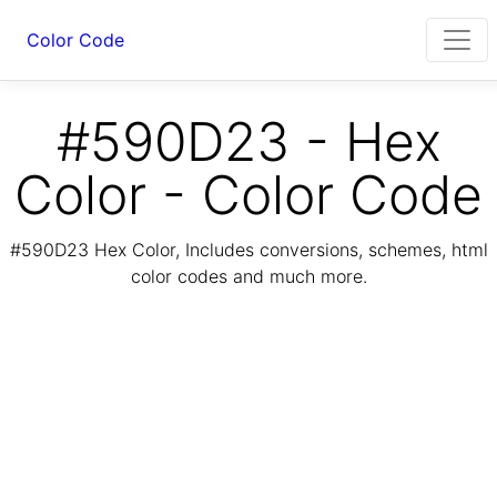
Color Code
#590D23 - Hex
Color - Color Code
#590D23 Hex Color, Includes conversions, schemes, html
color codes and much more.