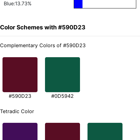
Blue:13.73%
Color Schemes with #590D23
Complementary Colors of #590D23
#590D23
#0D5942
Tetradic Color