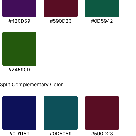
#420D59
#590D23
#0D5942
#24590D
Split Complementary Color
#0D1159
#0D5059
#590D23