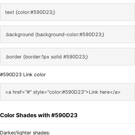
text {color:#590D23;}
.background {background-color:#590D23;}
.border {border:1px solid #590D23;}
#590D23 Link color
<a href="#" style="color:#590D23">Link here</a>
Color Shades with #590D23
Darker/lighter shades: