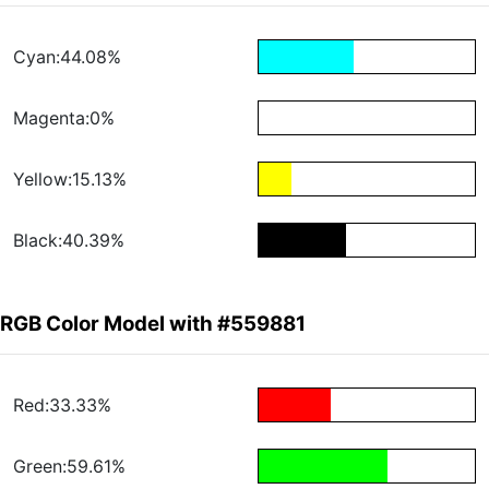
Cyan:44.08%
Magenta:0%
Yellow:15.13%
Black:40.39%
RGB Color Model with #559881
Red:33.33%
Green:59.61%