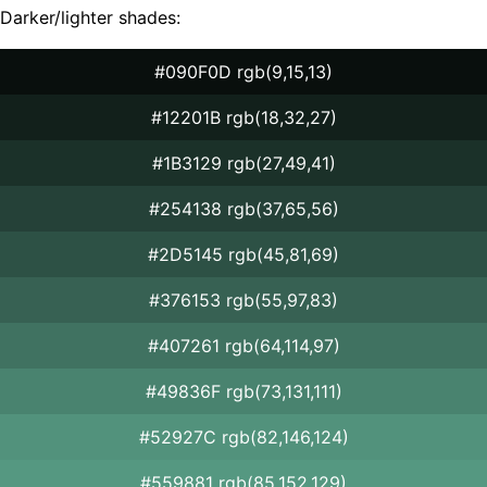
Darker/lighter shades:
#090F0D rgb(9,15,13)
#12201B rgb(18,32,27)
#1B3129 rgb(27,49,41)
#254138 rgb(37,65,56)
#2D5145 rgb(45,81,69)
#376153 rgb(55,97,83)
#407261 rgb(64,114,97)
#49836F rgb(73,131,111)
#52927C rgb(82,146,124)
#559881 rgb(85,152,129)