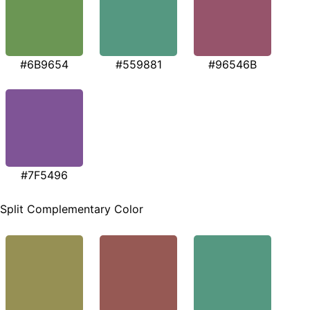
#6B9654
#559881
#96546B
#7F5496
Split Complementary Color