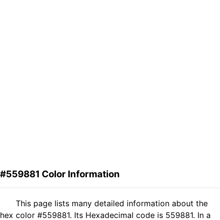
#559881 Color Information
This page lists many detailed information about the
hex color #559881. Its Hexadecimal code is 559881. In a