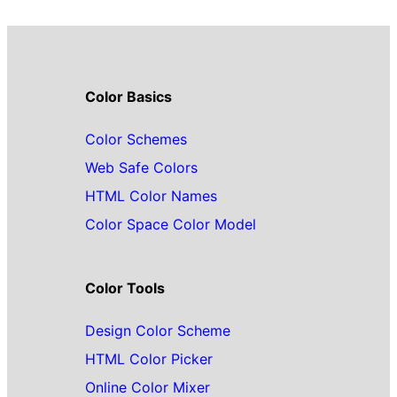
Color Basics
Color Schemes
Web Safe Colors
HTML Color Names
Color Space Color Model
Color Tools
Design Color Scheme
HTML Color Picker
Online Color Mixer