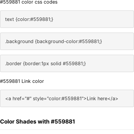
#559881 color css codes
text {color:#559881;}
.background {background-color:#559881;}
.border {border:1px solid #559881;}
#559881 Link color
<a href="#" style="color:#559881">Link here</a>
Color Shades with #559881