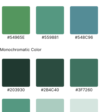
#54965E
#559881
#548C96
Monochromatic Color
#203930
#2B4C40
#3F7260