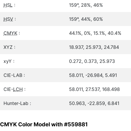
HSL
:
159°, 28%, 46%
HSV
:
159°, 44%, 60%
CMYK
:
44.1%, 0%, 15.1%, 40.4%
XYZ :
18.937, 25.973, 24.784
xyY :
0.272, 0.373, 25.973
CIE-LAB :
58.011, -26.984, 5.491
CIE-
LCH
:
58.011, 27.537, 168.498
Hunter-Lab :
50.963, -22.859, 6.841
CMYK Color Model with #559881