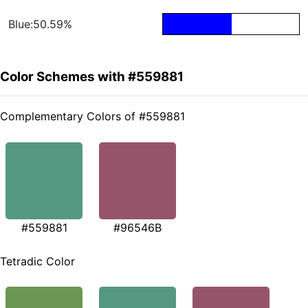
Blue:50.59%
Color Schemes with #559881
Complementary Colors of #559881
#559881
#96546B
Tetradic Color