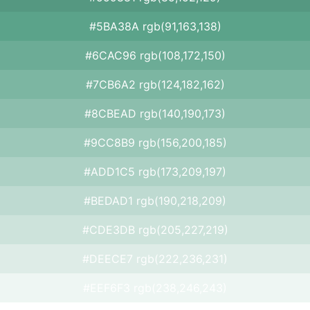
#5BA38A rgb(91,163,138)
#6CAC96 rgb(108,172,150)
#7CB6A2 rgb(124,182,162)
#8CBEAD rgb(140,190,173)
#9CC8B9 rgb(156,200,185)
#ADD1C5 rgb(173,209,197)
#BEDAD1 rgb(190,218,209)
#CDE3DB rgb(205,227,219)
#DEECE7 rgb(222,236,231)
#EEF6F3 rgb(238,246,243)