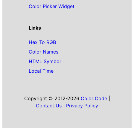
Color Picker Widget
Links
Hex To RGB
Color Names
HTML Symbol
Local Time
Copyright © 2012-2026
Color Code
|
Contact Us
|
Privacy Policy