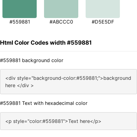
#559881
#ABCCC0
#D5E5DF
Html Color Codes width #559881
#559881 background color
<div style="background-color:#559881;">background
here </div >
#559881 Text with hexadecimal color
<p style="color:#559881">Text here</p>