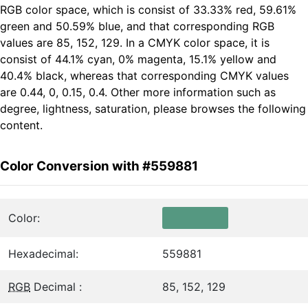
RGB color space, which is consist of 33.33% red, 59.61%
green and 50.59% blue, and that corresponding RGB
values are 85, 152, 129. In a CMYK color space, it is
consist of 44.1% cyan, 0% magenta, 15.1% yellow and
40.4% black, whereas that corresponding CMYK values
are 0.44, 0, 0.15, 0.4. Other more information such as
degree, lightness, saturation, please browses the following
content.
Color Conversion with #559881
Color:
Hexadecimal:
559881
RGB
Decimal :
85, 152, 129