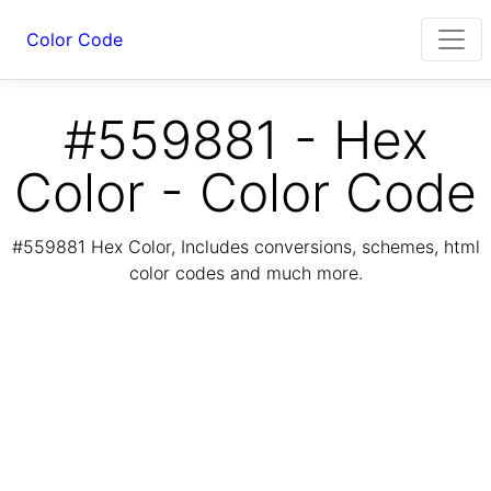
Color Code
#559881 - Hex
Color - Color Code
#559881 Hex Color, Includes conversions, schemes, html
color codes and much more.