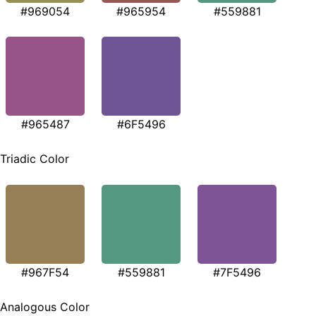
#969054
#965954
#559881
#965487
#6F5496
Triadic Color
#967F54
#559881
#7F5496
Analogous Color