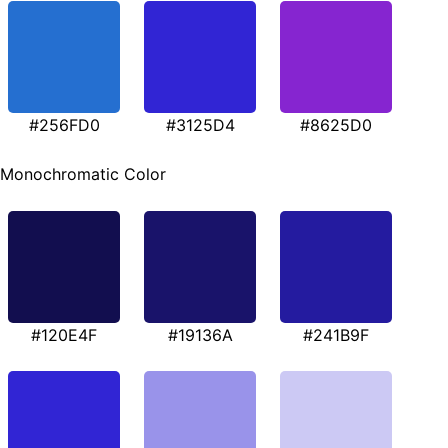
#256FD0
#3125D4
#8625D0
Monochromatic Color
#120E4F
#19136A
#241B9F