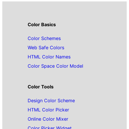
Color Basics
Color Schemes
Web Safe Colors
HTML Color Names
Color Space Color Model
Color Tools
Design Color Scheme
HTML Color Picker
Online Color Mixer
Color Picker Widget