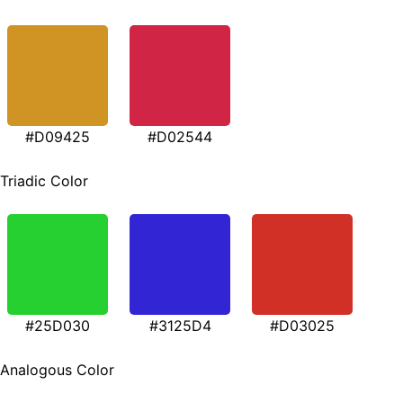
#D09425
#D02544
Triadic Color
#25D030
#3125D4
#D03025
Analogous Color