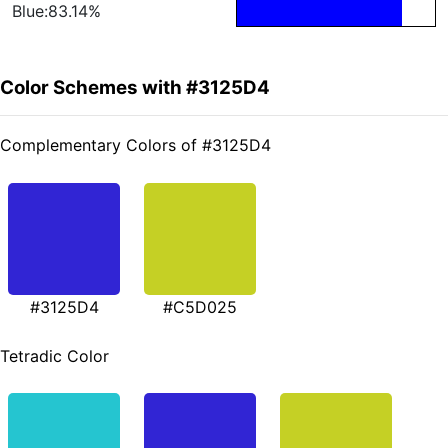
Blue:83.14%
Color Schemes with #3125D4
Complementary Colors of #3125D4
#3125D4
#C5D025
Tetradic Color