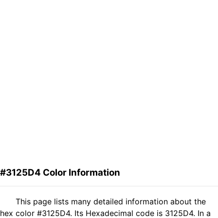
#3125D4 Color Information
This page lists many detailed information about the
hex color #3125D4. Its Hexadecimal code is 3125D4. In a