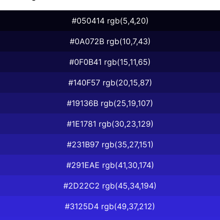
#050414 rgb(5,4,20)
#0A072B rgb(10,7,43)
#0F0B41 rgb(15,11,65)
#140F57 rgb(20,15,87)
#19136B rgb(25,19,107)
#1E1781 rgb(30,23,129)
#231B97 rgb(35,27,151)
#291EAE rgb(41,30,174)
#2D22C2 rgb(45,34,194)
#3125D4 rgb(49,37,212)