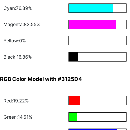
Cyan:76.89%
Magenta:82.55%
Yellow:0%
Black:16.86%
RGB Color Model with #3125D4
Red:19.22%
Green:14.51%