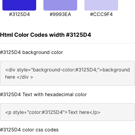
#3125D4
#9993EA
#CCC9F4
Html Color Codes width #3125D4
#3125D4 background color
<div style="background-color:#3125D4;">background
here </div >
#3125D4 Text with hexadecimal color
<p style="color:#3125D4">Text here</p>
#3125D4 color css codes