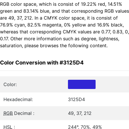
RGB color space, which is consist of 19.22% red, 14.51%
green and 83.14% blue, and that corresponding RGB values
are 49, 37, 212. In a CMYK color space, it is consist of
76.9% cyan, 82.5% magenta, 0% yellow and 16.9% black,
whereas that corresponding CMYK values are 0.77, 0.83, 0,
0.17. Other more information such as degree, lightness,
saturation, please browses the following content.
Color Conversion with #3125D4
Color:
Hexadecimal:
3125D4
RGB
Decimal :
49, 37, 212
HSL
:
244°, 70%, 49%