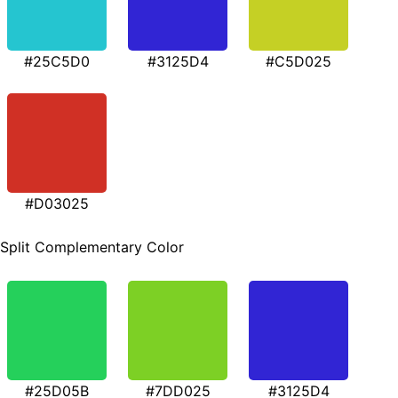
#25C5D0
#3125D4
#C5D025
#D03025
Split Complementary Color
#25D05B
#7DD025
#3125D4