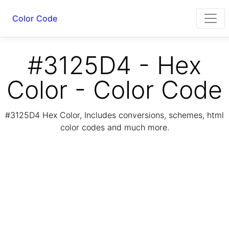
Color Code
#3125D4 - Hex
Color - Color Code
#3125D4 Hex Color, Includes conversions, schemes, html
color codes and much more.