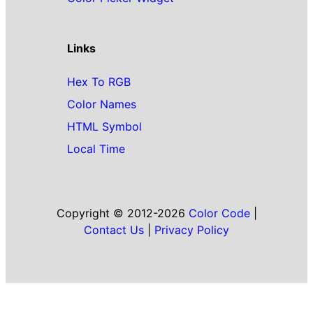
Links
Hex To RGB
Color Names
HTML Symbol
Local Time
Copyright © 2012-2026
Color Code
|
Contact Us
|
Privacy Policy