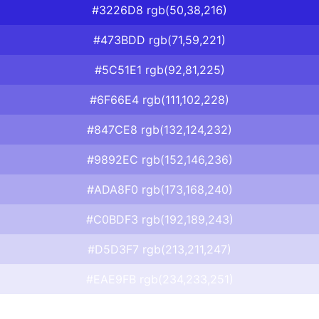
#3226D8 rgb(50,38,216)
#473BDD rgb(71,59,221)
#5C51E1 rgb(92,81,225)
#6F66E4 rgb(111,102,228)
#847CE8 rgb(132,124,232)
#9892EC rgb(152,146,236)
#ADA8F0 rgb(173,168,240)
#C0BDF3 rgb(192,189,243)
#D5D3F7 rgb(213,211,247)
#EAE9FB rgb(234,233,251)