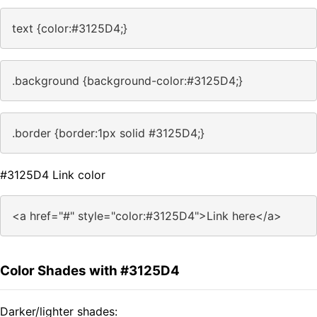
text {color:#3125D4;}
.background {background-color:#3125D4;}
.border {border:1px solid #3125D4;}
#3125D4 Link color
<a href="#" style="color:#3125D4">Link here</a>
Color Shades with #3125D4
Darker/lighter shades: