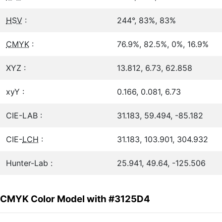
HSV
:
244°, 83%, 83%
CMYK
:
76.9%, 82.5%, 0%, 16.9%
XYZ :
13.812, 6.73, 62.858
xyY :
0.166, 0.081, 6.73
CIE-LAB :
31.183, 59.494, -85.182
CIE-
LCH
:
31.183, 103.901, 304.932
Hunter-Lab :
25.941, 49.64, -125.506
CMYK Color Model with #3125D4