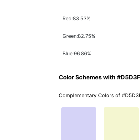
Red:83.53%
Green:82.75%
Blue:96.86%
Color Schemes with #D5D3
Complementary Colors of #D5D3