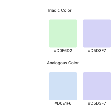
Triadic Color
#D0F6D2
#D5D3F7
Analogous Color
#D0E1F6
#D5D3F7