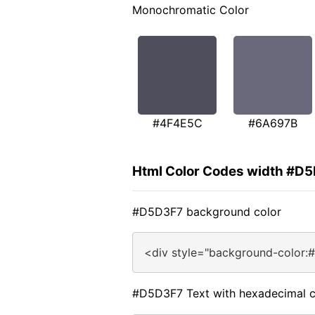
Monochromatic Color
#4F4E5C
#6A697B
Html Color Codes width #D
#D5D3F7 background color
<div style="background-color:
#D5D3F7 Text with hexadecimal c