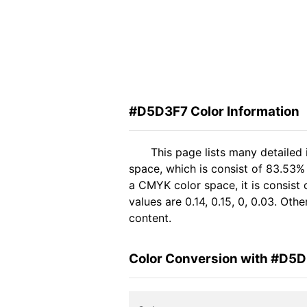
#D5D3F7 Color Information
This page lists many detailed
space, which is consist of 83.53%
a CMYK color space, it is consis
values are 0.14, 0.15, 0, 0.03. Ot
content.
Color Conversion with #D5