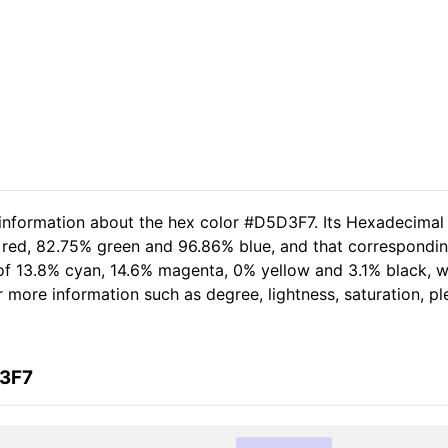
 information about the hex color #D5D3F7. Its Hexadecimal
 red, 82.75% green and 96.86% blue, and that corresponding
t of 13.8% cyan, 14.6% magenta, 0% yellow and 3.1% black,
her more information such as degree, lightness, saturation, 
D3F7