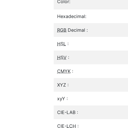
Color:
Hexadecimal:
RGB
Decimal :
HSL
:
HSV
:
CMYK
:
XYZ :
xyY :
CIE-LAB :
CIE-
LCH
: