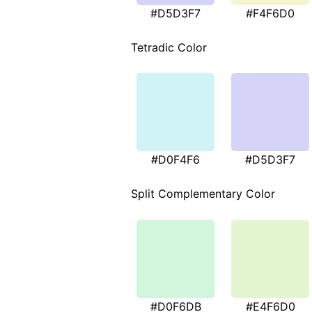
#D5D3F7
#F4F6D0
Tetradic Color
#D0F4F6
#D5D3F7
Split Complementary Color
#D0F6DB
#E4F6D0