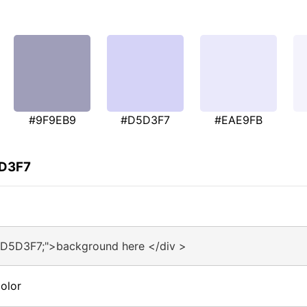
#9F9EB9
#D5D3F7
#EAE9FB
5D3F7
#D5D3F7;">background here </div >
olor