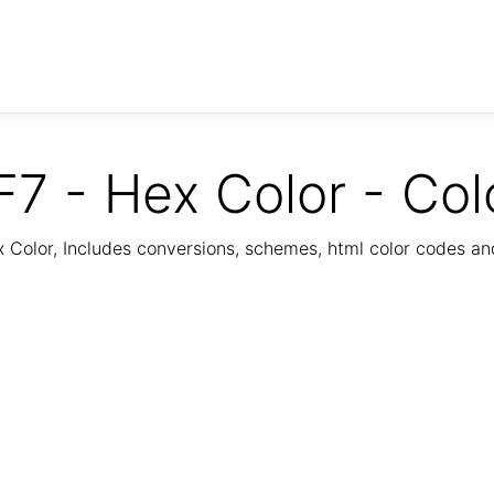
7 - Hex Color - Col
Color, Includes conversions, schemes, html color codes a