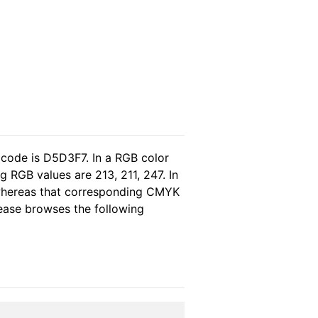
 code is D5D3F7. In a RGB color
 RGB values are 213, 211, 247. In
 whereas that corresponding CMYK
please browses the following