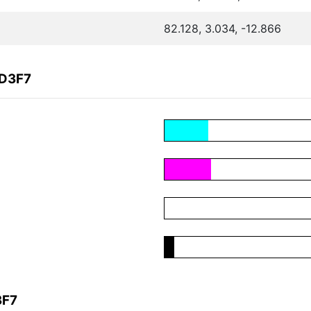
82.128, 3.034, -12.866
5D3F7
3F7