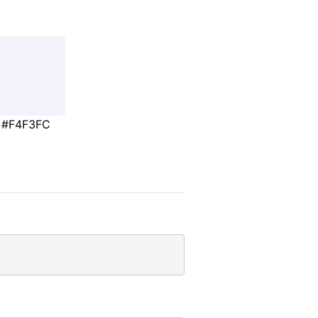
#F4F3FC