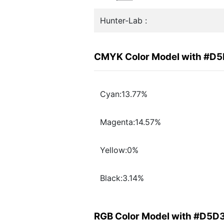
Hunter-Lab :
CMYK Color Model with #D
Cyan:13.77%
Magenta:14.57%
Yellow:0%
Black:3.14%
RGB Color Model with #D5D