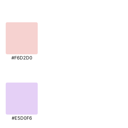
#F6D2D0
#E5D0F6