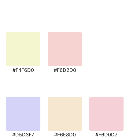
#F4F6D0
#F6D2D0
#D5D3F7
#F6E8D0
#F6D0D7