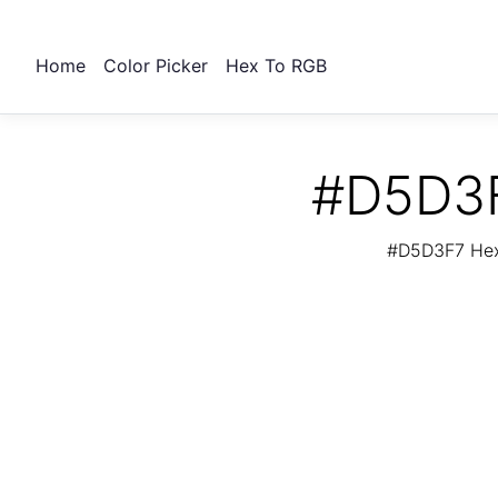
Home
Color Picker
Hex To RGB
#D5D3F
#D5D3F7 Hex 