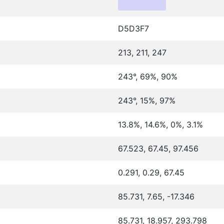
D5D3F7
213, 211, 247
243°, 69%, 90%
243°, 15%, 97%
13.8%, 14.6%, 0%, 3.1%
67.523, 67.45, 97.456
0.291, 0.29, 67.45
85.731, 7.65, -17.346
85.731, 18.957, 293.798