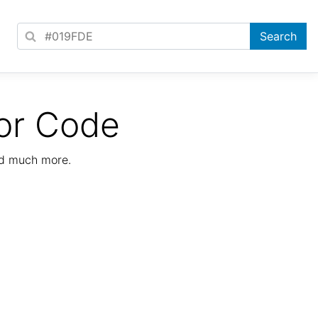
or Code
nd much more.