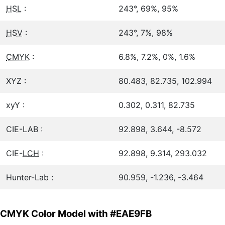
HSL
:
243°, 69%, 95%
HSV
:
243°, 7%, 98%
CMYK
:
6.8%, 7.2%, 0%, 1.6%
XYZ :
80.483, 82.735, 102.994
xyY :
0.302, 0.311, 82.735
CIE-LAB :
92.898, 3.644, -8.572
CIE-
LCH
:
92.898, 9.314, 293.032
Hunter-Lab :
90.959, -1.236, -3.464
CMYK Color Model with #EAE9FB