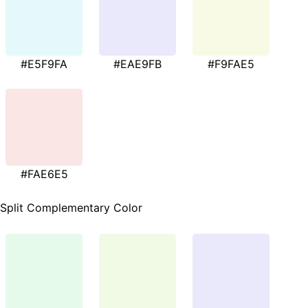
#E5F9FA
#EAE9FB
#F9FAE5
#FAE6E5
Split Complementary Color