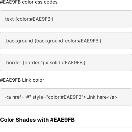
#EAE9FB color css codes
text {color:#EAE9FB;}
.background {background-color:#EAE9FB;}
.border {border:1px solid #EAE9FB;}
#EAE9FB Link color
<a href="#" style="color:#EAE9FB">Link here</a>
Color Shades with #EAE9FB