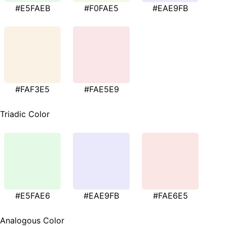
#E5FAEB
#F0FAE5
#EAE9FB
#FAF3E5
#FAE5E9
Triadic Color
#E5FAE6
#EAE9FB
#FAE6E5
Analogous Color