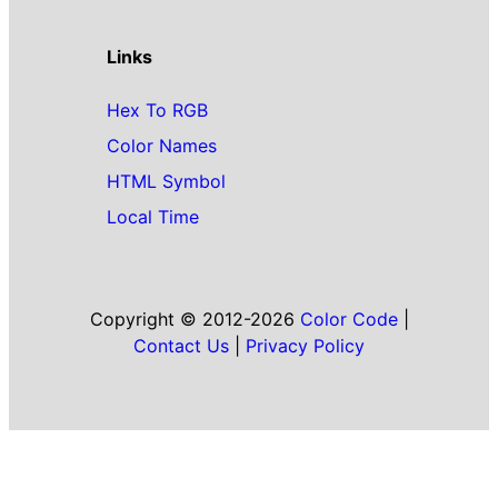
Links
Hex To RGB
Color Names
HTML Symbol
Local Time
Copyright © 2012-2026
Color Code
|
Contact Us
|
Privacy Policy