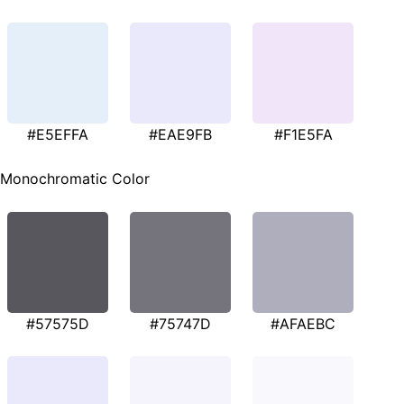
#E5EFFA
#EAE9FB
#F1E5FA
Monochromatic Color
#57575D
#75747D
#AFAEBC