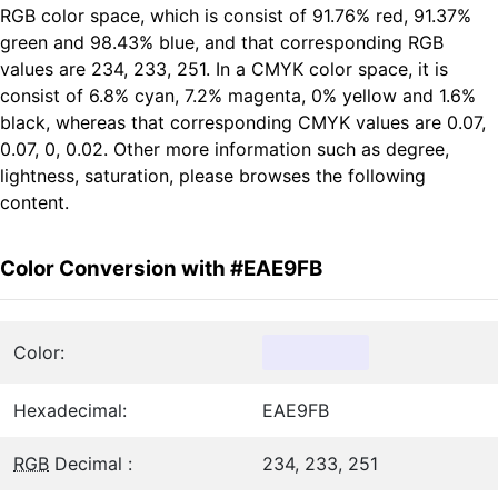
RGB color space, which is consist of 91.76% red, 91.37%
green and 98.43% blue, and that corresponding RGB
values are 234, 233, 251. In a CMYK color space, it is
consist of 6.8% cyan, 7.2% magenta, 0% yellow and 1.6%
black, whereas that corresponding CMYK values are 0.07,
0.07, 0, 0.02. Other more information such as degree,
lightness, saturation, please browses the following
content.
Color Conversion with #EAE9FB
Color:
Hexadecimal:
EAE9FB
RGB
Decimal :
234, 233, 251