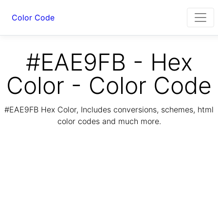
Color Code
#EAE9FB - Hex
Color - Color Code
#EAE9FB Hex Color, Includes conversions, schemes, html
color codes and much more.