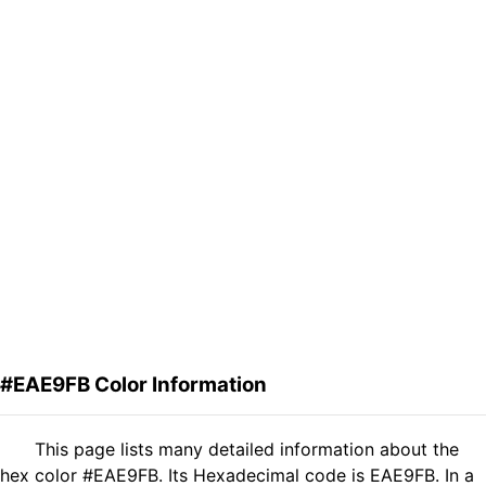
#EAE9FB Color Information
This page lists many detailed information about the
hex color #EAE9FB. Its Hexadecimal code is EAE9FB. In a