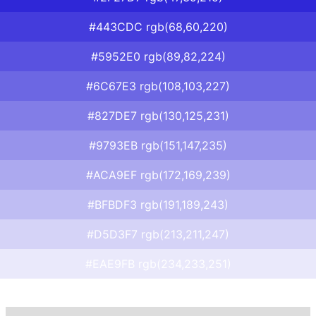
#443CDC rgb(68,60,220)
#5952E0 rgb(89,82,224)
#6C67E3 rgb(108,103,227)
#827DE7 rgb(130,125,231)
#9793EB rgb(151,147,235)
#ACA9EF rgb(172,169,239)
#BFBDF3 rgb(191,189,243)
#D5D3F7 rgb(213,211,247)
#EAE9FB rgb(234,233,251)