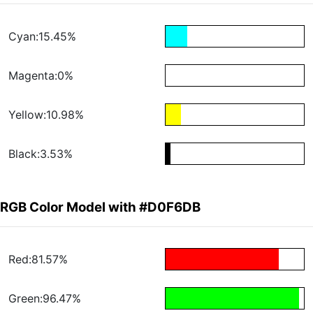
Cyan:15.45%
Magenta:0%
Yellow:10.98%
Black:3.53%
RGB Color Model with #D0F6DB
Red:81.57%
Green:96.47%