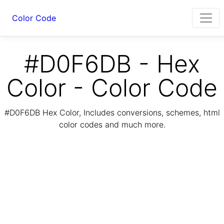
Color Code
#D0F6DB - Hex
Color - Color Code
#D0F6DB Hex Color, Includes conversions, schemes, html
color codes and much more.