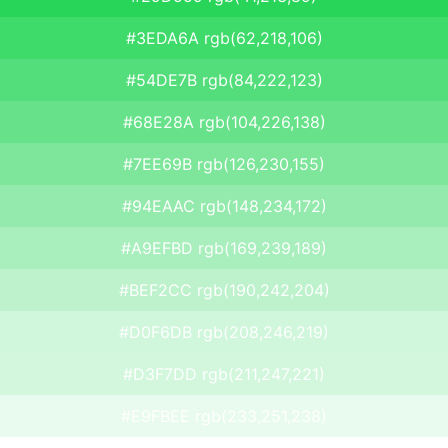
#3EDA6A rgb(62,218,106)
#54DE7B rgb(84,222,123)
#68E28A rgb(104,226,138)
#7EE69B rgb(126,230,155)
#94EAAC rgb(148,234,172)
#A9EFBD rgb(169,239,189)
#BEF2CC rgb(190,242,204)
#D0F6DB rgb(208,246,219)
#D3F7DD rgb(211,247,221)
#E9FBEE rgb(233,251,238)