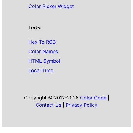
Color Picker Widget
Links
Hex To RGB
Color Names
HTML Symbol
Local Time
Copyright © 2012-2026
Color Code
|
Contact Us
|
Privacy Policy