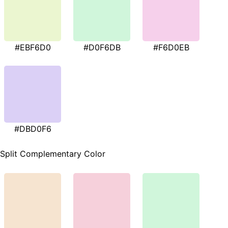
#EBF6D0
#D0F6DB
#F6D0EB
#DBD0F6
Split Complementary Color