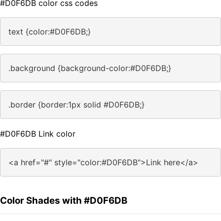
#D0F6DB color css codes
text {color:#D0F6DB;}
.background {background-color:#D0F6DB;}
.border {border:1px solid #D0F6DB;}
#D0F6DB Link color
<a href="#" style="color:#D0F6DB">Link here</a>
Color Shades with #D0F6DB