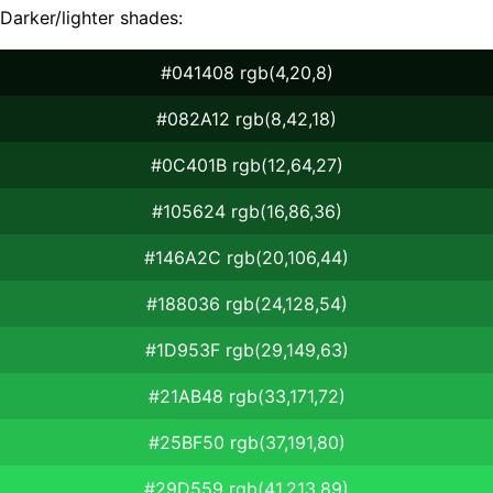
Darker/lighter shades:
#041408 rgb(4,20,8)
#082A12 rgb(8,42,18)
#0C401B rgb(12,64,27)
#105624 rgb(16,86,36)
#146A2C rgb(20,106,44)
#188036 rgb(24,128,54)
#1D953F rgb(29,149,63)
#21AB48 rgb(33,171,72)
#25BF50 rgb(37,191,80)
#29D559 rgb(41,213,89)