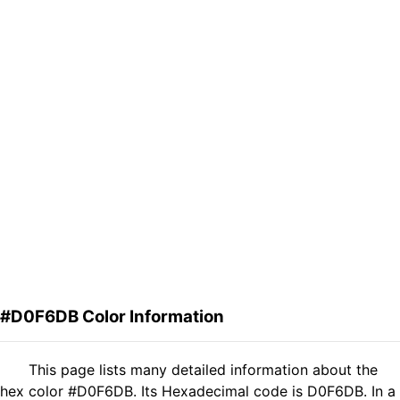
#D0F6DB Color Information
This page lists many detailed information about the
hex color #D0F6DB. Its Hexadecimal code is D0F6DB. In a