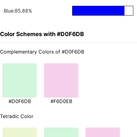
Blue:85.88%
Color Schemes with #D0F6DB
Complementary Colors of #D0F6DB
#D0F6DB
#F6D0EB
Tetradic Color