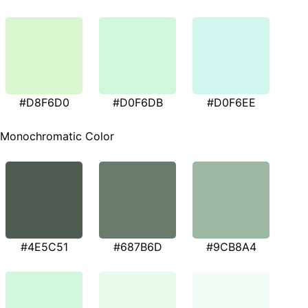
#D8F6D0
#D0F6DB
#D0F6EE
Monochromatic Color
#4E5C51
#687B6D
#9CB8A4