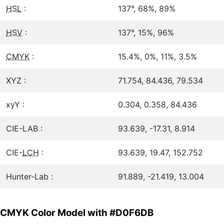
HSL
:
137°, 68%, 89%
HSV
:
137°, 15%, 96%
CMYK
:
15.4%, 0%, 11%, 3.5%
XYZ :
71.754, 84.436, 79.534
xyY :
0.304, 0.358, 84.436
CIE-LAB :
93.639, -17.31, 8.914
CIE-
LCH
:
93.639, 19.47, 152.752
Hunter-Lab :
91.889, -21.419, 13.004
CMYK Color Model with #D0F6DB