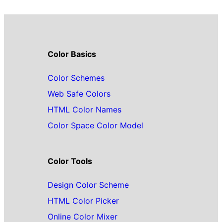
Color Basics
Color Schemes
Web Safe Colors
HTML Color Names
Color Space Color Model
Color Tools
Design Color Scheme
HTML Color Picker
Online Color Mixer