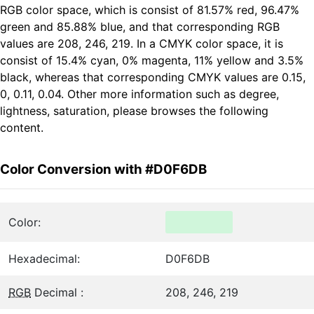
RGB color space, which is consist of 81.57% red, 96.47%
green and 85.88% blue, and that corresponding RGB
values are 208, 246, 219. In a CMYK color space, it is
consist of 15.4% cyan, 0% magenta, 11% yellow and 3.5%
black, whereas that corresponding CMYK values are 0.15,
0, 0.11, 0.04. Other more information such as degree,
lightness, saturation, please browses the following
content.
Color Conversion with #D0F6DB
Color:
Hexadecimal:
D0F6DB
RGB
Decimal :
208, 246, 219