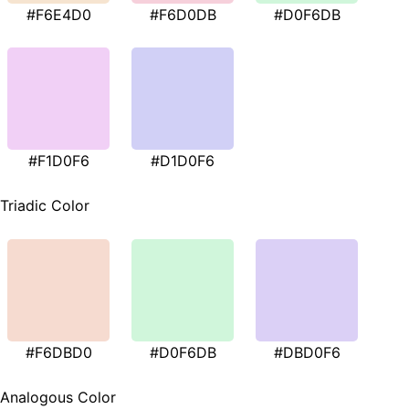
#F6E4D0
#F6D0DB
#D0F6DB
#F1D0F6
#D1D0F6
Triadic Color
#F6DBD0
#D0F6DB
#DBD0F6
Analogous Color