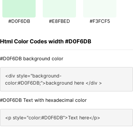
#D0F6DB
#E8FBED
#F3FCF5
Html Color Codes width #D0F6DB
#D0F6DB background color
<div style="background-
color:#D0F6DB;">background here </div >
#D0F6DB Text with hexadecimal color
<p style="color:#D0F6DB">Text here</p>