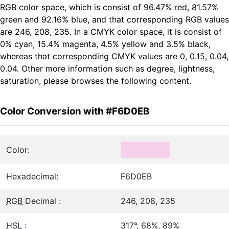
RGB color space, which is consist of 96.47% red, 81.57%
green and 92.16% blue, and that corresponding RGB values
are 246, 208, 235. In a CMYK color space, it is consist of
0% cyan, 15.4% magenta, 4.5% yellow and 3.5% black,
whereas that corresponding CMYK values are 0, 0.15, 0.04,
0.04. Other more information such as degree, lightness,
saturation, please browses the following content.
Color Conversion with #F6D0EB
Color:
Hexadecimal:
F6D0EB
RGB
Decimal :
246, 208, 235
HSL
:
317°, 68%, 89%