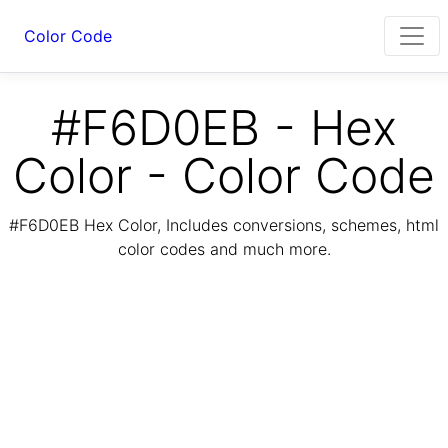
Color Code
#F6D0EB - Hex
Color - Color Code
#F6D0EB Hex Color, Includes conversions, schemes, html
color codes and much more.