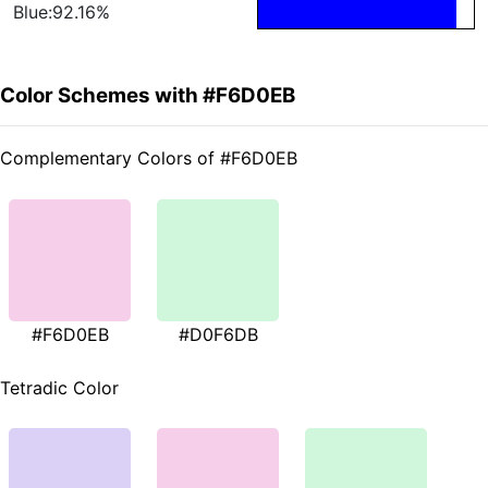
Blue:92.16%
Color Schemes with #F6D0EB
Complementary Colors of #F6D0EB
#F6D0EB
#D0F6DB
Tetradic Color