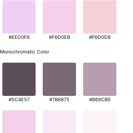
#EED0F6
#F6D0EB
#F6D0D8
Monochromatic Color
#5C4E57
#7B6875
#B89CB0