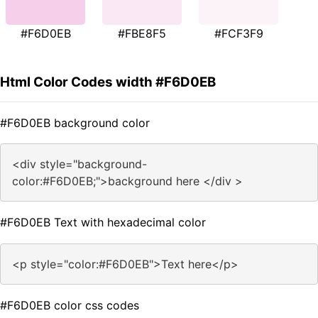
#F6D0EB
#FBE8F5
#FCF3F9
Html Color Codes width #F6D0EB
#F6D0EB background color
<div style="background-
color:#F6D0EB;">background here </div >
#F6D0EB Text with hexadecimal color
<p style="color:#F6D0EB">Text here</p>
#F6D0EB color css codes