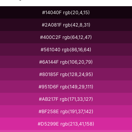
#14040F rgb(20,4,15)
#2A081F rgb(42,8,31)
#400C2F rgb(64,12,47)
#561040 rgb(86,16,64)
#6A144F rgb(106,20,79)
#80185F rgb(128,24,95)
#951D6F rgb(149,29,111)
#AB217F rgb(171,33,127)
#BF258E rgb(191,37,142)
#D5299E rgb(213,41,158)