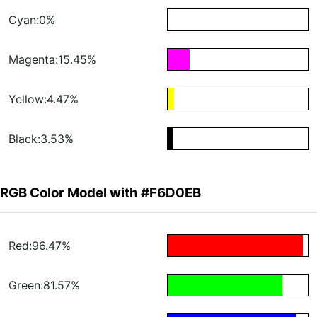
Cyan:0%
Magenta:15.45%
Yellow:4.47%
Black:3.53%
RGB Color Model with #F6D0EB
Red:96.47%
Green:81.57%