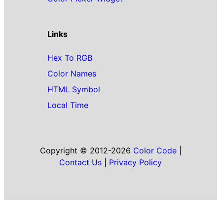
Links
Hex To RGB
Color Names
HTML Symbol
Local Time
Copyright © 2012-2026
Color Code
|
Contact Us
|
Privacy Policy