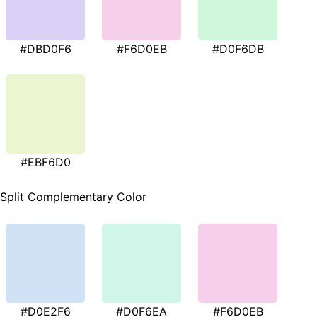
#DBD0F6
#F6D0EB
#D0F6DB
#EBF6D0
Split Complementary Color
#D0E2F6
#D0F6EA
#F6D0EB