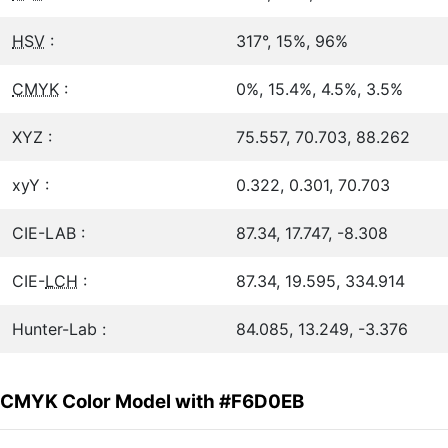
HSV
:
317°, 15%, 96%
CMYK
:
0%, 15.4%, 4.5%, 3.5%
XYZ :
75.557, 70.703, 88.262
xyY :
0.322, 0.301, 70.703
CIE-LAB :
87.34, 17.747, -8.308
CIE-
LCH
:
87.34, 19.595, 334.914
Hunter-Lab :
84.085, 13.249, -3.376
CMYK Color Model with #F6D0EB