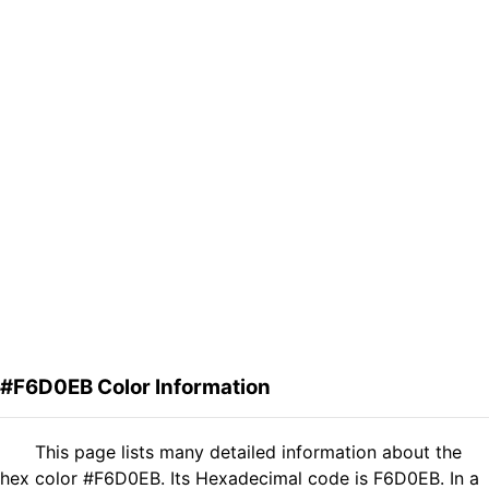
#F6D0EB Color Information
This page lists many detailed information about the
hex color #F6D0EB. Its Hexadecimal code is F6D0EB. In a