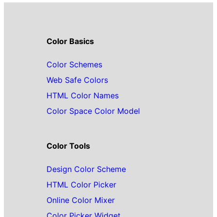
Color Basics
Color Schemes
Web Safe Colors
HTML Color Names
Color Space Color Model
Color Tools
Design Color Scheme
HTML Color Picker
Online Color Mixer
Color Picker Widget