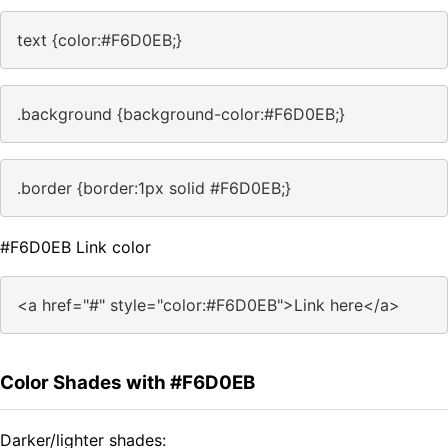
text {color:#F6D0EB;}
.background {background-color:#F6D0EB;}
.border {border:1px solid #F6D0EB;}
#F6D0EB Link color
<a href="#" style="color:#F6D0EB">Link here</a>
Color Shades with #F6D0EB
Darker/lighter shades: