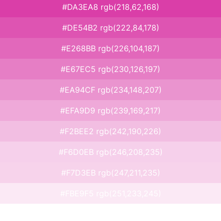
#DA3EA8 rgb(218,62,168)
#DE54B2 rgb(222,84,178)
#E268BB rgb(226,104,187)
#E67EC5 rgb(230,126,197)
#EA94CF rgb(234,148,207)
#EFA9D9 rgb(239,169,217)
#F2BEE2 rgb(242,190,226)
#F6D0EB rgb(246,208,235)
#F7D3EB rgb(247,211,235)
#FBE9F5 rgb(251,233,245)