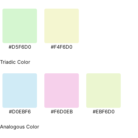
#D5F6D0
#F4F6D0
Triadic Color
#D0EBF6
#F6D0EB
#EBF6D0
Analogous Color