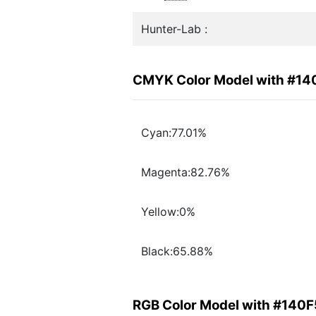
Hunter-Lab :
CMYK Color Model with #14
Cyan:77.01%
Magenta:82.76%
Yellow:0%
Black:65.88%
RGB Color Model with #140F