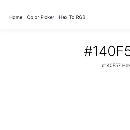
Home
Color Picker
Hex To RGB
#140F5
#140F57 Hex 