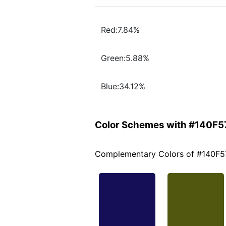
Red:7.84%
Green:5.88%
Blue:34.12%
Color Schemes with #140F5
Complementary Colors of #140F5