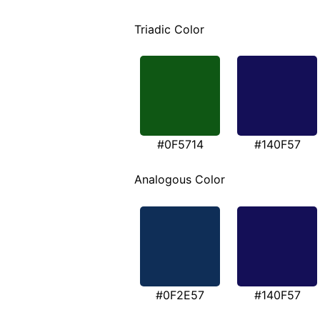
Triadic Color
#0F5714
#140F57
Analogous Color
#0F2E57
#140F57