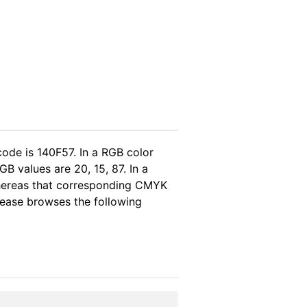
code is 140F57. In a RGB color
B values are 20, 15, 87. In a
whereas that corresponding CMYK
please browses the following