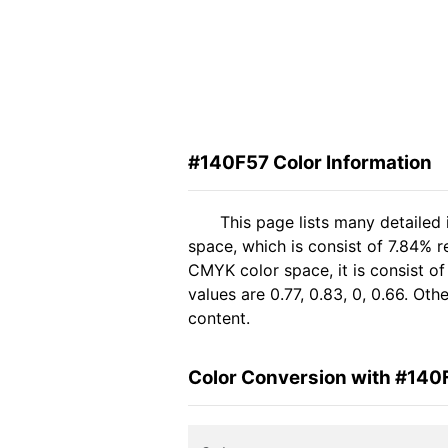
#140F57 Color Information
This page lists many detailed
space, which is consist of 7.84% r
CMYK color space, it is consist 
values are 0.77, 0.83, 0, 0.66. Ot
content.
Color Conversion with #140