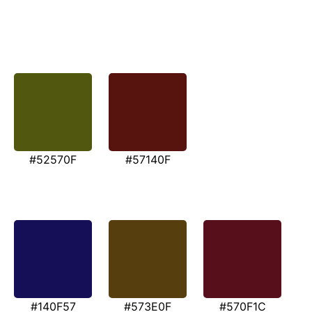
#52570F
#57140F
#140F57
#573E0F
#570F1C