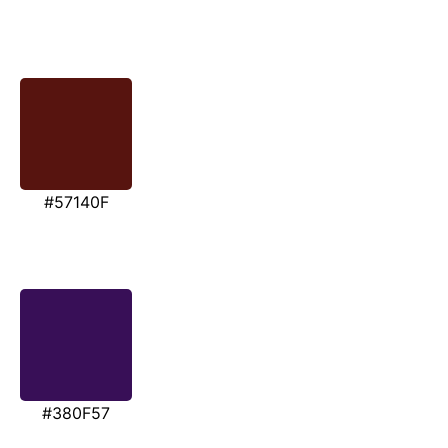
#57140F
#380F57