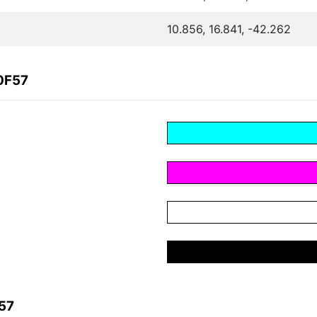
10.856, 16.841, -42.262
0F57
57