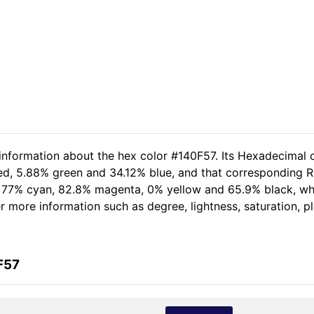
 information about the hex color #140F57. Its Hexadecimal 
ed, 5.88% green and 34.12% blue, and that corresponding RG
of 77% cyan, 82.8% magenta, 0% yellow and 65.9% black, 
her more information such as degree, lightness, saturation, 
F57