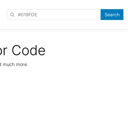
or Code
nd much more.