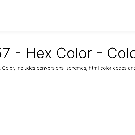
7 - Hex Color - Col
Color, Includes conversions, schemes, html color codes a