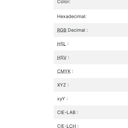
Color:
Hexadecimal:
RGB
Decimal :
HSL
:
HSV
:
CMYK
:
XYZ :
xyY :
CIE-LAB :
CIE-
LCH
: