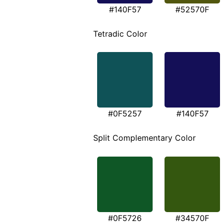
#140F57
#52570F
Tetradic Color
#0F5257
#140F57
Split Complementary Color
#0F5726
#34570F