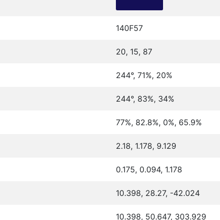
140F57
20, 15, 87
244°, 71%, 20%
244°, 83%, 34%
77%, 82.8%, 0%, 65.9%
2.18, 1.178, 9.129
0.175, 0.094, 1.178
10.398, 28.27, -42.024
10.398, 50.647, 303.929