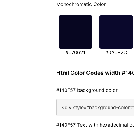
Monochromatic Color
#070621
#0A082C
Html Color Codes width #14
#140F57 background color
<div style="background-color:
#140F57 Text with hexadecimal co