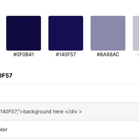
#0F0B41
#140F57
#8A88AC
0F57
#140F57;">background here </div >
lor