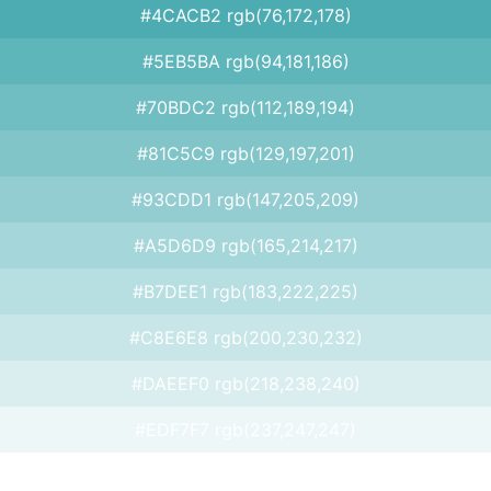
#4CACB2 rgb(76,172,178)
#5EB5BA rgb(94,181,186)
#70BDC2 rgb(112,189,194)
#81C5C9 rgb(129,197,201)
#93CDD1 rgb(147,205,209)
#A5D6D9 rgb(165,214,217)
#B7DEE1 rgb(183,222,225)
#C8E6E8 rgb(200,230,232)
#DAEEF0 rgb(218,238,240)
#EDF7F7 rgb(237,247,247)