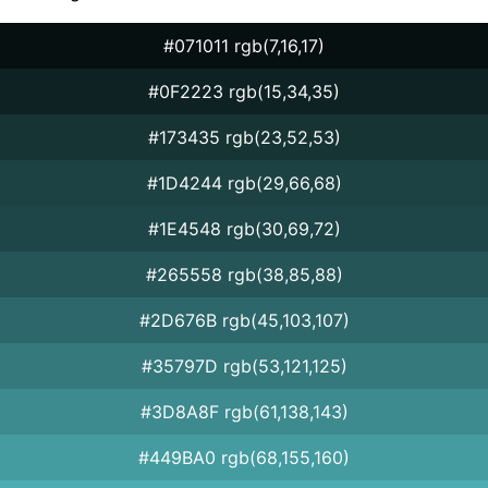
#071011 rgb(7,16,17)
#0F2223 rgb(15,34,35)
#173435 rgb(23,52,53)
#1D4244 rgb(29,66,68)
#1E4548 rgb(30,69,72)
#265558 rgb(38,85,88)
#2D676B rgb(45,103,107)
#35797D rgb(53,121,125)
#3D8A8F rgb(61,138,143)
#449BA0 rgb(68,155,160)