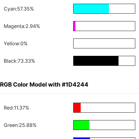
Cyan:57.35%
Magenta:2.94%
Yellow:0%
Black:73.33%
RGB Color Model with #1D4244
Red:11.37%
Green:25.88%