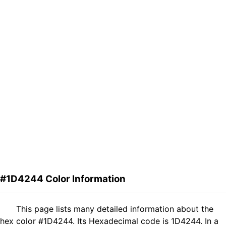
#1D4244 Color Information
This page lists many detailed information about the
hex color #1D4244. Its Hexadecimal code is 1D4244. In a