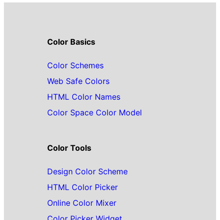
Color Basics
Color Schemes
Web Safe Colors
HTML Color Names
Color Space Color Model
Color Tools
Design Color Scheme
HTML Color Picker
Online Color Mixer
Color Picker Widget