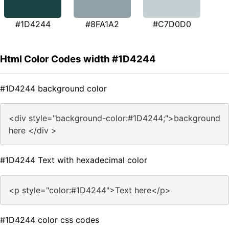
#1D4244
#8FA1A2
#C7D0D0
Html Color Codes width #1D4244
#1D4244 background color
<div style="background-color:#1D4244;">background
here </div >
#1D4244 Text with hexadecimal color
<p style="color:#1D4244">Text here</p>
#1D4244 color css codes