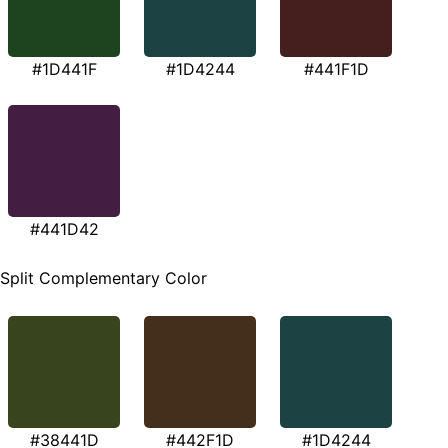
#1D441F
#1D4244
#441F1D
#441D42
Split Complementary Color
#38441D
#442F1D
#1D4244