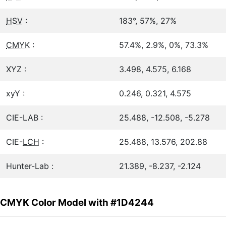
HSV
:
183°, 57%, 27%
CMYK
:
57.4%, 2.9%, 0%, 73.3%
XYZ :
3.498, 4.575, 6.168
xyY :
0.246, 0.321, 4.575
CIE-LAB :
25.488, -12.508, -5.278
CIE-
LCH
:
25.488, 13.576, 202.88
Hunter-Lab :
21.389, -8.237, -2.124
CMYK Color Model with #1D4244