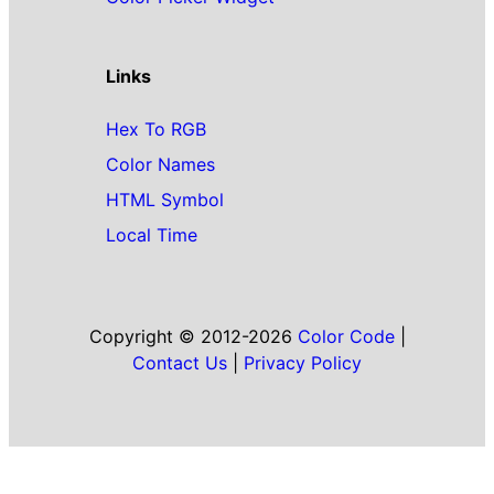
Links
Hex To RGB
Color Names
HTML Symbol
Local Time
Copyright © 2012-2026
Color Code
|
Contact Us
|
Privacy Policy