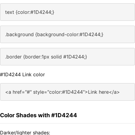
text {color:#1D4244;}
.background {background-color:#1D4244;}
.border {border:1px solid #1D4244;}
#1D4244 Link color
<a href="#" style="color:#1D4244">Link here</a>
Color Shades with #1D4244
Darker/lighter shades: