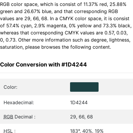
RGB color space, which is consist of 11.37% red, 25.88%
green and 26.67% blue, and that corresponding RGB
values are 29, 66, 68. In a CMYK color space, it is consist
of 57.4% cyan, 2.9% magenta, 0% yellow and 73.3% black,
whereas that corresponding CMYK values are 0.57, 0.03,
0, 0.73. Other more information such as degree, lightness,
saturation, please browses the following content.
Color Conversion with #1D4244
Color:
Hexadecimal:
1D4244
RGB
Decimal :
29, 66, 68
HSL
:
183°, 40%, 19%