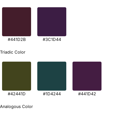
#441D2B
#3C1D44
Triadic Color
#42441D
#1D4244
#441D42
Analogous Color