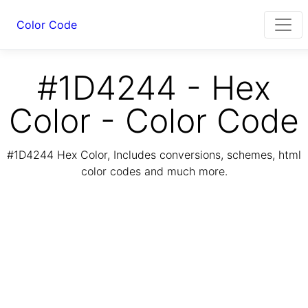
Color Code
#1D4244 - Hex
Color - Color Code
#1D4244 Hex Color, Includes conversions, schemes, html
color codes and much more.