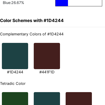
Blue:26.67%
Color Schemes with #1D4244
Complementary Colors of #1D4244
#1D4244
#441F1D
Tetradic Color