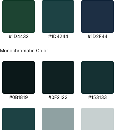
#1D4432
#1D4244
#1D2F44
Monochromatic Color
#0B1819
#0F2122
#153133