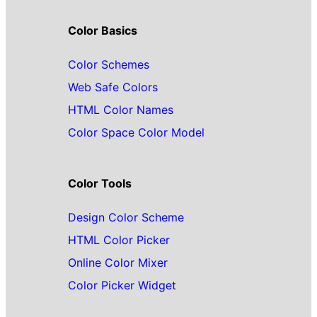
Color Basics
Color Schemes
Web Safe Colors
HTML Color Names
Color Space Color Model
Color Tools
Design Color Scheme
HTML Color Picker
Online Color Mixer
Color Picker Widget