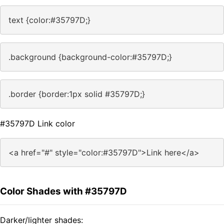
text {color:#35797D;}
.background {background-color:#35797D;}
.border {border:1px solid #35797D;}
#35797D Link color
<a href="#" style="color:#35797D">Link here</a>
Color Shades with #35797D
Darker/lighter shades: