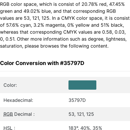
RGB color space, which is consist of 20.78% red, 47.45%
green and 49.02% blue, and that corresponding RGB
values are 53, 121, 125. In a CMYK color space, it is consist
of 57.6% cyan, 3.2% magenta, 0% yellow and 51% black,
whereas that corresponding CMYK values are 0.58, 0.03,
0, 0.51. Other more information such as degree, lightness,
saturation, please browses the following content.
Color Conversion with #35797D
Color:
Hexadecimal:
35797D
RGB
Decimal :
53, 121, 125
HSL
:
183°, 40%, 35%