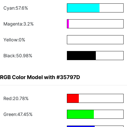
Cyan:57.6%
Magenta:3.2%
Yellow:0%
Black:50.98%
RGB Color Model with #35797D
Red:20.78%
Green:47.45%