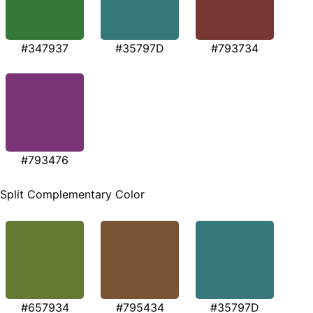
#347937
#35797D
#793734
#793476
Split Complementary Color
#657934
#795434
#35797D