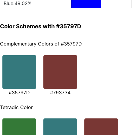
Blue:49.02%
Color Schemes with #35797D
Complementary Colors of #35797D
#35797D
#793734
Tetradic Color