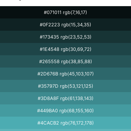
#071011 rgb(7,16,17)
#0F2223 rgb(15,34,35)
#173435 rgb(23,52,53)
#1E4548 rgb(30,69,72)
#265558 rgb(38,85,88)
#2D676B rgb(45,103,107)
#35797D rgb(53,121,125)
#3D8A8F rgb(61,138,143)
#449BA0 rgb(68,155,160)
#4CACB2 rgb(76,172,178)