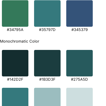
#34795A
#35797D
#345379
Monochromatic Color
#142D2F
#1B3D3F
#275A5D