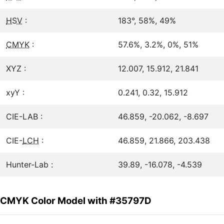
HSV
:
183°, 58%, 49%
CMYK
:
57.6%, 3.2%, 0%, 51%
XYZ :
12.007, 15.912, 21.841
xyY :
0.241, 0.32, 15.912
CIE-LAB :
46.859, -20.062, -8.697
CIE-
LCH
:
46.859, 21.866, 203.438
Hunter-Lab :
39.89, -16.078, -4.539
CMYK Color Model with #35797D