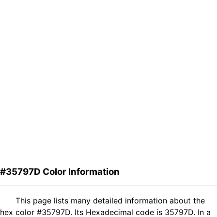
#35797D Color Information
This page lists many detailed information about the
hex color #35797D. Its Hexadecimal code is 35797D. In a