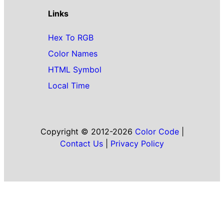
Links
Hex To RGB
Color Names
HTML Symbol
Local Time
Copyright © 2012-2026
Color Code
|
Contact Us
|
Privacy Policy