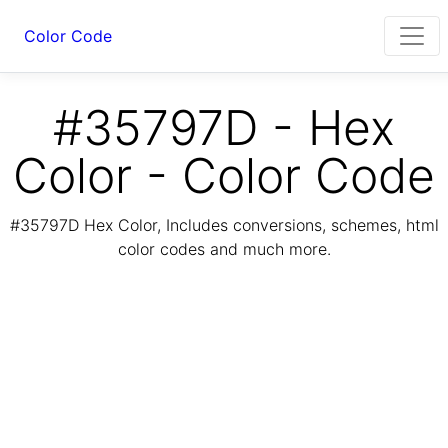
Color Code
#35797D - Hex
Color - Color Code
#35797D Hex Color, Includes conversions, schemes, html
color codes and much more.