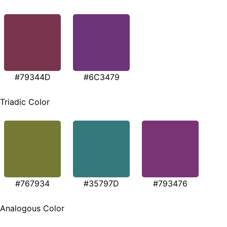
#79344D
#6C3479
Triadic Color
#767934
#35797D
#793476
Analogous Color