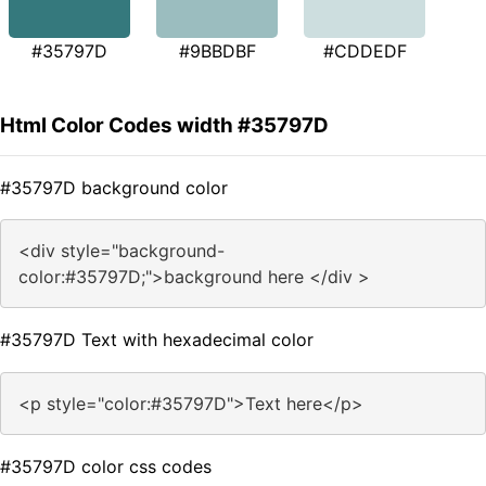
#35797D
#9BBDBF
#CDDEDF
Html Color Codes width #35797D
#35797D background color
<div style="background-
color:#35797D;">background here </div >
#35797D Text with hexadecimal color
<p style="color:#35797D">Text here</p>
#35797D color css codes