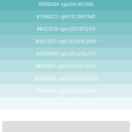
#5EB5BA rgb(94,181,186)
#70BDC2 rgb(112,189,194)
#81C5C9 rgb(129,197,201)
#93CDD1 rgb(147,205,209)
#A5D6D9 rgb(165,214,217)
#B7DEE1 rgb(183,222,225)
#C8E6E8 rgb(200,230,232)
#DAEEF0 rgb(218,238,240)
#EDF7F7 rgb(237,247,247)