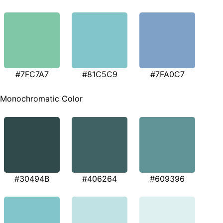
#7FC7A7
#81C5C9
#7FA0C7
Monochromatic Color
#30494B
#406264
#609396