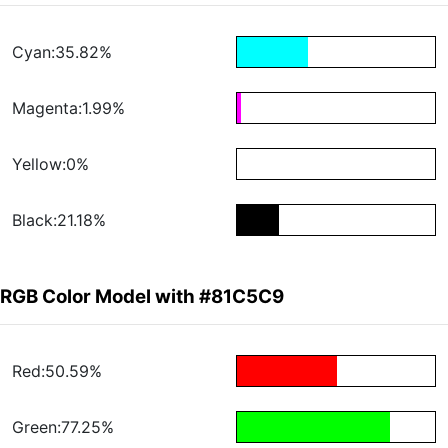
Cyan:35.82%
Magenta:1.99%
Yellow:0%
Black:21.18%
RGB Color Model with #81C5C9
Red:50.59%
Green:77.25%