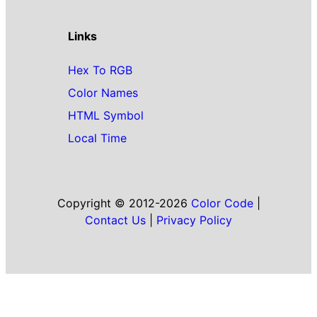
Links
Hex To RGB
Color Names
HTML Symbol
Local Time
Copyright © 2012-2026
Color Code
|
Contact Us
|
Privacy Policy