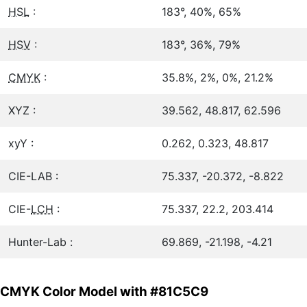
HSL
:
183°, 40%, 65%
HSV
:
183°, 36%, 79%
CMYK
:
35.8%, 2%, 0%, 21.2%
XYZ :
39.562, 48.817, 62.596
xyY :
0.262, 0.323, 48.817
CIE-LAB :
75.337, -20.372, -8.822
CIE-
LCH
:
75.337, 22.2, 203.414
Hunter-Lab :
69.869, -21.198, -4.21
CMYK Color Model with #81C5C9