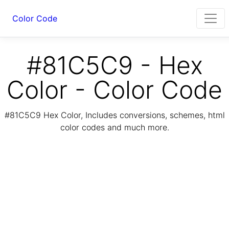
Color Code
#81C5C9 - Hex
Color - Color Code
#81C5C9 Hex Color, Includes conversions, schemes, html
color codes and much more.