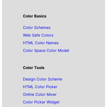
Color Basics
Color Schemes
Web Safe Colors
HTML Color Names
Color Space Color Model
Color Tools
Design Color Scheme
HTML Color Picker
Online Color Mixer
Color Picker Widget