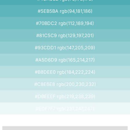
#5EB5BA rgb(94,181,186)
#70BDC2 rgb(112,189,194)
#81C5C9 rgb(129,197,201)
#93CDD1 rgb(147,205,209)
#A5D6D9 rgb(165,214,217)
#B8DEE0 rgb(184,222,224)
#C8E6E8 rgb(200,230,232)
#DBEEEF rgb(219,238,239)
#EDF7F7 rgb(237,247,247)