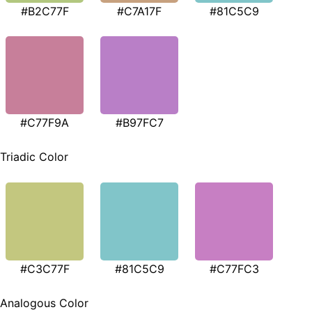
#B2C77F
#C7A17F
#81C5C9
#C77F9A
#B97FC7
Triadic Color
#C3C77F
#81C5C9
#C77FC3
Analogous Color