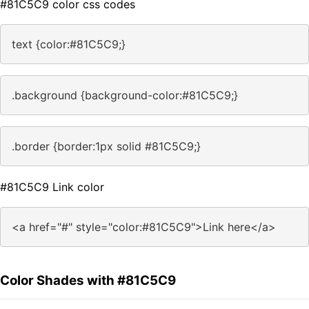
#81C5C9 color css codes
text {color:#81C5C9;}
.background {background-color:#81C5C9;}
.border {border:1px solid #81C5C9;}
#81C5C9 Link color
<a href="#" style="color:#81C5C9">Link here</a>
Color Shades with #81C5C9