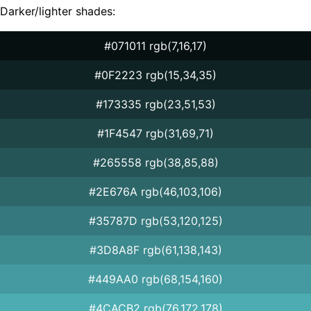
Darker/lighter shades:
#071011 rgb(7,16,17)
#0F2223 rgb(15,34,35)
#173335 rgb(23,51,53)
#1F4547 rgb(31,69,71)
#265558 rgb(38,85,88)
#2E676A rgb(46,103,106)
#35787D rgb(53,120,125)
#3D8A8F rgb(61,138,143)
#449AA0 rgb(68,154,160)
#4CACB2 rgb(76,172,178)