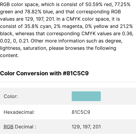
RGB color space, which is consist of 50.59% red, 77.25%
green and 78.82% blue, and that corresponding RGB
values are 129, 197, 201. In a CMYK color space, it is
consist of 35.8% cyan, 2% magenta, 0% yellow and 21.2%
black, whereas that corresponding CMYK values are 0.36,
0.02, 0, 0.21. Other more information such as degree,
lightness, saturation, please browses the following
content.
Color Conversion with #81C5C9
Color:
Hexadecimal:
81C5C9
RGB
Decimal :
129, 197, 201