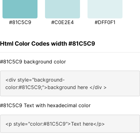
#81C5C9
#C0E2E4
#DFF0F1
Html Color Codes width #81C5C9
#81C5C9 background color
<div style="background-
color:#81C5C9;">background here </div >
#81C5C9 Text with hexadecimal color
<p style="color:#81C5C9">Text here</p>