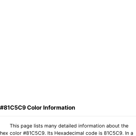
#81C5C9 Color Information
This page lists many detailed information about the
hex color #81C5C9. Its Hexadecimal code is 81C5C9. In a