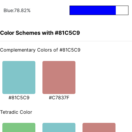
Blue:78.82%
Color Schemes with #81C5C9
Complementary Colors of #81C5C9
#81C5C9
#C7837F
Tetradic Color