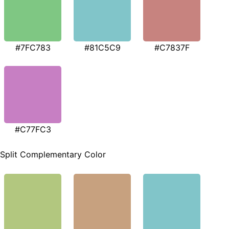
#7FC783
#81C5C9
#C7837F
#C77FC3
Split Complementary Color