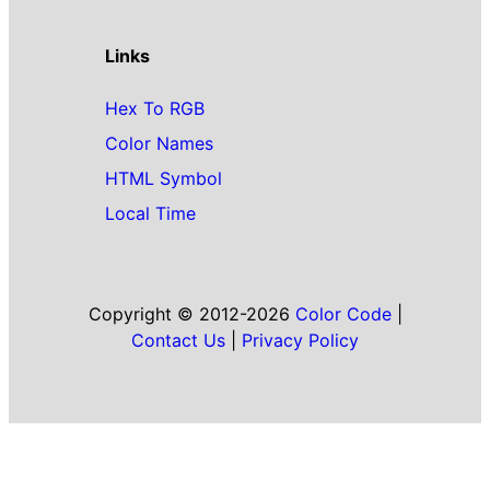
Links
Hex To RGB
Color Names
HTML Symbol
Local Time
Copyright © 2012-2026
Color Code
|
Contact Us
|
Privacy Policy