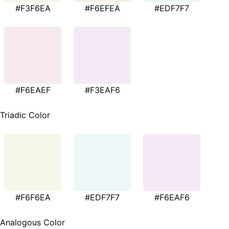
#F3F6EA
#F6EFEA
#EDF7F7
#F6EAEF
#F3EAF6
Triadic Color
#F6F6EA
#EDF7F7
#F6EAF6
Analogous Color