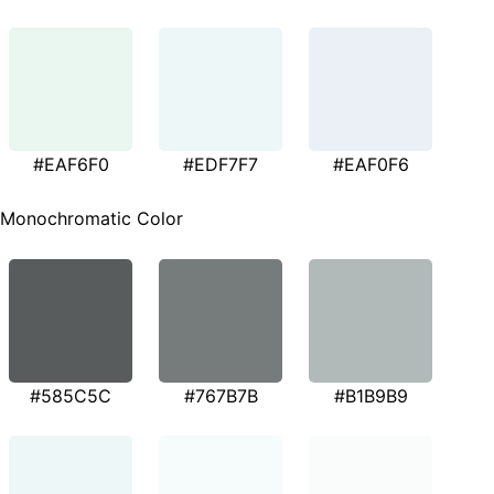
#EAF6F0
#EDF7F7
#EAF0F6
Monochromatic Color
#585C5C
#767B7B
#B1B9B9