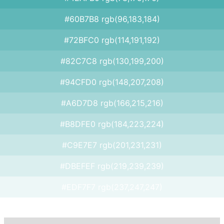
#60B7B8 rgb(96,183,184)
#72BFC0 rgb(114,191,192)
#82C7C8 rgb(130,199,200)
#94CFD0 rgb(148,207,208)
#A6D7D8 rgb(166,215,216)
#B8DFE0 rgb(184,223,224)
#C9E7E7 rgb(201,231,231)
#DBEFEF rgb(219,239,239)
#EDF7F7 rgb(237,247,247)