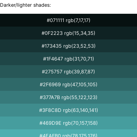
Darker/lighter shades:
#071111 rgb(7,17,17)
#0F2223 rgb(15,34,35)
#173435 rgb(23,52,53)
#1F4647 rgb(31,70,71)
#275757 rgb(39,87,87)
#2F6969 rgb(47,105,105)
#377A7B rgb(55,122,123)
#3F8C8D rgb(63,140,141)
#469D9E rgb(70,157,158)
#4EAFB0 rgb(78,175,176)