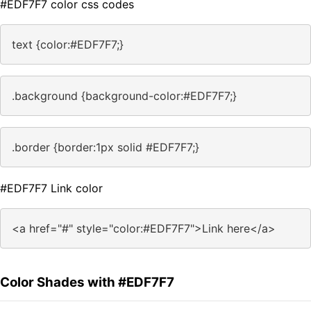
#EDF7F7 color css codes
text {color:#EDF7F7;}
.background {background-color:#EDF7F7;}
.border {border:1px solid #EDF7F7;}
#EDF7F7 Link color
<a href="#" style="color:#EDF7F7">Link here</a>
Color Shades with #EDF7F7