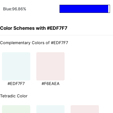
Blue:96.86%
Color Schemes with #EDF7F7
Complementary Colors of #EDF7F7
#EDF7F7
#F6EAEA
Tetradic Color