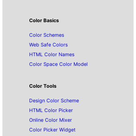
Color Basics
Color Schemes
Web Safe Colors
HTML Color Names
Color Space Color Model
Color Tools
Design Color Scheme
HTML Color Picker
Online Color Mixer
Color Picker Widget