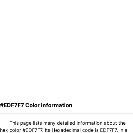
#EDF7F7 Color Information
This page lists many detailed information about the
hex color #EDF7F7. Its Hexadecimal code is EDF7F7. In a