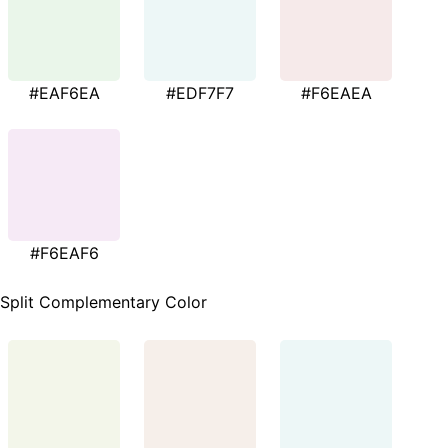
#EAF6EA
#EDF7F7
#F6EAEA
#F6EAF6
Split Complementary Color