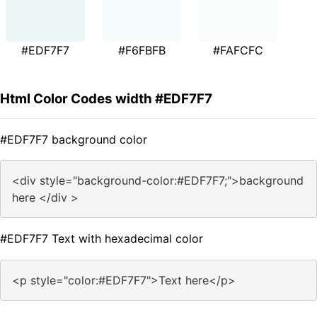
#EDF7F7
#F6FBFB
#FAFCFC
Html Color Codes width #EDF7F7
#EDF7F7 background color
<div style="background-color:#EDF7F7;">background
here </div >
#EDF7F7 Text with hexadecimal color
<p style="color:#EDF7F7">Text here</p>