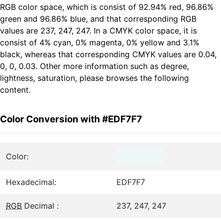
RGB color space, which is consist of 92.94% red, 96.86%
green and 96.86% blue, and that corresponding RGB
values are 237, 247, 247. In a CMYK color space, it is
consist of 4% cyan, 0% magenta, 0% yellow and 3.1%
black, whereas that corresponding CMYK values are 0.04,
0, 0, 0.03. Other more information such as degree,
lightness, saturation, please browses the following
content.
Color Conversion with #EDF7F7
Color:
Hexadecimal:
EDF7F7
RGB
Decimal :
237, 247, 247