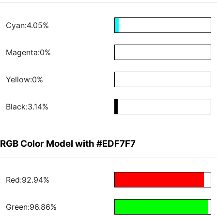
Cyan:4.05%
Magenta:0%
Yellow:0%
Black:3.14%
RGB Color Model with #EDF7F7
Red:92.94%
Green:96.86%