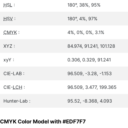
HSL
:
180°, 38%, 95%
HSV
:
180°, 4%, 97%
CMYK
:
4%, 0%, 0%, 3.1%
XYZ :
84.974, 91.241, 101.128
xyY :
0.306, 0.329, 91.241
CIE-LAB :
96.509, -3.28, -1.153
CIE-
LCH
:
96.509, 3.477, 199.365
Hunter-Lab :
95.52, -8.368, 4.093
CMYK Color Model with #EDF7F7