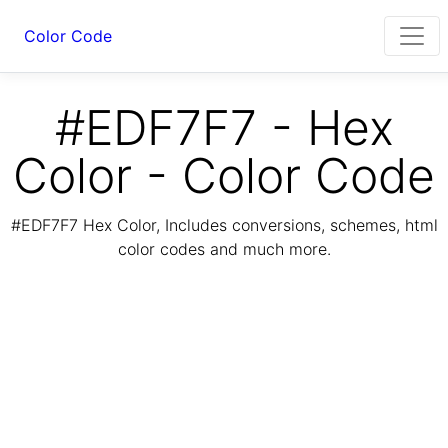
Color Code
#EDF7F7 - Hex
Color - Color Code
#EDF7F7 Hex Color, Includes conversions, schemes, html
color codes and much more.