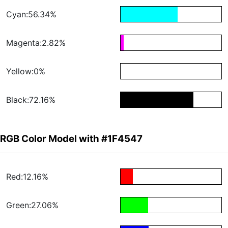
Cyan:56.34%
Magenta:2.82%
Yellow:0%
Black:72.16%
RGB Color Model with #1F4547
Red:12.16%
Green:27.06%