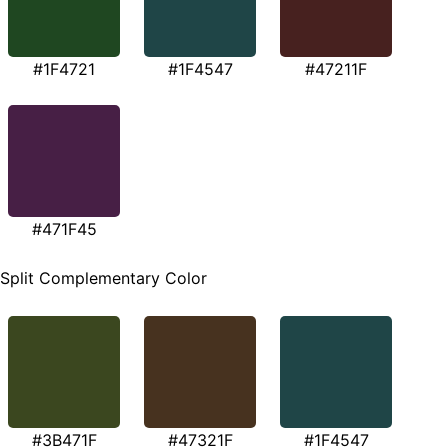
#1F4721
#1F4547
#47211F
#471F45
Split Complementary Color
#3B471F
#47321F
#1F4547