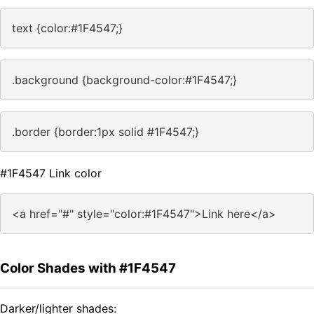
text {color:#1F4547;}
.background {background-color:#1F4547;}
.border {border:1px solid #1F4547;}
#1F4547 Link color
<a href="#" style="color:#1F4547">Link here</a>
Color Shades with #1F4547
Darker/lighter shades: