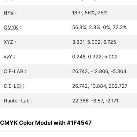
HSV
:
183°, 56%, 28%
CMYK
:
56.3%, 2.8%, 0%, 72.2%
XYZ :
3.831, 5.002, 6.725
xyY :
0.246, 0.322, 5.002
CIE-LAB :
26.742, -12.806, -5.364
CIE-
LCH
:
26.742, 13.884, 202.727
Hunter-Lab :
22.366, -8.57, -2.171
CMYK Color Model with #1F4547