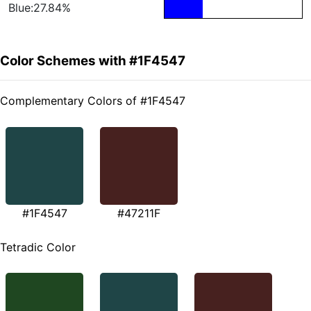
Blue:27.84%
Color Schemes with #1F4547
Complementary Colors of #1F4547
#1F4547
#47211F
Tetradic Color