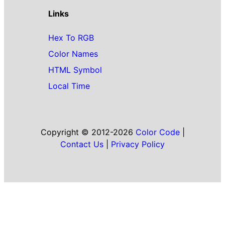
Links
Hex To RGB
Color Names
HTML Symbol
Local Time
Copyright © 2012-2026
Color Code
|
Contact Us
|
Privacy Policy