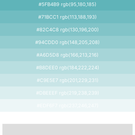
#5FB4B9 rgb(95,180,185)
#71BCC1 rgb(113,188,193)
#82C4C8 rgb(130,196,200)
#94CDD0 rgb(148,205,208)
#A6D5D8 rgb(166,213,216)
#B8DEE0 rgb(184,222,224)
#C9E5E7 rgb(201,229,231)
#DBEEEF rgb(219,238,239)
#EDF6F7 rgb(237,246,247)