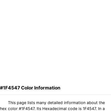
#1F4547 Color Information
This page lists many detailed information about the
hex color #1F4547. Its Hexadecimal code is 1F4547. In a