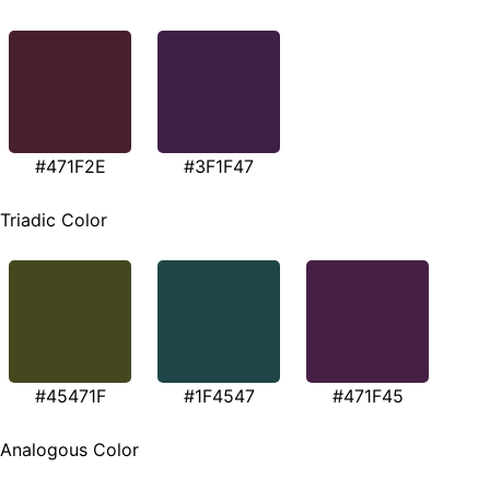
#471F2E
#3F1F47
Triadic Color
#45471F
#1F4547
#471F45
Analogous Color