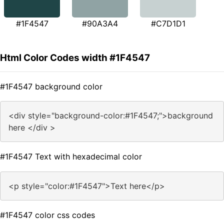
#1F4547
#90A3A4
#C7D1D1
Html Color Codes width #1F4547
#1F4547 background color
<div style="background-color:#1F4547;">background
here </div >
#1F4547 Text with hexadecimal color
<p style="color:#1F4547">Text here</p>
#1F4547 color css codes