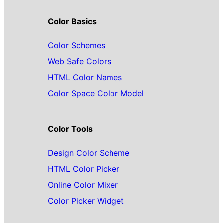
Color Basics
Color Schemes
Web Safe Colors
HTML Color Names
Color Space Color Model
Color Tools
Design Color Scheme
HTML Color Picker
Online Color Mixer
Color Picker Widget