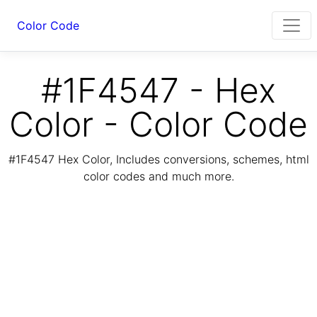
Color Code
#1F4547 - Hex
Color - Color Code
#1F4547 Hex Color, Includes conversions, schemes, html
color codes and much more.