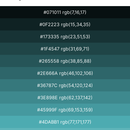
#071011 rgb(7,16,17)
#0F2223 rgb(15,34,35)
#173335 rgb(23,51,53)
#1F4547 rgb(31,69,71)
#265558 rgb(38,85,88)
#2E666A rgb(46,102,106)
#36787C rgb(54,120,124)
#3E898E rgb(62,137,142)
#45999F rgb(69,153,159)
#4DABB1 rgb(77,171,177)