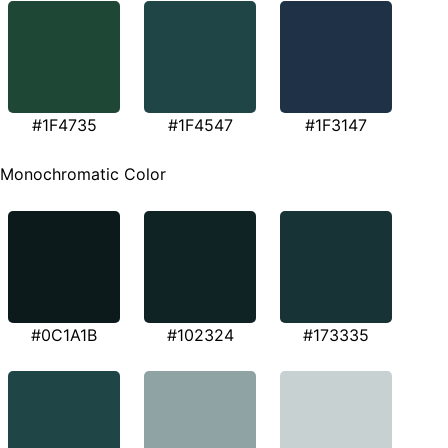
#1F4735
#1F4547
#1F3147
Monochromatic Color
#0C1A1B
#102324
#173335