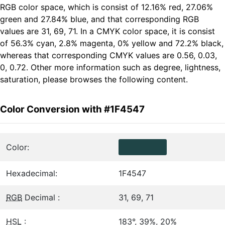
RGB color space, which is consist of 12.16% red, 27.06%
green and 27.84% blue, and that corresponding RGB
values are 31, 69, 71. In a CMYK color space, it is consist
of 56.3% cyan, 2.8% magenta, 0% yellow and 72.2% black,
whereas that corresponding CMYK values are 0.56, 0.03,
0, 0.72. Other more information such as degree, lightness,
saturation, please browses the following content.
Color Conversion with #1F4547
Color:
Hexadecimal:
1F4547
RGB
Decimal :
31, 69, 71
HSL
:
183°, 39%, 20%