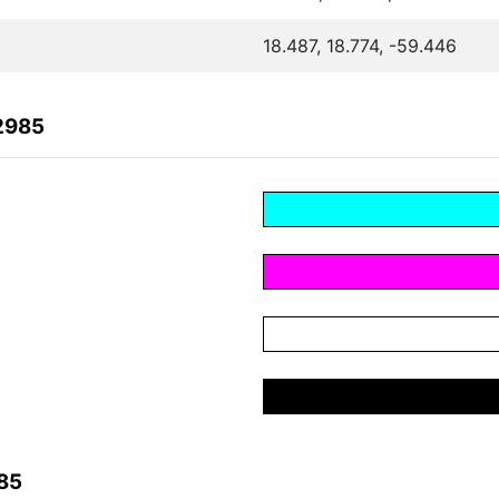
18.487, 18.774, -59.446
2985
85