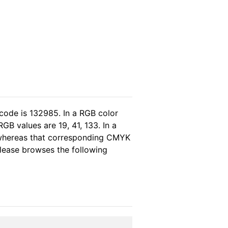
code is 132985. In a RGB color
GB values are 19, 41, 133. In a
 whereas that corresponding CMYK
 please browses the following