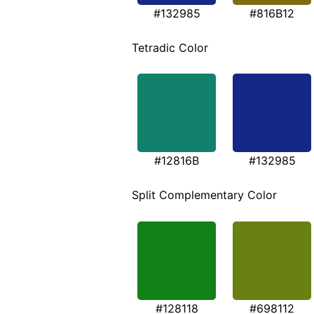
#132985
#816B12
Tetradic Color
#12816B
#132985
Split Complementary Color
#128118
#698112