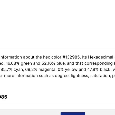
 information about the hex color #132985. Its Hexadecimal 
ed, 16.08% green and 52.16% blue, and that corresponding R
of 85.7% cyan, 69.2% magenta, 0% yellow and 47.8% black,
her more information such as degree, lightness, saturation,
985