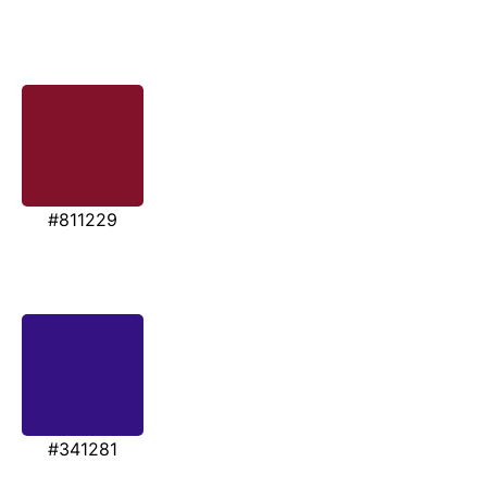
#811229
#341281