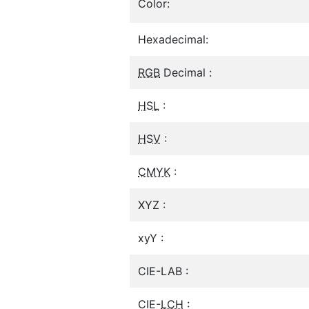
Color:
Hexadecimal:
RGB
Decimal :
HSL
:
HSV
:
CMYK
:
XYZ :
xyY :
CIE-LAB :
CIE-
LCH
: