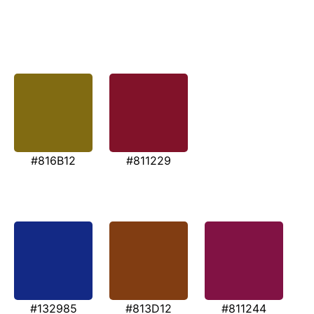
#816B12
#811229
#132985
#813D12
#811244