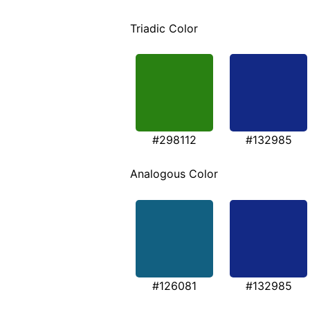
Triadic Color
#298112
#132985
Analogous Color
#126081
#132985