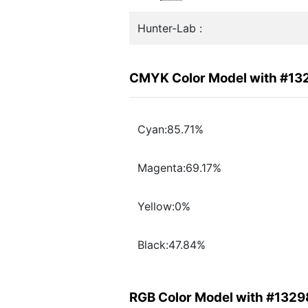
Hunter-Lab :
CMYK Color Model with #13
Cyan:85.71%
Magenta:69.17%
Yellow:0%
Black:47.84%
RGB Color Model with #1329