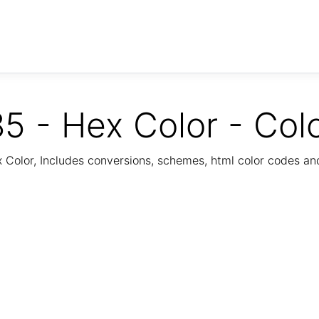
5 - Hex Color - Col
Color, Includes conversions, schemes, html color codes a