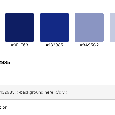
#0E1E63
#132985
#8A95C2
2985
#132985;">background here </div >
olor