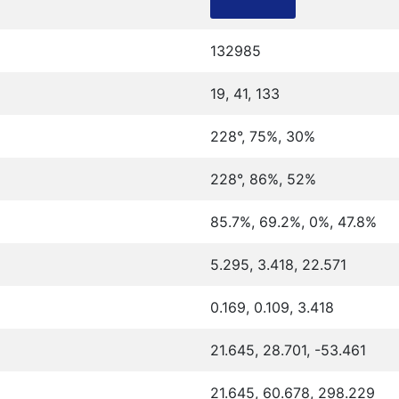
132985
19, 41, 133
228°, 75%, 30%
228°, 86%, 52%
85.7%, 69.2%, 0%, 47.8%
5.295, 3.418, 22.571
0.169, 0.109, 3.418
21.645, 28.701, -53.461
21.645, 60.678, 298.229