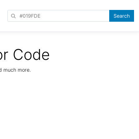
or Code
nd much more.