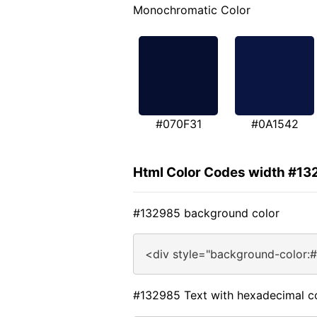
Monochromatic Color
#070F31
#0A1542
Html Color Codes width #13
#132985 background color
<div style="background-color:
#132985 Text with hexadecimal c