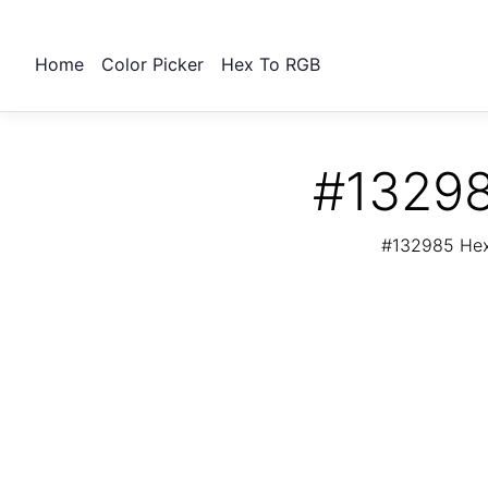
Home
Color Picker
Hex To RGB
#13298
#132985 Hex 