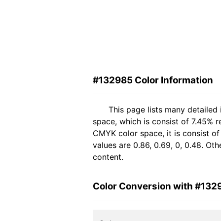
#132985 Color Information
This page lists many detailed
space, which is consist of 7.45% r
CMYK color space, it is consist 
values are 0.86, 0.69, 0, 0.48. Ot
content.
Color Conversion with #132