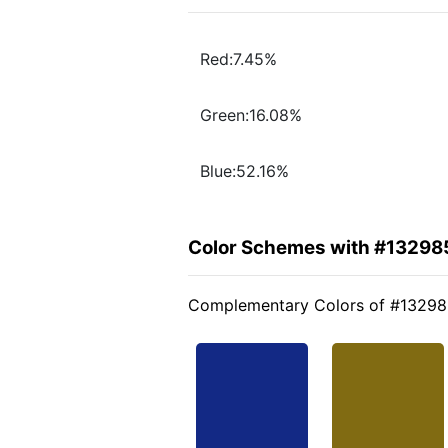
Red:7.45%
Green:16.08%
Blue:52.16%
Color Schemes with #13298
Complementary Colors of #1329