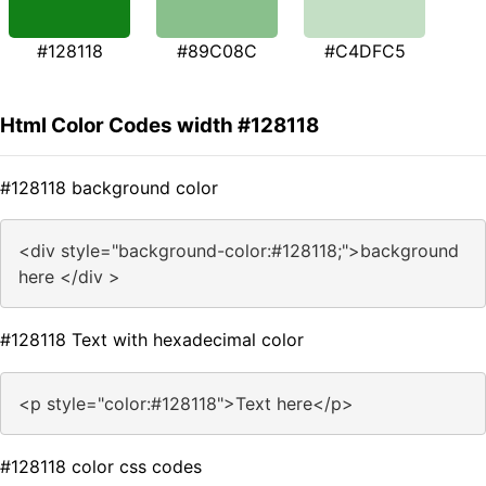
#128118
#89C08C
#C4DFC5
Html Color Codes width #128118
#128118 background color
<div style="background-color:#128118;">background
here </div >
#128118 Text with hexadecimal color
<p style="color:#128118">Text here</p>
#128118 color css codes