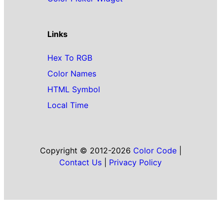
Links
Hex To RGB
Color Names
HTML Symbol
Local Time
Copyright © 2012-2026
Color Code
|
Contact Us
|
Privacy Policy