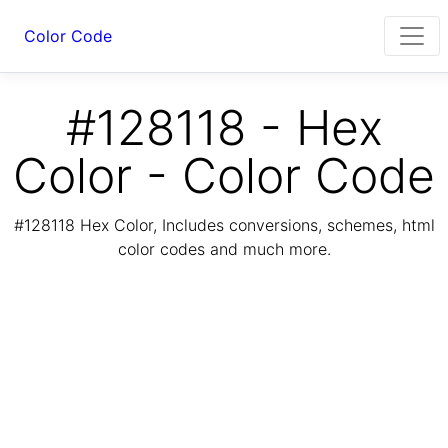
Color Code
#128118 - Hex
Color - Color Code
#128118 Hex Color, Includes conversions, schemes, html
color codes and much more.