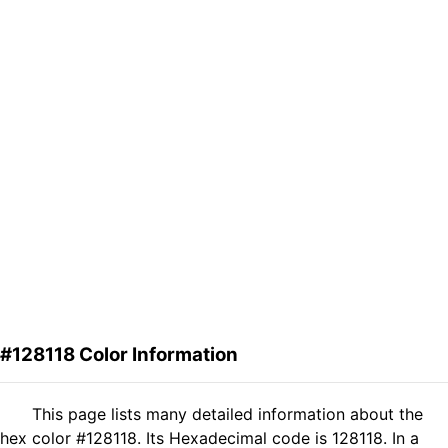
#128118 Color Information
This page lists many detailed information about the
hex color #128118. Its Hexadecimal code is 128118. In a