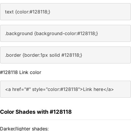
text {color:#128118;}
.background {background-color:#128118;}
.border {border:1px solid #128118;}
#128118 Link color
<a href="#" style="color:#128118">Link here</a>
Color Shades with #128118
Darker/lighter shades: