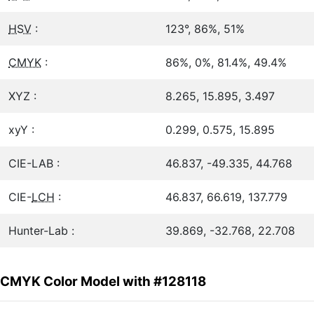
HSV
:
123°, 86%, 51%
CMYK
:
86%, 0%, 81.4%, 49.4%
XYZ :
8.265, 15.895, 3.497
xyY :
0.299, 0.575, 15.895
CIE-LAB :
46.837, -49.335, 44.768
CIE-
LCH
:
46.837, 66.619, 137.779
Hunter-Lab :
39.869, -32.768, 22.708
CMYK Color Model with #128118