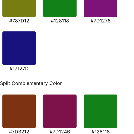
#787D12
#128118
#7D1278
#17127D
Split Complementary Color
#7D3212
#7D124B
#128118