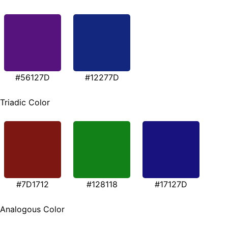
#56127D
#12277D
Triadic Color
#7D1712
#128118
#17127D
Analogous Color