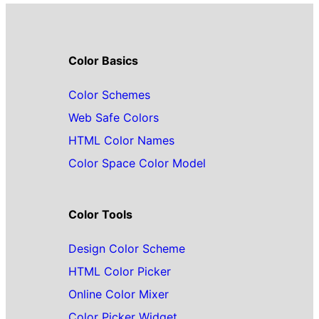
Color Basics
Color Schemes
Web Safe Colors
HTML Color Names
Color Space Color Model
Color Tools
Design Color Scheme
HTML Color Picker
Online Color Mixer
Color Picker Widget