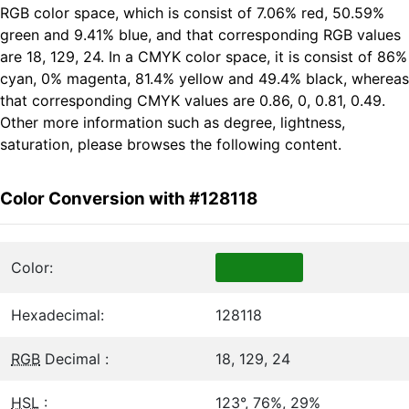
RGB color space, which is consist of 7.06% red, 50.59%
green and 9.41% blue, and that corresponding RGB values
are 18, 129, 24. In a CMYK color space, it is consist of 86%
cyan, 0% magenta, 81.4% yellow and 49.4% black, whereas
that corresponding CMYK values are 0.86, 0, 0.81, 0.49.
Other more information such as degree, lightness,
saturation, please browses the following content.
Color Conversion with #128118
Color:
Hexadecimal:
128118
RGB
Decimal :
18, 129, 24
HSL
:
123°, 76%, 29%