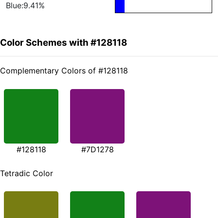
Blue:9.41%
Color Schemes with #128118
Complementary Colors of #128118
#128118
#7D1278
Tetradic Color