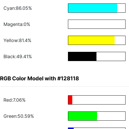
Cyan:86.05%
Magenta:0%
Yellow:81.4%
Black:49.41%
RGB Color Model with #128118
Red:7.06%
Green:50.59%