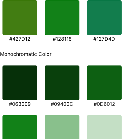
#427D12
#128118
#127D4D
Monochromatic Color
#063009
#09400C
#0D6012