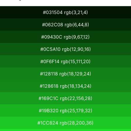
#031504 rgb(3,21,4)
#062C08 rgb(6,44,8)
#09430C rgb(9,67,12)
#0C5A10 rgb(12,90,16)
#0F6F14 rgb(15,111,20)
#128118 rgb(18,129,24)
#128618 rgb(18,134,24)
#169C1C rgb(22,156,28)
#19B320 rgb(25,179,32)
#1CC824 rgb(28,200,36)