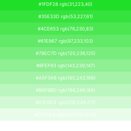
#1FDF28 rgb(31,223,40)
#35E33D rgb(53,227,61)
#4CE653 rgb(76,230,83)
#61E967 rgb(97,233,103)
#78EC7D rgb(120,236,125)
#8FEF93 rgb(143,239,147)
#A5F3A9 rgb(165,243,169)
#BAF6BD rgb(186,246,189)
#D1F9D3 rgb(209,249,211)
#E8FCE9 rgb(232,252,233)