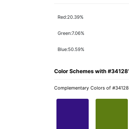
Red:20.39%
Green:7.06%
Blue:50.59%
Color Schemes with #34128
Complementary Colors of #34128