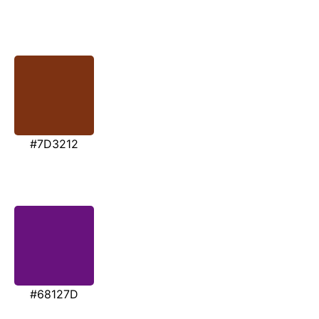
#7D3212
#68127D