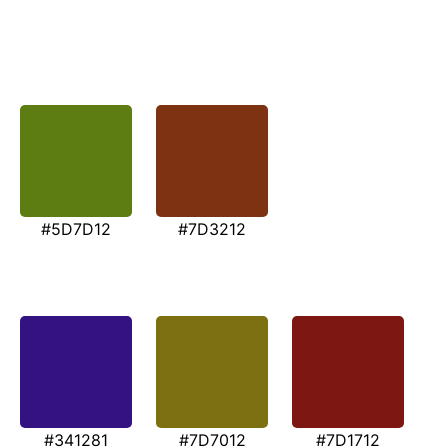
#5D7D12
#7D3212
#341281
#7D7012
#7D1712