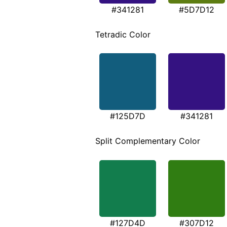
#341281
#5D7D12
Tetradic Color
#125D7D
#341281
Split Complementary Color
#127D4D
#307D12