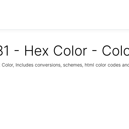
1 - Hex Color - Col
Color, Includes conversions, schemes, html color codes a