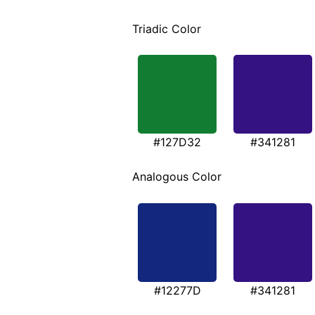
Triadic Color
#127D32
#341281
Analogous Color
#12277D
#341281