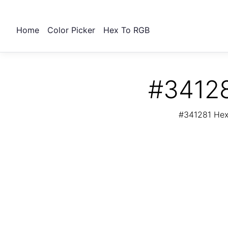
Home
Color Picker
Hex To RGB
#34128
#341281 Hex 