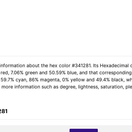
 information about the hex color #341281. Its Hexadecimal 
 red, 7.06% green and 50.59% blue, and that corresponding 
of 59.7% cyan, 86% magenta, 0% yellow and 49.4% black, 
er more information such as degree, lightness, saturation, p
281