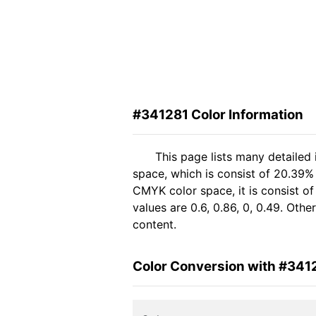
#341281 Color Information
This page lists many detailed
space, which is consist of 20.39%
CMYK color space, it is consist 
values are 0.6, 0.86, 0, 0.49. Oth
content.
Color Conversion with #341