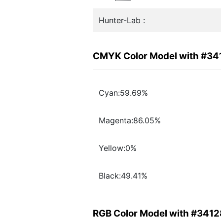
Hunter-Lab :
CMYK Color Model with #34
Cyan:59.69%
Magenta:86.05%
Yellow:0%
Black:49.41%
RGB Color Model with #3412