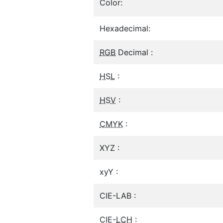
Color:
Hexadecimal:
RGB
Decimal :
HSL
:
HSV
:
CMYK
:
XYZ :
xyY :
CIE-LAB :
CIE-
LCH
: