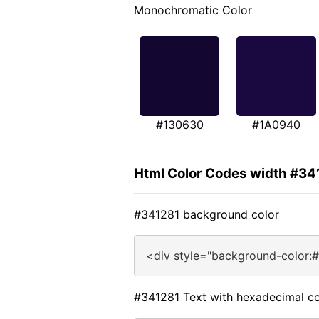
Monochromatic Color
#130630
#1A0940
Html Color Codes width #34
#341281 background color
<div style="background-color:
#341281 Text with hexadecimal co