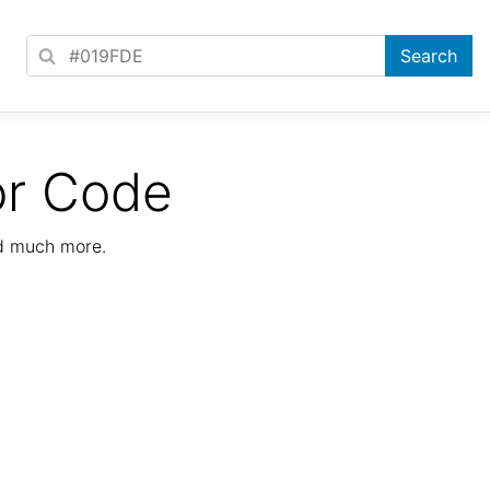
or Code
nd much more.