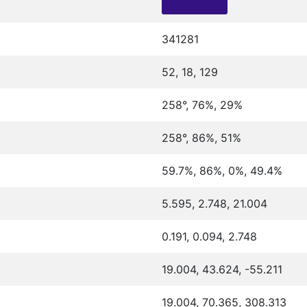
341281
52, 18, 129
258°, 76%, 29%
258°, 86%, 51%
59.7%, 86%, 0%, 49.4%
5.595, 2.748, 21.004
0.191, 0.094, 2.748
19.004, 43.624, -55.211
19.004, 70.365, 308.313