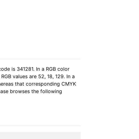
code is 341281. In a RGB color
RGB values are 52, 18, 129. In a
whereas that corresponding CMYK
lease browses the following