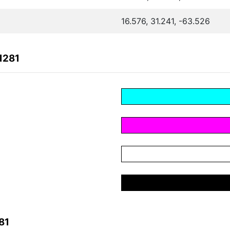
16.576, 31.241, -63.526
1281
81