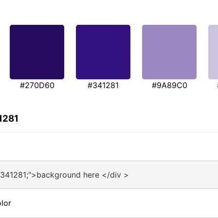
#270D60
#341281
#9A89C0
1281
#341281;">background here </div >
lor