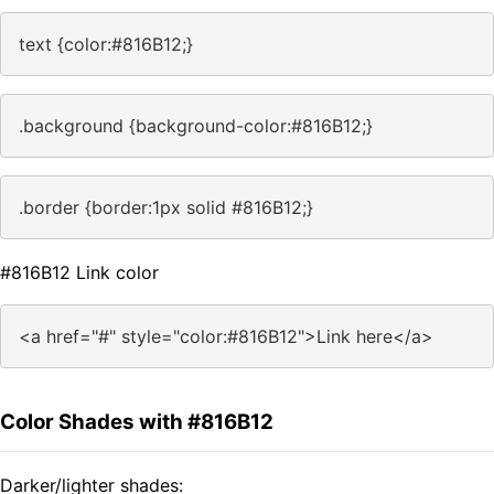
text {color:#816B12;}
.background {background-color:#816B12;}
.border {border:1px solid #816B12;}
#816B12 Link color
<a href="#" style="color:#816B12">Link here</a>
Color Shades with #816B12
Darker/lighter shades: