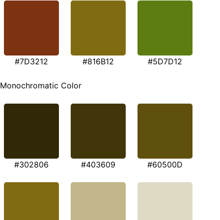
#7D3212
#816B12
#5D7D12
Monochromatic Color
#302806
#403609
#60500D