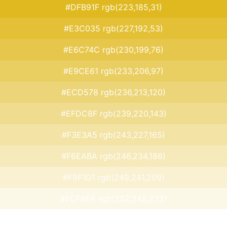
#DFB91F rgb(223,185,31)
#E3C035 rgb(227,192,53)
#E6C74C rgb(230,199,76)
#E9CE61 rgb(233,206,97)
#ECD578 rgb(236,213,120)
#EFDC8F rgb(239,220,143)
#F3E3A5 rgb(243,227,165)
#F6EABA rgb(246,234,186)
#F9F1D1 rgb(249,241,209)
#FCF8E8 rgb(252,248,232)