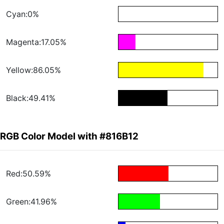
Cyan:0%
Magenta:17.05%
Yellow:86.05%
Black:49.41%
RGB Color Model with #816B12
Red:50.59%
Green:41.96%