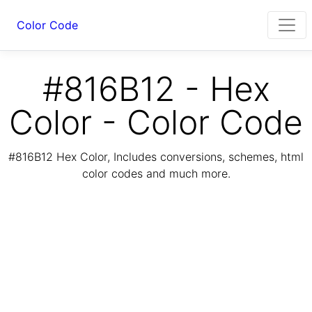
Color Code
#816B12 - Hex
Color - Color Code
#816B12 Hex Color, Includes conversions, schemes, html
color codes and much more.