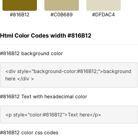
#816B12
#C0B689
#DFDAC4
Html Color Codes width #816B12
#816B12 background color
<div style="background-color:#816B12;">background
here </div >
#816B12 Text with hexadecimal color
<p style="color:#816B12">Text here</p>
#816B12 color css codes