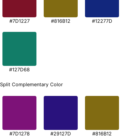
#7D1227
#816B12
#12277D
#127D68
Split Complementary Color
#7D1278
#29127D
#816B12