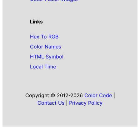
Links
Hex To RGB
Color Names
HTML Symbol
Local Time
Copyright © 2012-2026
Color Code
|
Contact Us
|
Privacy Policy