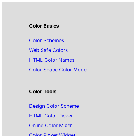
Color Basics
Color Schemes
Web Safe Colors
HTML Color Names
Color Space Color Model
Color Tools
Design Color Scheme
HTML Color Picker
Online Color Mixer
Color Picker Widget