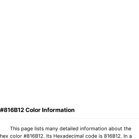
#816B12 Color Information
This page lists many detailed information about the
hex color #816B12. Its Hexadecimal code is 816B12. In a