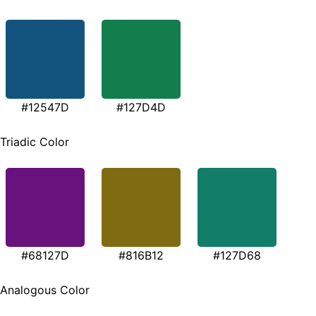
#12547D
#127D4D
Triadic Color
#68127D
#816B12
#127D68
Analogous Color