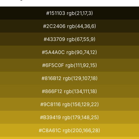
#151103 rgb(21,17,3)
#2C2406 rgb(44,36,6)
#433709 rgb(67,55,9)
#5A4A0C rgb(90,74,12)
#6F5C0F rgb(111,92,15)
#816B12 rgb(129,107,18)
#866F12 rgb(134,111,18)
#9C8116 rgb(156,129,22)
#B39419 rgb(179,148,25)
#C8A61C rgb(200,166,28)