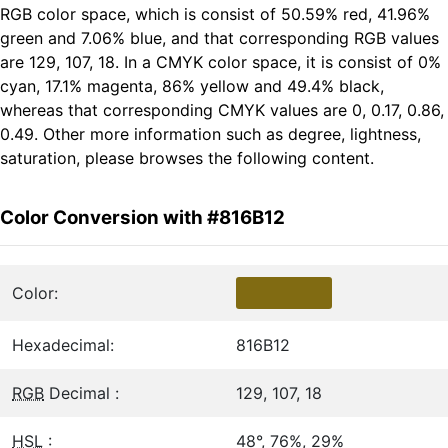
RGB color space, which is consist of 50.59% red, 41.96%
green and 7.06% blue, and that corresponding RGB values
are 129, 107, 18. In a CMYK color space, it is consist of 0%
cyan, 17.1% magenta, 86% yellow and 49.4% black,
whereas that corresponding CMYK values are 0, 0.17, 0.86,
0.49. Other more information such as degree, lightness,
saturation, please browses the following content.
Color Conversion with #816B12
Color:
Hexadecimal:
816B12
RGB
Decimal :
129, 107, 18
HSL
:
48°, 76%, 29%