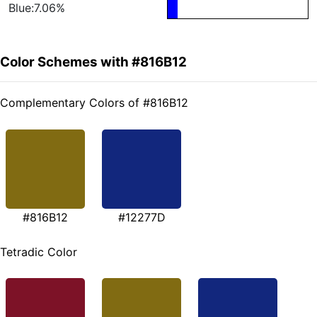
Blue:7.06%
Color Schemes with #816B12
Complementary Colors of #816B12
#816B12
#12277D
Tetradic Color