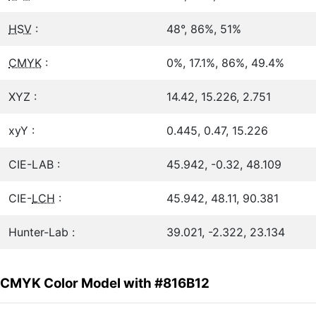
HSV
:
48°, 86%, 51%
CMYK
:
0%, 17.1%, 86%, 49.4%
XYZ :
14.42, 15.226, 2.751
xyY :
0.445, 0.47, 15.226
CIE-LAB :
45.942, -0.32, 48.109
CIE-
LCH
:
45.942, 48.11, 90.381
Hunter-Lab :
39.021, -2.322, 23.134
CMYK Color Model with #816B12