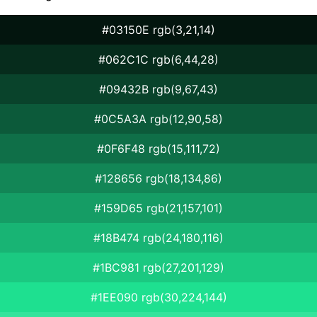
#03150E rgb(3,21,14)
#062C1C rgb(6,44,28)
#09432B rgb(9,67,43)
#0C5A3A rgb(12,90,58)
#0F6F48 rgb(15,111,72)
#128656 rgb(18,134,86)
#159D65 rgb(21,157,101)
#18B474 rgb(24,180,116)
#1BC981 rgb(27,201,129)
#1EE090 rgb(30,224,144)