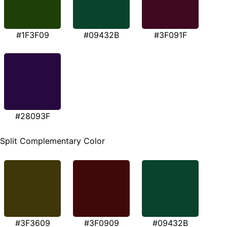
#1F3F09
#09432B
#3F091F
#28093F
Split Complementary Color
#3F3609
#3F0909
#09432B