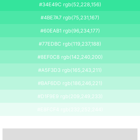
#34E49C rgb(52,228,156)
#4BE7A7 rgb(75,231,167)
#60EAB1 rgb(96,234,177)
#77EDBC rgb(119,237,188)
#8EF0C8 rgb(142,240,200)
#A5F3D3 rgb(165,243,211)
#BAF6DD rgb(186,246,221)
#D1F9E9 rgb(209,249,233)
#E8FCF4 rgb(232,252,244)