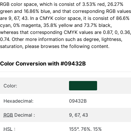
RGB color space, which is consist of 3.53% red, 26.27%
green and 16.86% blue, and that corresponding RGB values
are 9, 67, 43. In a CMYK color space, it is consist of 86.6%
cyan, 0% magenta, 35.8% yellow and 73.7% black,
whereas that corresponding CMYK values are 0.87, 0, 0.36,
0.74. Other more information such as degree, lightness,
saturation, please browses the following content.
Color Conversion with #09432B
Color:
Hexadecimal:
09432B
RGB
Decimal :
9, 67, 43
HSL
:
155°, 76%, 15%