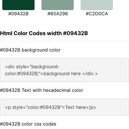
#09432B
#85A296
#C2D0CA
Html Color Codes width #09432B
#09432B background color
<div style="background-
color:#09432B;">background here </div >
#09432B Text with hexadecimal color
<p style="color:#09432B">Text here</p>
#09432B color css codes