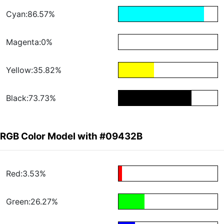
Cyan:86.57%
Magenta:0%
Yellow:35.82%
Black:73.73%
RGB Color Model with #09432B
Red:3.53%
Green:26.27%