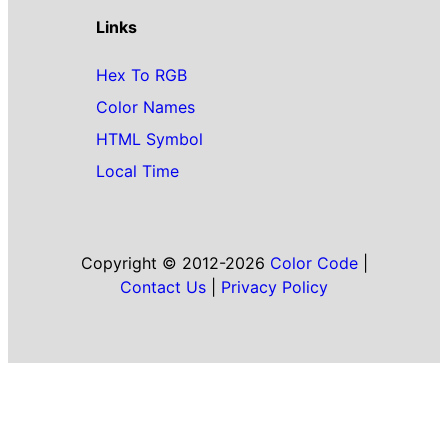
Links
Hex To RGB
Color Names
HTML Symbol
Local Time
Copyright © 2012-2026
Color Code
|
Contact Us
|
Privacy Policy