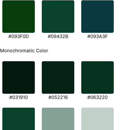
#093F0D
#09432B
#093A3F
Monochromatic Color
#031910
#052216
#063220