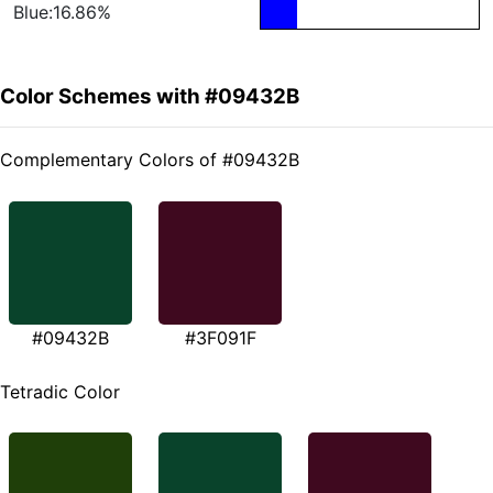
Blue:16.86%
Color Schemes with #09432B
Complementary Colors of #09432B
#09432B
#3F091F
Tetradic Color