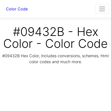
Color Code
#09432B - Hex
Color - Color Code
#09432B Hex Color, Includes conversions, schemes, html
color codes and much more.