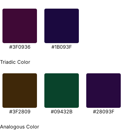
#3F0936
#1B093F
Triadic Color
#3F2809
#09432B
#28093F
Analogous Color