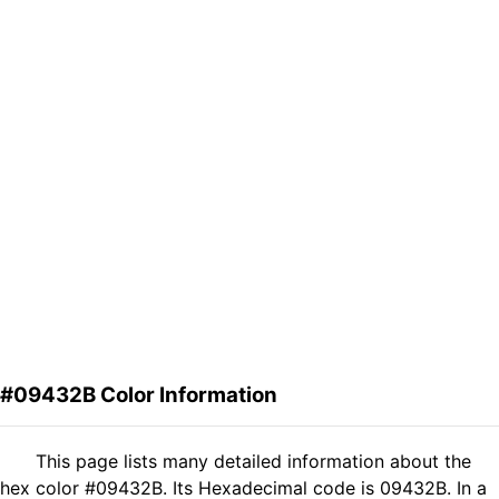
#09432B Color Information
This page lists many detailed information about the
hex color #09432B. Its Hexadecimal code is 09432B. In a