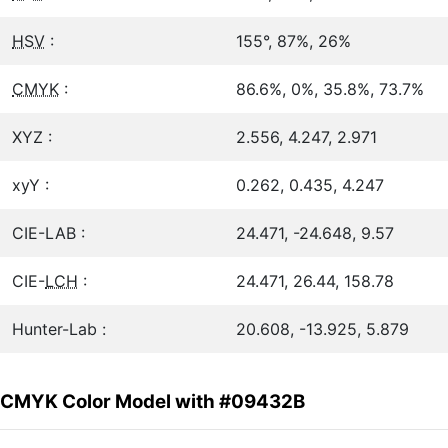
HSV
:
155°, 87%, 26%
CMYK
:
86.6%, 0%, 35.8%, 73.7%
XYZ :
2.556, 4.247, 2.971
xyY :
0.262, 0.435, 4.247
CIE-LAB :
24.471, -24.648, 9.57
CIE-
LCH
:
24.471, 26.44, 158.78
Hunter-Lab :
20.608, -13.925, 5.879
CMYK Color Model with #09432B