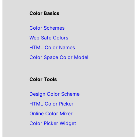
Color Basics
Color Schemes
Web Safe Colors
HTML Color Names
Color Space Color Model
Color Tools
Design Color Scheme
HTML Color Picker
Online Color Mixer
Color Picker Widget