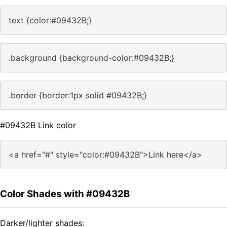
text {color:#09432B;}
.background {background-color:#09432B;}
.border {border:1px solid #09432B;}
#09432B Link color
<a href="#" style="color:#09432B">Link here</a>
Color Shades with #09432B
Darker/lighter shades: