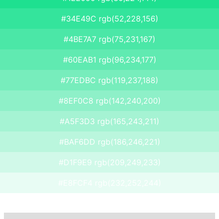
#34E49C rgb(52,228,156)
#4BE7A7 rgb(75,231,167)
#60EAB1 rgb(96,234,177)
#77EDBC rgb(119,237,188)
#8EF0C8 rgb(142,240,200)
#A5F3D3 rgb(165,243,211)
#BAF6DD rgb(186,246,221)
#D1F9E9 rgb(209,249,233)
#E8FCF4 rgb(232,252,244)