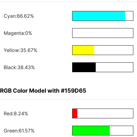
Cyan:86.62%
Magenta:0%
Yellow:35.67%
Black:38.43%
RGB Color Model with #159D65
Red:8.24%
Green:61.57%