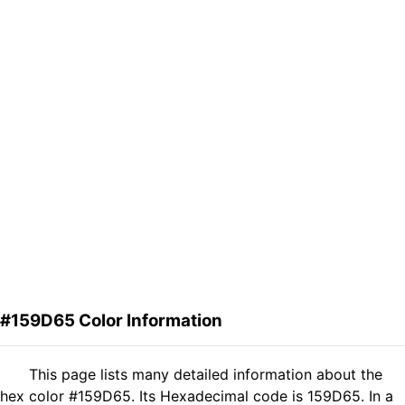
#159D65 Color Information
This page lists many detailed information about the
hex color #159D65. Its Hexadecimal code is 159D65. In a