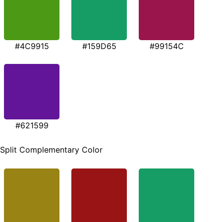
#4C9915
#159D65
#99154C
#621599
Split Complementary Color