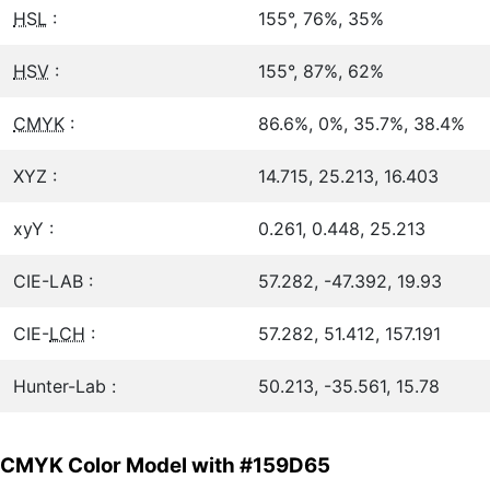
HSL
:
155°, 76%, 35%
HSV
:
155°, 87%, 62%
CMYK
:
86.6%, 0%, 35.7%, 38.4%
XYZ :
14.715, 25.213, 16.403
xyY :
0.261, 0.448, 25.213
CIE-LAB :
57.282, -47.392, 19.93
CIE-
LCH
:
57.282, 51.412, 157.191
Hunter-Lab :
50.213, -35.561, 15.78
CMYK Color Model with #159D65