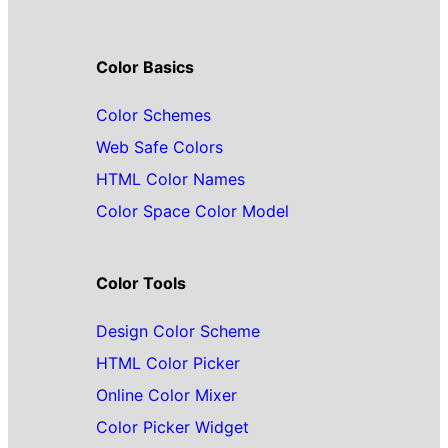
Color Basics
Color Schemes
Web Safe Colors
HTML Color Names
Color Space Color Model
Color Tools
Design Color Scheme
HTML Color Picker
Online Color Mixer
Color Picker Widget