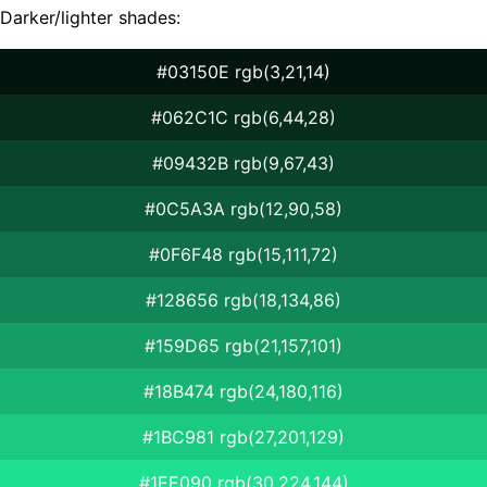
Darker/lighter shades:
#03150E rgb(3,21,14)
#062C1C rgb(6,44,28)
#09432B rgb(9,67,43)
#0C5A3A rgb(12,90,58)
#0F6F48 rgb(15,111,72)
#128656 rgb(18,134,86)
#159D65 rgb(21,157,101)
#18B474 rgb(24,180,116)
#1BC981 rgb(27,201,129)
#1EE090 rgb(30,224,144)