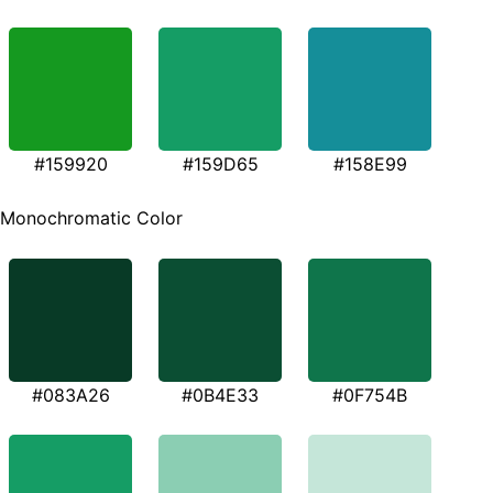
#159920
#159D65
#158E99
Monochromatic Color
#083A26
#0B4E33
#0F754B