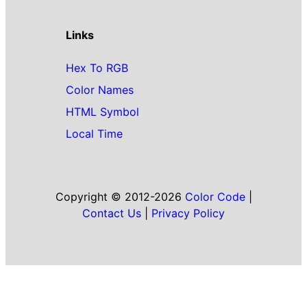
Links
Hex To RGB
Color Names
HTML Symbol
Local Time
Copyright © 2012-2026
Color Code
|
Contact Us
|
Privacy Policy