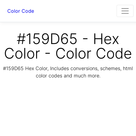
Color Code
#159D65 - Hex
Color - Color Code
#159D65 Hex Color, Includes conversions, schemes, html
color codes and much more.