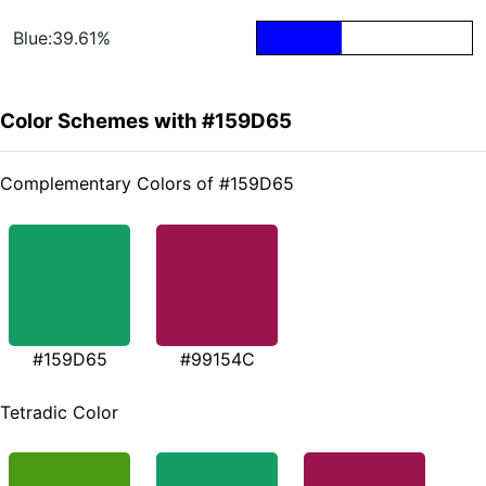
Blue:39.61%
Color Schemes with #159D65
Complementary Colors of #159D65
#159D65
#99154C
Tetradic Color