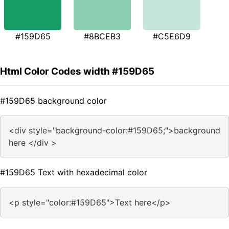
#159D65
#8BCEB3
#C5E6D9
Html Color Codes width #159D65
#159D65 background color
<div style="background-color:#159D65;">background
here </div >
#159D65 Text with hexadecimal color
<p style="color:#159D65">Text here</p>