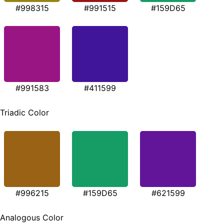
#998315
#991515
#159D65
#991583
#411599
Triadic Color
#996215
#159D65
#621599
Analogous Color