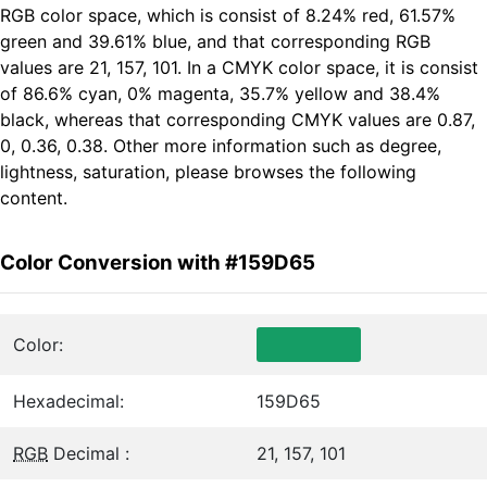
RGB color space, which is consist of 8.24% red, 61.57%
green and 39.61% blue, and that corresponding RGB
values are 21, 157, 101. In a CMYK color space, it is consist
of 86.6% cyan, 0% magenta, 35.7% yellow and 38.4%
black, whereas that corresponding CMYK values are 0.87,
0, 0.36, 0.38. Other more information such as degree,
lightness, saturation, please browses the following
content.
Color Conversion with #159D65
Color:
Hexadecimal:
159D65
RGB
Decimal :
21, 157, 101