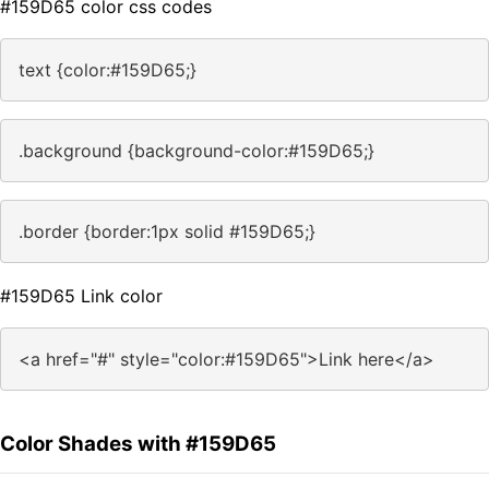
#159D65 color css codes
text {color:#159D65;}
.background {background-color:#159D65;}
.border {border:1px solid #159D65;}
#159D65 Link color
<a href="#" style="color:#159D65">Link here</a>
Color Shades with #159D65