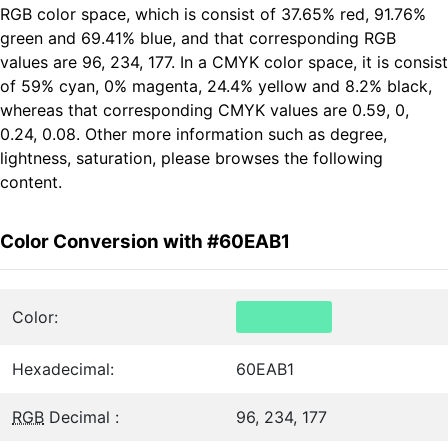
RGB color space, which is consist of 37.65% red, 91.76%
green and 69.41% blue, and that corresponding RGB
values are 96, 234, 177. In a CMYK color space, it is consist
of 59% cyan, 0% magenta, 24.4% yellow and 8.2% black,
whereas that corresponding CMYK values are 0.59, 0,
0.24, 0.08. Other more information such as degree,
lightness, saturation, please browses the following
content.
Color Conversion with #60EAB1
Color:
Hexadecimal:
60EAB1
RGB
Decimal :
96, 234, 177