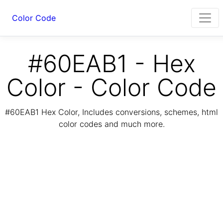
Color Code
#60EAB1 - Hex
Color - Color Code
#60EAB1 Hex Color, Includes conversions, schemes, html
color codes and much more.