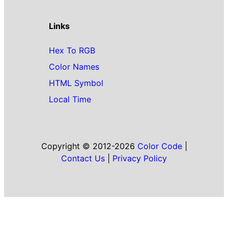
Links
Hex To RGB
Color Names
HTML Symbol
Local Time
Copyright © 2012-2026
Color Code
|
Contact Us
|
Privacy Policy