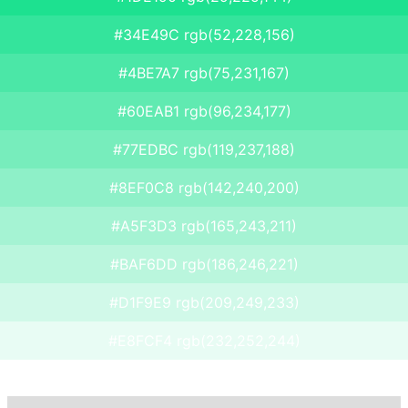
#34E49C rgb(52,228,156)
#4BE7A7 rgb(75,231,167)
#60EAB1 rgb(96,234,177)
#77EDBC rgb(119,237,188)
#8EF0C8 rgb(142,240,200)
#A5F3D3 rgb(165,243,211)
#BAF6DD rgb(186,246,221)
#D1F9E9 rgb(209,249,233)
#E8FCF4 rgb(232,252,244)