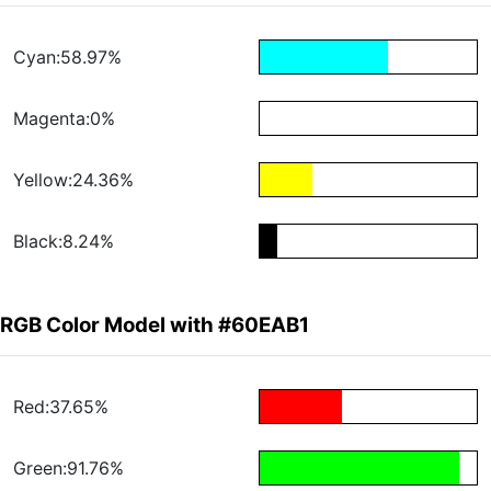
Cyan:58.97%
Magenta:0%
Yellow:24.36%
Black:8.24%
RGB Color Model with #60EAB1
Red:37.65%
Green:91.76%