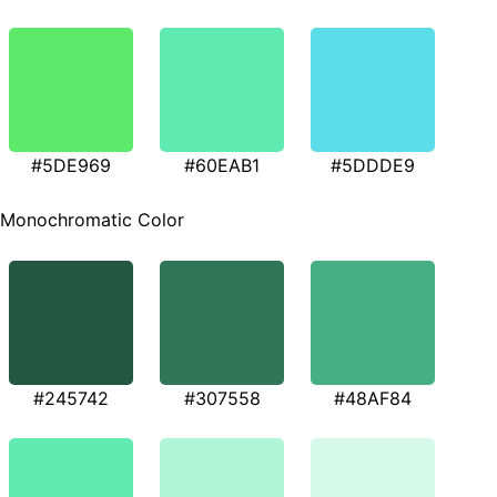
#5DE969
#60EAB1
#5DDDE9
Monochromatic Color
#245742
#307558
#48AF84