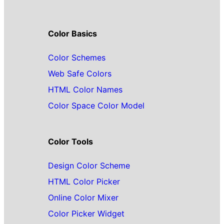
Color Basics
Color Schemes
Web Safe Colors
HTML Color Names
Color Space Color Model
Color Tools
Design Color Scheme
HTML Color Picker
Online Color Mixer
Color Picker Widget