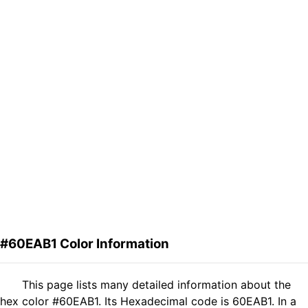
#60EAB1 Color Information
This page lists many detailed information about the
hex color #60EAB1. Its Hexadecimal code is 60EAB1. In a