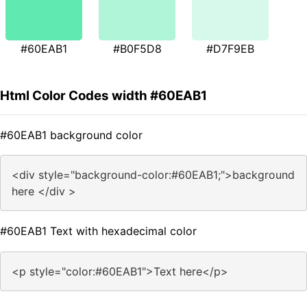
#60EAB1
#B0F5D8
#D7F9EB
Html Color Codes width #60EAB1
#60EAB1 background color
<div style="background-color:#60EAB1;">background
here </div >
#60EAB1 Text with hexadecimal color
<p style="color:#60EAB1">Text here</p>