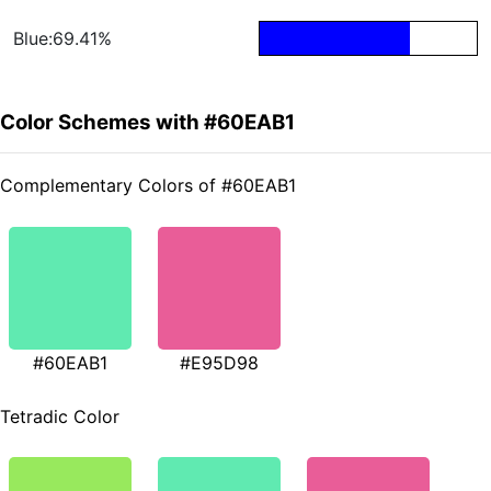
Blue:69.41%
Color Schemes with #60EAB1
Complementary Colors of #60EAB1
#60EAB1
#E95D98
Tetradic Color