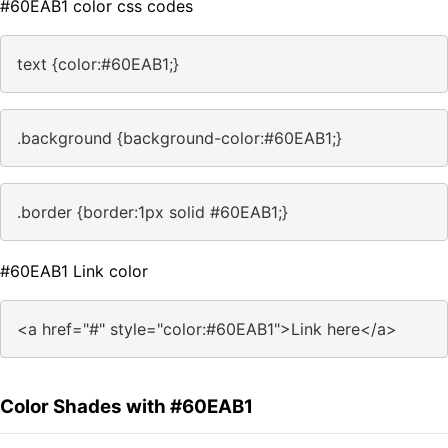
#60EAB1 color css codes
text {color:#60EAB1;}
.background {background-color:#60EAB1;}
.border {border:1px solid #60EAB1;}
#60EAB1 Link color
<a href="#" style="color:#60EAB1">Link here</a>
Color Shades with #60EAB1