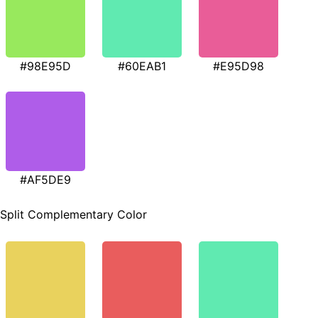
#98E95D
#60EAB1
#E95D98
#AF5DE9
Split Complementary Color