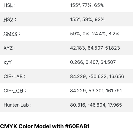
HSL
:
155°, 77%, 65%
HSV
:
155°, 59%, 92%
CMYK
:
59%, 0%, 24.4%, 8.2%
XYZ :
42.183, 64.507, 51.823
xyY :
0.266, 0.407, 64.507
CIE-LAB :
84.229, -50.632, 16.656
CIE-
LCH
:
84.229, 53.301, 161.791
Hunter-Lab :
80.316, -46.804, 17.965
CMYK Color Model with #60EAB1