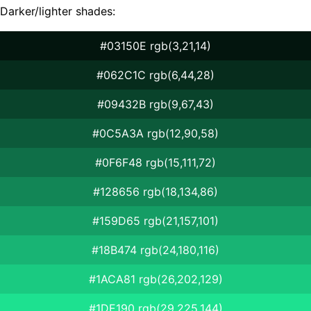
Darker/lighter shades:
#03150E rgb(3,21,14)
#062C1C rgb(6,44,28)
#09432B rgb(9,67,43)
#0C5A3A rgb(12,90,58)
#0F6F48 rgb(15,111,72)
#128656 rgb(18,134,86)
#159D65 rgb(21,157,101)
#18B474 rgb(24,180,116)
#1ACA81 rgb(26,202,129)
#1DE190 rgb(29,225,144)