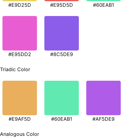
#E9D25D
#E95D5D
#60EAB1
#E95DD2
#8C5DE9
Triadic Color
#E9AF5D
#60EAB1
#AF5DE9
Analogous Color