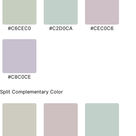
#C6CEC0
#C2D0CA
#CEC0C6
#C8C0CE
Split Complementary Color