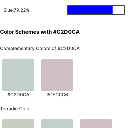
Blue:79.22%
Color Schemes with #C2D0CA
Complementary Colors of #C2D0CA
#C2D0CA
#CEC0C6
Tetradic Color