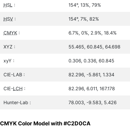
HSL
:
154°, 13%, 79%
HSV
:
154°, 7%, 82%
CMYK
:
6.7%, 0%, 2.9%, 18.4%
XYZ :
55.465, 60.845, 64.698
xyY :
0.306, 0.336, 60.845
CIE-LAB :
82.296, -5.861, 1.334
CIE-
LCH
:
82.296, 6.011, 167.178
Hunter-Lab :
78.003, -9.583, 5.426
CMYK Color Model with #C2D0CA