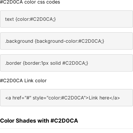
#C2D0CA color css codes
text {color:#C2D0CA;}
.background {background-color:#C2D0CA;}
.border {border:1px solid #C2D0CA;}
#C2D0CA Link color
<a href="#" style="color:#C2D0CA">Link here</a>
Color Shades with #C2D0CA