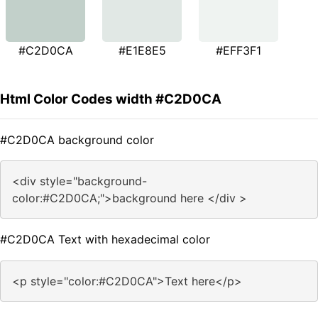
#C2D0CA
#E1E8E5
#EFF3F1
Html Color Codes width #C2D0CA
#C2D0CA background color
<div style="background-
color:#C2D0CA;">background here </div >
#C2D0CA Text with hexadecimal color
<p style="color:#C2D0CA">Text here</p>