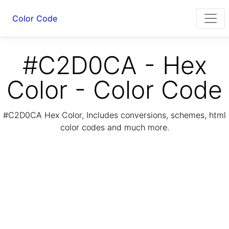
Color Code
#C2D0CA - Hex
Color - Color Code
#C2D0CA Hex Color, Includes conversions, schemes, html
color codes and much more.