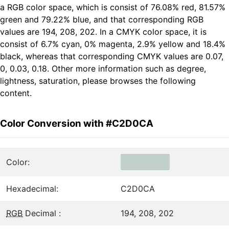
a RGB color space, which is consist of 76.08% red, 81.57%
green and 79.22% blue, and that corresponding RGB
values are 194, 208, 202. In a CMYK color space, it is
consist of 6.7% cyan, 0% magenta, 2.9% yellow and 18.4%
black, whereas that corresponding CMYK values are 0.07,
0, 0.03, 0.18. Other more information such as degree,
lightness, saturation, please browses the following
content.
Color Conversion with #C2D0CA
Color:
Hexadecimal:
C2D0CA
RGB
Decimal :
194, 208, 202