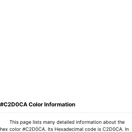
#C2D0CA Color Information
This page lists many detailed information about the
hex color #C2D0CA. Its Hexadecimal code is C2D0CA. In