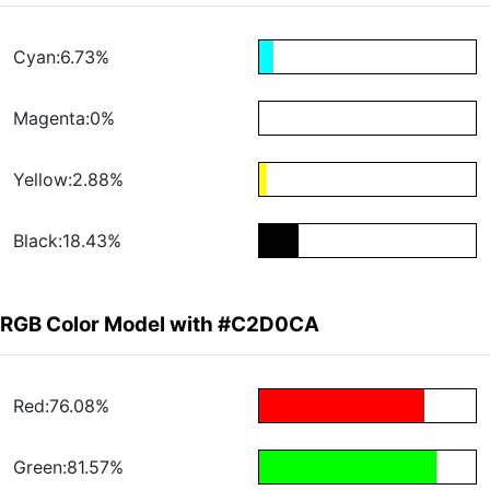
Cyan:6.73%
Magenta:0%
Yellow:2.88%
Black:18.43%
RGB Color Model with #C2D0CA
Red:76.08%
Green:81.57%