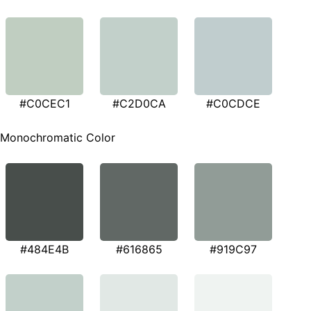
#C0CEC1
#C2D0CA
#C0CDCE
Monochromatic Color
#484E4B
#616865
#919C97