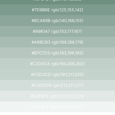
#7D9B8E rgb(125,155,142)
#8CA69B rgb(140,166,155)
#99B1A7 rgb(153,177,167)
#A8BCB3 rgb(168,188,179)
#B7C7C0 rgb(183,199,192)
#C2D0CA rgb(194,208,202)
#C5D3CD rgb(197,211,205)
#D3DDD9 rgb(211,221,217)
#E2E8E5 rgb(226,232,229)
#F0F4F2 rgb(240,244,242)