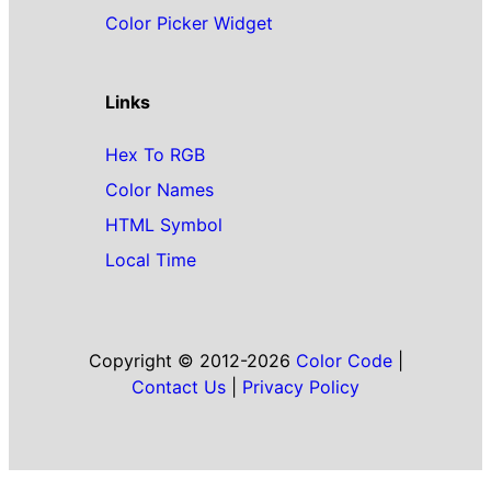
Color Picker Widget
Links
Hex To RGB
Color Names
HTML Symbol
Local Time
Copyright © 2012-2026
Color Code
|
Contact Us
|
Privacy Policy