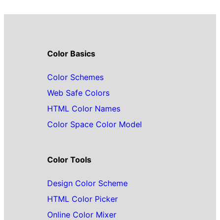
Color Basics
Color Schemes
Web Safe Colors
HTML Color Names
Color Space Color Model
Color Tools
Design Color Scheme
HTML Color Picker
Online Color Mixer