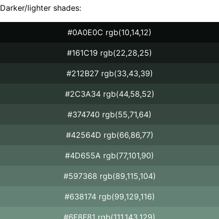
Darker/lighter shades:
#0A0E0C rgb(10,14,12)
#161C19 rgb(22,28,25)
#212B27 rgb(33,43,39)
#2C3A34 rgb(44,58,52)
#374740 rgb(55,71,64)
#42564D rgb(66,86,77)
#4D655A rgb(77,101,90)
#597368 rgb(89,115,104)
#638174 rgb(99,129,116)
#6F8F81 rgb(111,143,129)