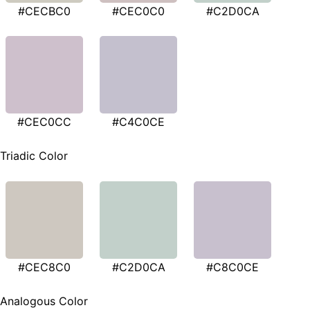
#CECBC0
#CEC0C0
#C2D0CA
#CEC0CC
#C4C0CE
Triadic Color
#CEC8C0
#C2D0CA
#C8C0CE
Analogous Color