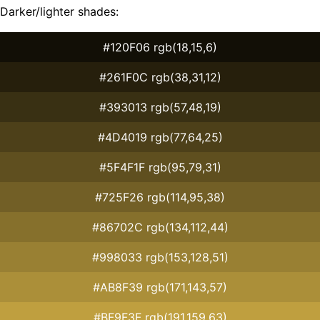
Darker/lighter shades:
#120F06 rgb(18,15,6)
#261F0C rgb(38,31,12)
#393013 rgb(57,48,19)
#4D4019 rgb(77,64,25)
#5F4F1F rgb(95,79,31)
#725F26 rgb(114,95,38)
#86702C rgb(134,112,44)
#998033 rgb(153,128,51)
#AB8F39 rgb(171,143,57)
#BF9F3F rgb(191,159,63)