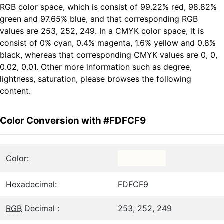
RGB color space, which is consist of 99.22% red, 98.82%
green and 97.65% blue, and that corresponding RGB
values are 253, 252, 249. In a CMYK color space, it is
consist of 0% cyan, 0.4% magenta, 1.6% yellow and 0.8%
black, whereas that corresponding CMYK values are 0, 0,
0.02, 0.01. Other more information such as degree,
lightness, saturation, please browses the following
content.
Color Conversion with #FDFCF9
Color:
Hexadecimal:
FDFCF9
RGB
Decimal :
253, 252, 249