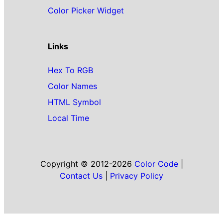
Color Picker Widget
Links
Hex To RGB
Color Names
HTML Symbol
Local Time
Copyright © 2012-2026
Color Code
|
Contact Us
|
Privacy Policy