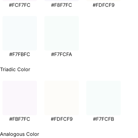
#FCF7FC
#F8F7FC
#FDFCF9
#F7FBFC
#F7FCFA
Triadic Color
#FBF7FC
#FDFCF9
#F7FCFB
Analogous Color