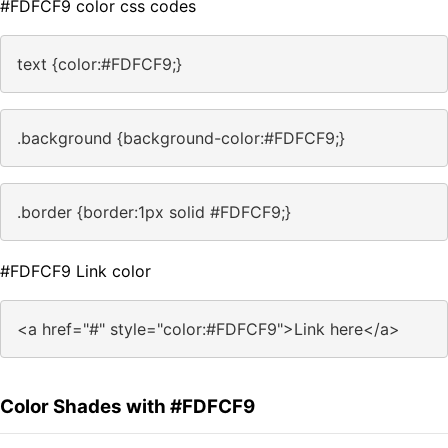
#FDFCF9 color css codes
text {color:#FDFCF9;}
.background {background-color:#FDFCF9;}
.border {border:1px solid #FDFCF9;}
#FDFCF9 Link color
<a href="#" style="color:#FDFCF9">Link here</a>
Color Shades with #FDFCF9