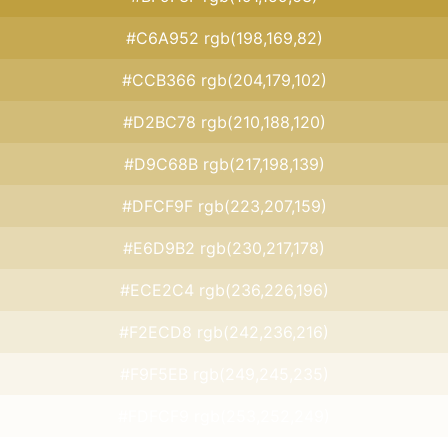
#C6A952 rgb(198,169,82)
#CCB366 rgb(204,179,102)
#D2BC78 rgb(210,188,120)
#D9C68B rgb(217,198,139)
#DFCF9F rgb(223,207,159)
#E6D9B2 rgb(230,217,178)
#ECE2C4 rgb(236,226,196)
#F2ECD8 rgb(242,236,216)
#F9F5EB rgb(249,245,235)
#FDFCF9 rgb(253,252,249)