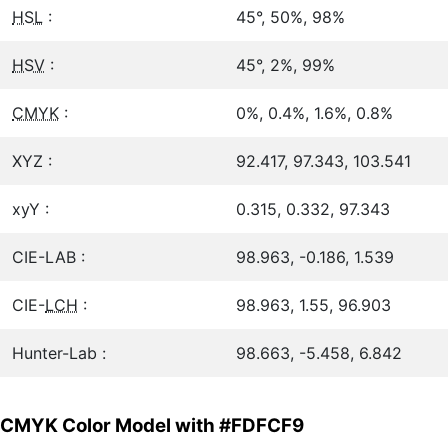
HSL
:
45°, 50%, 98%
HSV
:
45°, 2%, 99%
CMYK
:
0%, 0.4%, 1.6%, 0.8%
XYZ :
92.417, 97.343, 103.541
xyY :
0.315, 0.332, 97.343
CIE-LAB :
98.963, -0.186, 1.539
CIE-
LCH
:
98.963, 1.55, 96.903
Hunter-Lab :
98.663, -5.458, 6.842
CMYK Color Model with #FDFCF9