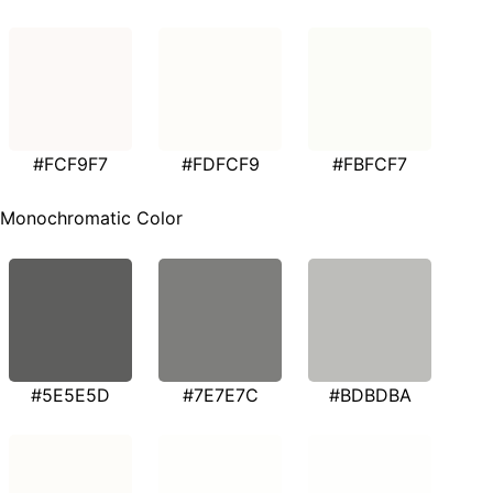
#FCF9F7
#FDFCF9
#FBFCF7
Monochromatic Color
#5E5E5D
#7E7E7C
#BDBDBA