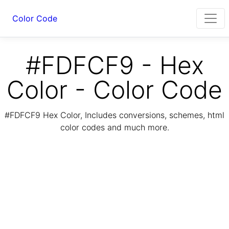
Color Code
#FDFCF9 - Hex
Color - Color Code
#FDFCF9 Hex Color, Includes conversions, schemes, html
color codes and much more.