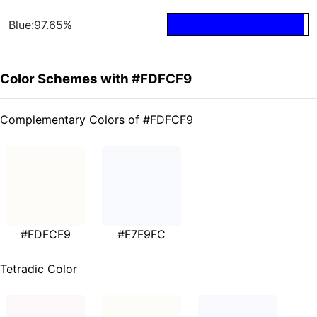
Blue:97.65%
Color Schemes with #FDFCF9
Complementary Colors of #FDFCF9
#FDFCF9
#F7F9FC
Tetradic Color