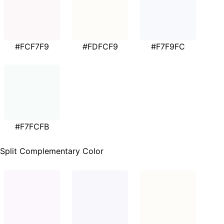
#FCF7F9
#FDFCF9
#F7F9FC
#F7FCFB
Split Complementary Color