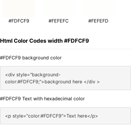
#FDFCF9
#FEFEFC
#FEFEFD
Html Color Codes width #FDFCF9
#FDFCF9 background color
<div style="background-
color:#FDFCF9;">background here </div >
#FDFCF9 Text with hexadecimal color
<p style="color:#FDFCF9">Text here</p>