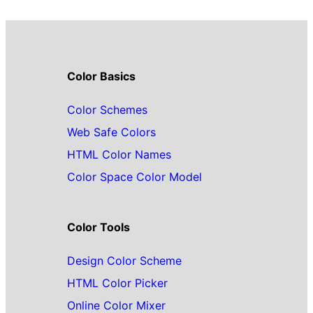
Color Basics
Color Schemes
Web Safe Colors
HTML Color Names
Color Space Color Model
Color Tools
Design Color Scheme
HTML Color Picker
Online Color Mixer