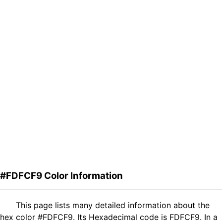
#FDFCF9 Color Information
This page lists many detailed information about the
hex color #FDFCF9. Its Hexadecimal code is FDFCF9. In a