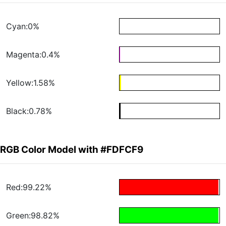
Cyan:0%
Magenta:0.4%
Yellow:1.58%
Black:0.78%
RGB Color Model with #FDFCF9
Red:99.22%
Green:98.82%