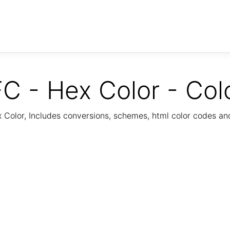
C - Hex Color - Col
Color, Includes conversions, schemes, html color codes a