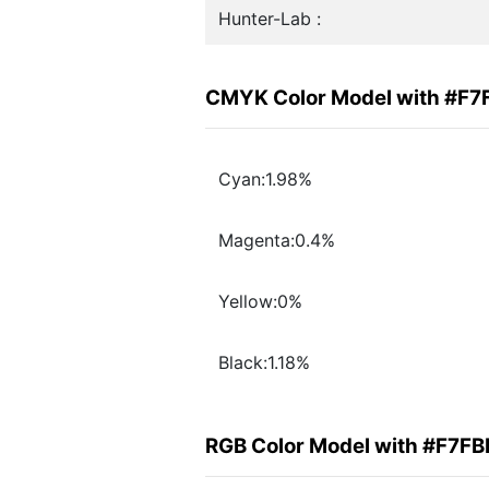
Hunter-Lab :
CMYK Color Model with #F7
Cyan:1.98%
Magenta:0.4%
Yellow:0%
Black:1.18%
RGB Color Model with #F7F