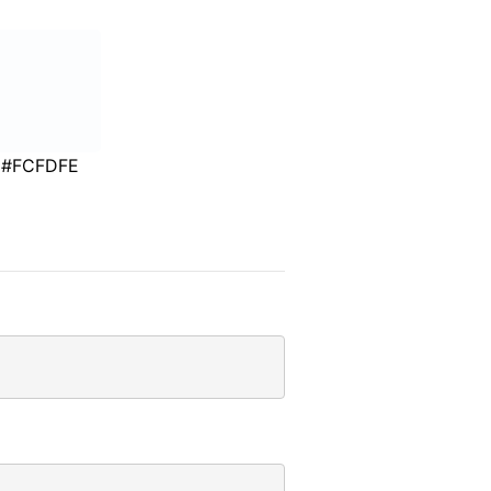
#FCFDFE