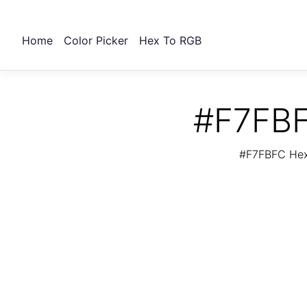
Home
Color Picker
Hex To RGB
#F7FBF
#F7FBFC Hex 