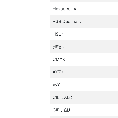
Hexadecimal:
RGB
Decimal :
HSL
:
HSV
:
CMYK
:
XYZ :
xyY :
CIE-LAB :
CIE-
LCH
: