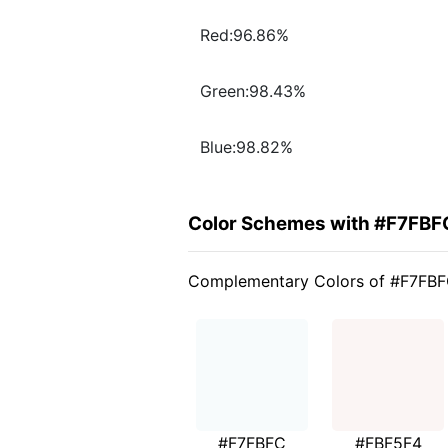
Red:96.86%
Green:98.43%
Blue:98.82%
Color Schemes with #F7FBF
Complementary Colors of #F7FB
#F7FBFC
#FBF5F4