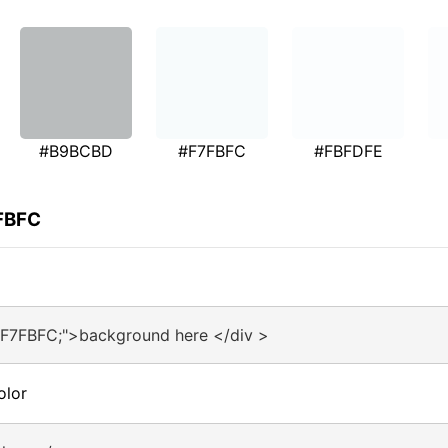
#B9BCBD
#F7FBFC
#FBFDFE
7FBFC
#F7FBFC;">background here </div >
olor