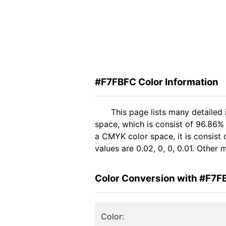
#F7FBFC Color Information
This page lists many detailed
space, which is consist of 96.86%
a CMYK color space, it is consis
values are 0.02, 0, 0, 0.01. Other
Color Conversion with #F7F
Color: