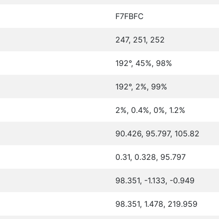
F7FBFC
247, 251, 252
192°, 45%, 98%
192°, 2%, 99%
2%, 0.4%, 0%, 1.2%
90.426, 95.797, 105.82
0.31, 0.328, 95.797
98.351, -1.133, -0.949
98.351, 1.478, 219.959