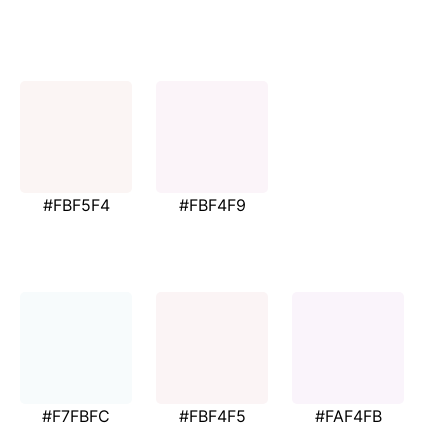
#FBF5F4
#FBF4F9
#F7FBFC
#FBF4F5
#FAF4FB