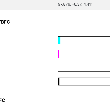
97.876, -6.37, 4.411
FBFC
BFC