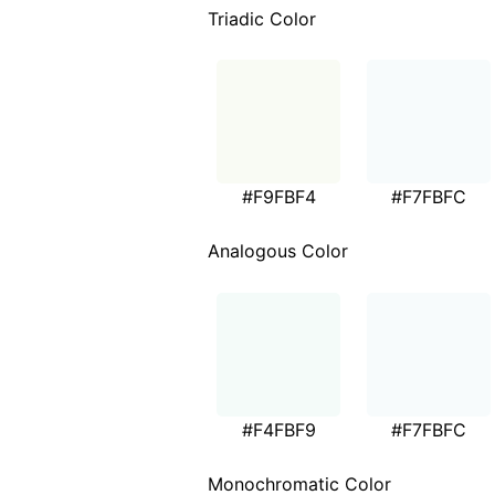
Triadic Color
#F9FBF4
#F7FBFC
Analogous Color
#F4FBF9
#F7FBFC
Monochromatic Color