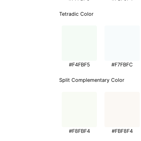
Tetradic Color
#F4FBF5
#F7FBFC
Split Complementary Color
#F8FBF4
#FBF8F4