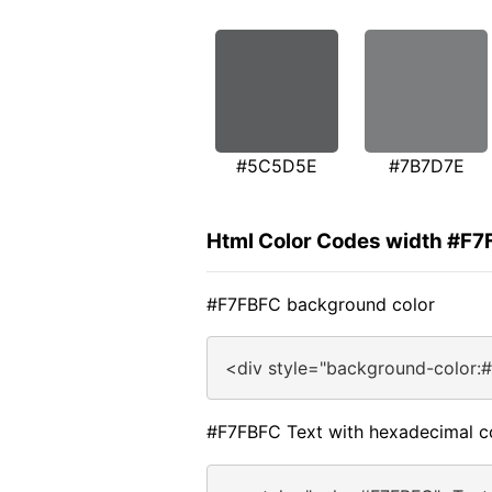
#5C5D5E
#7B7D7E
Html Color Codes width #F
#F7FBFC background color
<div style="background-color:
#F7FBFC Text with hexadecimal c