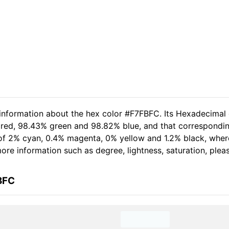
 information about the hex color #F7FBFC. Its Hexadecimal
 red, 98.43% green and 98.82% blue, and that correspondin
t of 2% cyan, 0.4% magenta, 0% yellow and 1.2% black, wh
 more information such as degree, lightness, saturation, ple
BFC