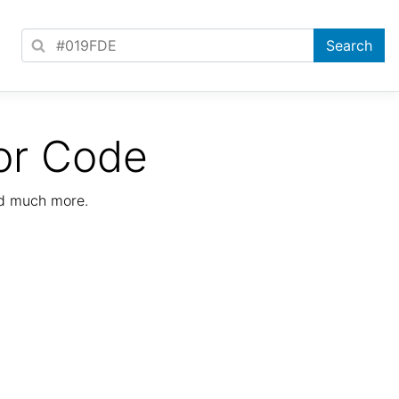
or Code
nd much more.