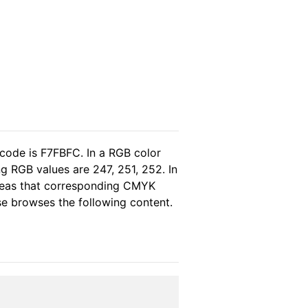
 code is F7FBFC. In a RGB color
g RGB values are 247, 251, 252. In
ereas that corresponding CMYK
ase browses the following content.