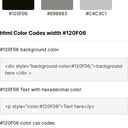
#120F06
#898883
#C4C3C1
Html Color Codes width #120F06
#120F06 background color
<div style="background-color:#120F06;">background
here </div >
#120F06 Text with hexadecimal color
<p style="color:#120F06">Text here</p>
#120F06 color css codes