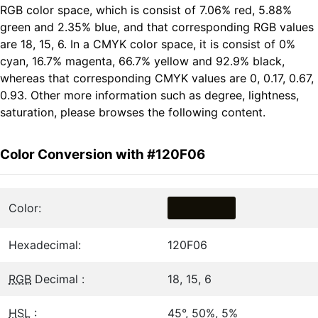
RGB color space, which is consist of 7.06% red, 5.88%
green and 2.35% blue, and that corresponding RGB values
are 18, 15, 6. In a CMYK color space, it is consist of 0%
cyan, 16.7% magenta, 66.7% yellow and 92.9% black,
whereas that corresponding CMYK values are 0, 0.17, 0.67,
0.93. Other more information such as degree, lightness,
saturation, please browses the following content.
Color Conversion with #120F06
Color:
Hexadecimal:
120F06
RGB
Decimal :
18, 15, 6
HSL
:
45°, 50%, 5%