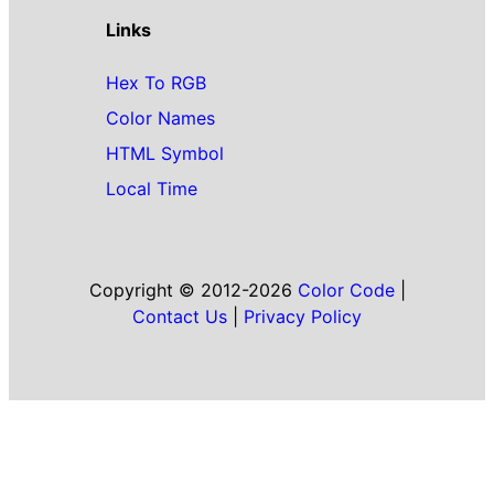
Links
Hex To RGB
Color Names
HTML Symbol
Local Time
Copyright © 2012-2026
Color Code
|
Contact Us
|
Privacy Policy