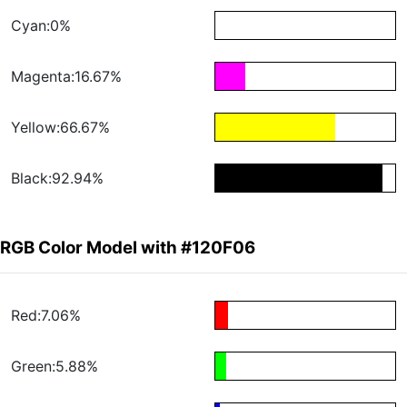
Cyan:0%
Magenta:16.67%
Yellow:66.67%
Black:92.94%
RGB Color Model with #120F06
Red:7.06%
Green:5.88%