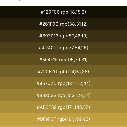
#120F06 rgb(18,15,6)
#261F0C rgb(38,31,12)
#393013 rgb(57,48,19)
#4D4019 rgb(77,64,25)
#5F4F1F rgb(95,79,31)
#725F26 rgb(114,95,38)
#86702C rgb(134,112,44)
#998033 rgb(153,128,51)
#AB8F39 rgb(171,143,57)
#BF9F3F rgb(191,159,63)