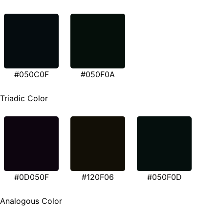
#050C0F
#050F0A
Triadic Color
#0D050F
#120F06
#050F0D
Analogous Color