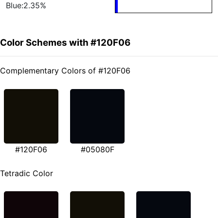
Blue:2.35%
Color Schemes with #120F06
Complementary Colors of #120F06
#120F06
#05080F
Tetradic Color