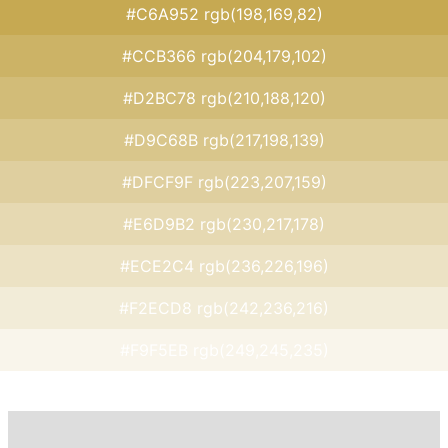
#C6A952 rgb(198,169,82)
#CCB366 rgb(204,179,102)
#D2BC78 rgb(210,188,120)
#D9C68B rgb(217,198,139)
#DFCF9F rgb(223,207,159)
#E6D9B2 rgb(230,217,178)
#ECE2C4 rgb(236,226,196)
#F2ECD8 rgb(242,236,216)
#F9F5EB rgb(249,245,235)