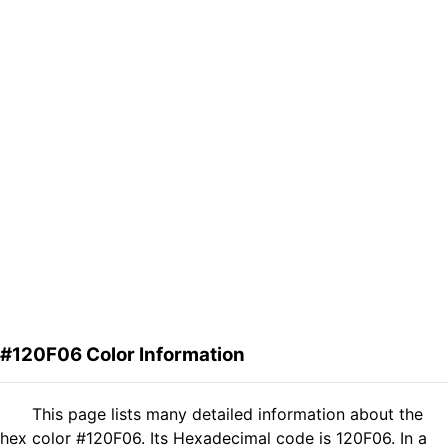
#120F06 Color Information
This page lists many detailed information about the
hex color #120F06. Its Hexadecimal code is 120F06. In a