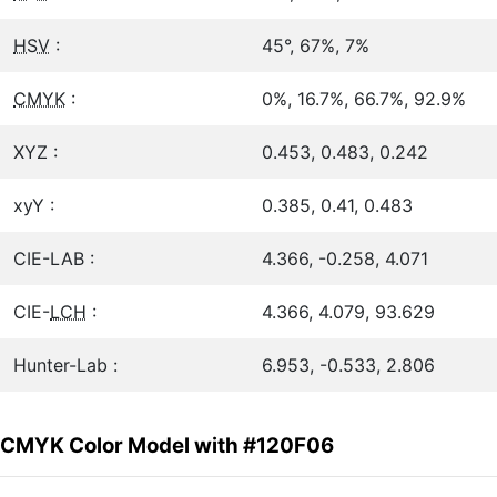
HSV
:
45°, 67%, 7%
CMYK
:
0%, 16.7%, 66.7%, 92.9%
XYZ :
0.453, 0.483, 0.242
xyY :
0.385, 0.41, 0.483
CIE-LAB :
4.366, -0.258, 4.071
CIE-
LCH
:
4.366, 4.079, 93.629
Hunter-Lab :
6.953, -0.533, 2.806
CMYK Color Model with #120F06