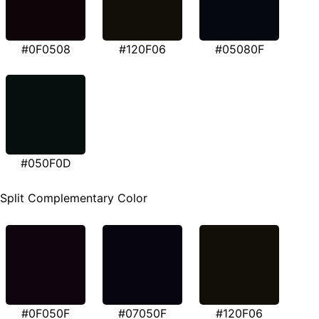
#0F0508
#120F06
#05080F
#050F0D
Split Complementary Color
#0F050F
#07050F
#120F06