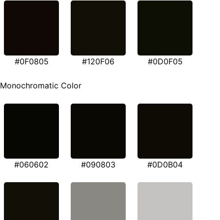
#0F0805
#120F06
#0D0F05
Monochromatic Color
#060602
#090803
#0D0B04