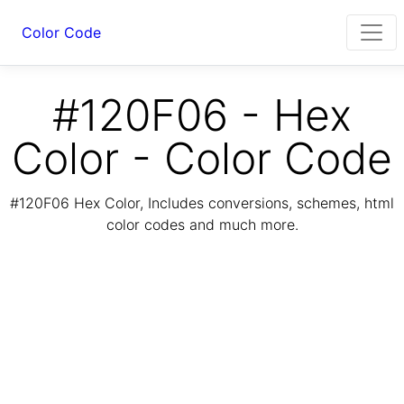
Color Code
#120F06 - Hex
Color - Color Code
#120F06 Hex Color, Includes conversions, schemes, html
color codes and much more.