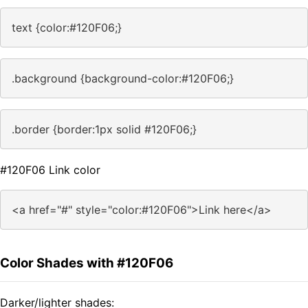
text {color:#120F06;}
.background {background-color:#120F06;}
.border {border:1px solid #120F06;}
#120F06 Link color
<a href="#" style="color:#120F06">Link here</a>
Color Shades with #120F06
Darker/lighter shades: