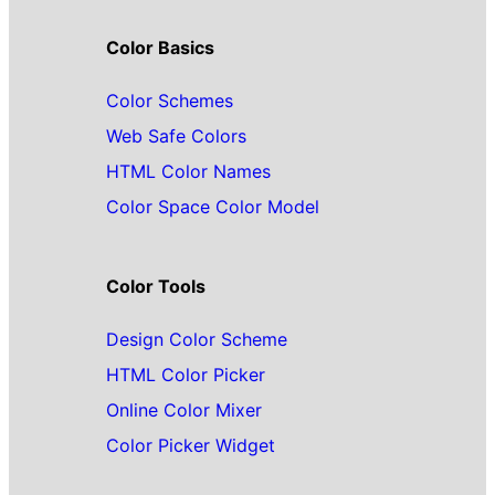
Color Basics
Color Schemes
Web Safe Colors
HTML Color Names
Color Space Color Model
Color Tools
Design Color Scheme
HTML Color Picker
Online Color Mixer
Color Picker Widget