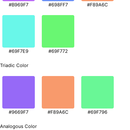
#B969F7
#698FF7
#F89A6C
#69F7E9
#69F772
Triadic Color
#9669F7
#F89A6C
#69F796
Analogous Color