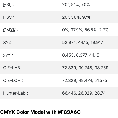
HSL
:
20°, 91%, 70%
HSV
:
20°, 56%, 97%
CMYK
:
0%, 37.9%, 56.5%, 2.7%
XYZ :
52.974, 44.15, 19.917
xyY :
0.453, 0.377, 44.15
CIE-LAB :
72.329, 30.748, 38.759
CIE-
LCH
:
72.329, 49.474, 51.575
Hunter-Lab :
66.446, 26.029, 28.74
CMYK Color Model with #F89A6C