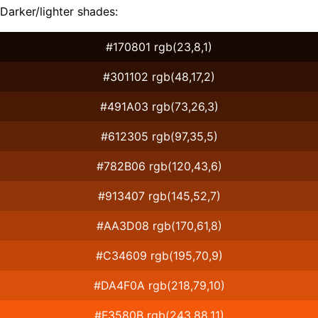
Darker/lighter shades:
#170801 rgb(23,8,1)
#301102 rgb(48,17,2)
#491A03 rgb(73,26,3)
#612305 rgb(97,35,5)
#782B06 rgb(120,43,6)
#913407 rgb(145,52,7)
#AA3D08 rgb(170,61,8)
#C34609 rgb(195,70,9)
#DA4F0A rgb(218,79,10)
#F3580B rgb(243,88,11)