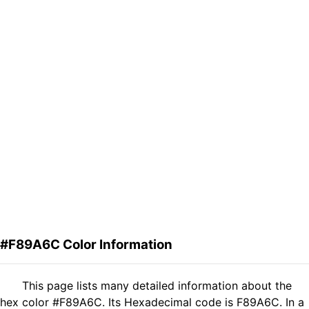
#F89A6C Color Information
This page lists many detailed information about the
hex color #F89A6C. Its Hexadecimal code is F89A6C. In a