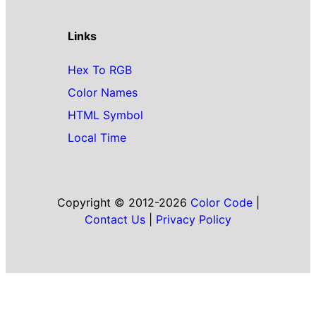
Links
Hex To RGB
Color Names
HTML Symbol
Local Time
Copyright © 2012-2026
Color Code
|
Contact Us
|
Privacy Policy