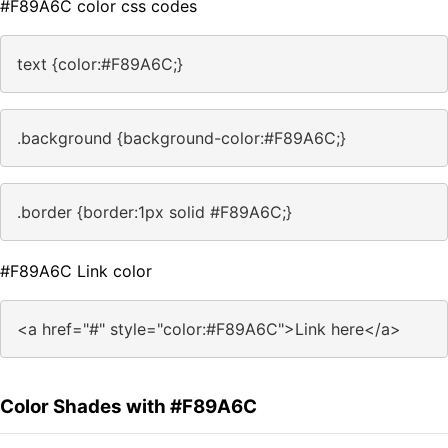
#F89A6C color css codes
text {color:#F89A6C;}
.background {background-color:#F89A6C;}
.border {border:1px solid #F89A6C;}
#F89A6C Link color
<a href="#" style="color:#F89A6C">Link here</a>
Color Shades with #F89A6C