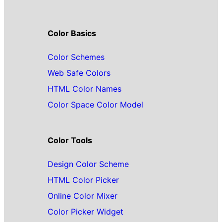
Color Basics
Color Schemes
Web Safe Colors
HTML Color Names
Color Space Color Model
Color Tools
Design Color Scheme
HTML Color Picker
Online Color Mixer
Color Picker Widget