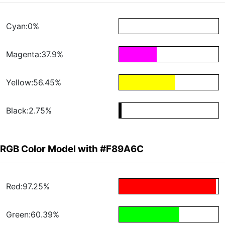
Cyan:0%
Magenta:37.9%
Yellow:56.45%
Black:2.75%
RGB Color Model with #F89A6C
Red:97.25%
Green:60.39%