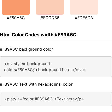
#F89A6C
#FCCDB6
#FDE5DA
Html Color Codes width #F89A6C
#F89A6C background color
<div style="background-
color:#F89A6C;">background here </div >
#F89A6C Text with hexadecimal color
<p style="color:#F89A6C">Text here</p>