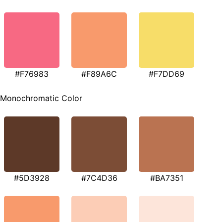
#F76983
#F89A6C
#F7DD69
Monochromatic Color
#5D3928
#7C4D36
#BA7351