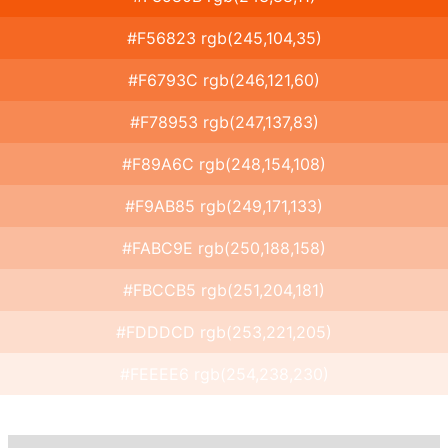
#F56823 rgb(245,104,35)
#F6793C rgb(246,121,60)
#F78953 rgb(247,137,83)
#F89A6C rgb(248,154,108)
#F9AB85 rgb(249,171,133)
#FABC9E rgb(250,188,158)
#FBCCB5 rgb(251,204,181)
#FDDDCD rgb(253,221,205)
#FEEEE6 rgb(254,238,230)