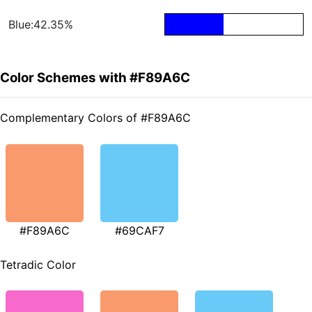
Blue:42.35%
Color Schemes with #F89A6C
Complementary Colors of #F89A6C
#F89A6C
#69CAF7
Tetradic Color