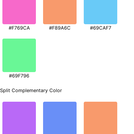
#F769CA
#F89A6C
#69CAF7
#69F796
Split Complementary Color