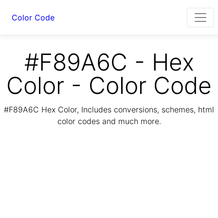
Color Code
#F89A6C - Hex
Color - Color Code
#F89A6C Hex Color, Includes conversions, schemes, html
color codes and much more.