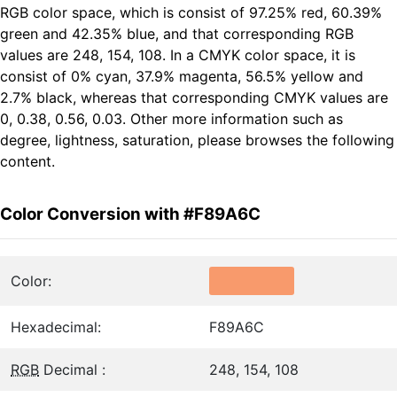
RGB color space, which is consist of 97.25% red, 60.39%
green and 42.35% blue, and that corresponding RGB
values are 248, 154, 108. In a CMYK color space, it is
consist of 0% cyan, 37.9% magenta, 56.5% yellow and
2.7% black, whereas that corresponding CMYK values are
0, 0.38, 0.56, 0.03. Other more information such as
degree, lightness, saturation, please browses the following
content.
Color Conversion with #F89A6C
Color:
Hexadecimal:
F89A6C
RGB
Decimal :
248, 154, 108