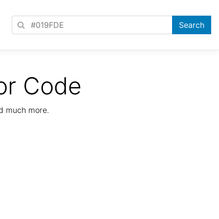
or Code
nd much more.