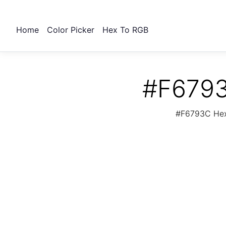
Home
Color Picker
Hex To RGB
#F6793
#F6793C Hex 