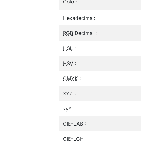
Color:
Hexadecimal:
RGB
Decimal :
HSL
:
HSV
:
CMYK
:
XYZ :
xyY :
CIE-LAB :
CIE-
LCH
: