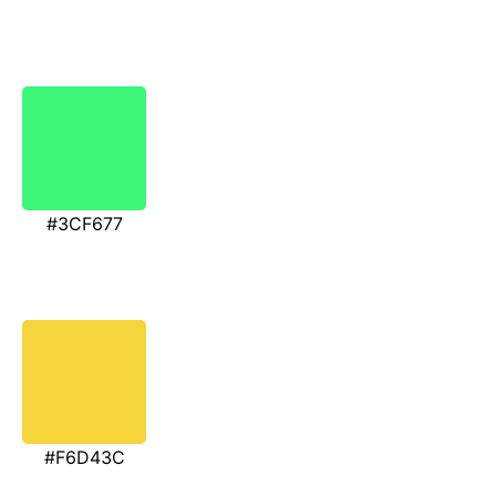
#3CF677
#F6D43C