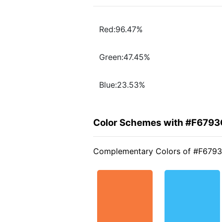
Red:96.47%
Green:47.45%
Blue:23.53%
Color Schemes with #F6793
Complementary Colors of #F679