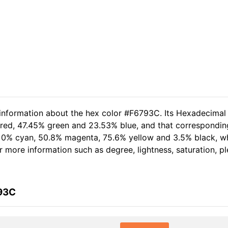
 information about the hex color #F6793C. Its Hexadecimal
 red, 47.45% green and 23.53% blue, and that corresponding
of 0% cyan, 50.8% magenta, 75.6% yellow and 3.5% black, 
her more information such as degree, lightness, saturation, 
793C