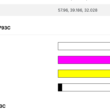
57.96, 39.186, 32.028
6793C
93C