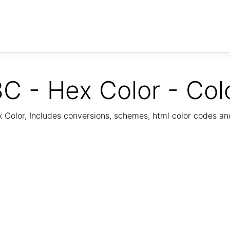
C - Hex Color - Col
Color, Includes conversions, schemes, html color codes a