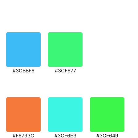
#3CBBF6
#3CF677
#F6793C
#3CF6E3
#3CF649