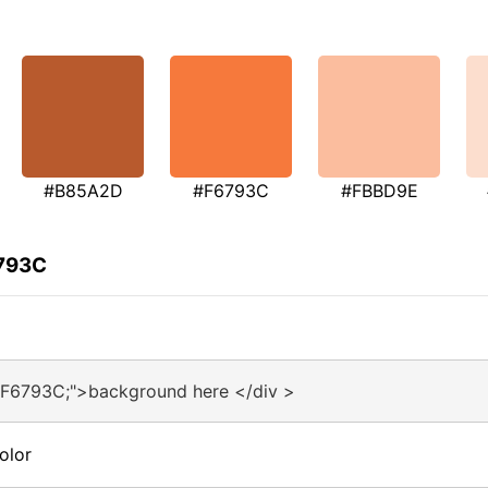
#B85A2D
#F6793C
#FBBD9E
6793C
#F6793C;">background here </div >
olor