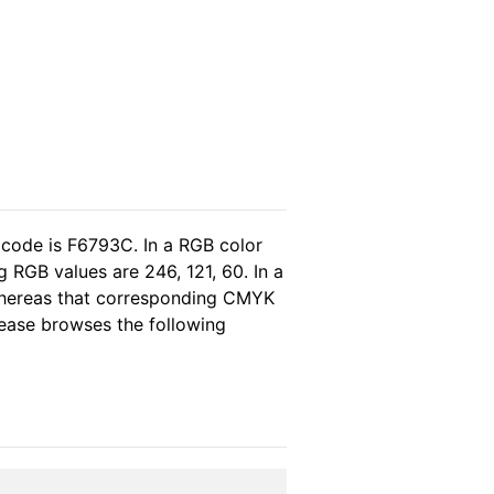
 code is F6793C. In a RGB color
 RGB values are 246, 121, 60. In a
whereas that corresponding CMYK
please browses the following