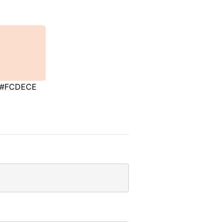
#FCDECE