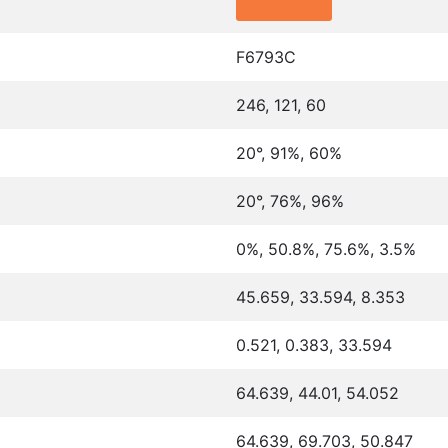
F6793C
246, 121, 60
20°, 91%, 60%
20°, 76%, 96%
0%, 50.8%, 75.6%, 3.5%
45.659, 33.594, 8.353
0.521, 0.383, 33.594
64.639, 44.01, 54.052
64.639, 69.703, 50.847