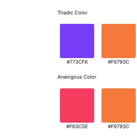
Triadic Color
#773CF6
#F6793C
Analogous Color
#F63C5E
#F6793C