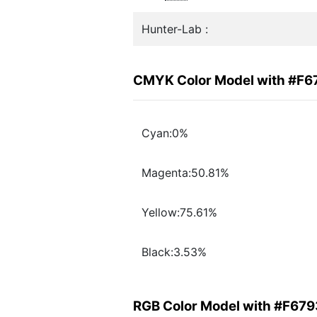
Hunter-Lab :
CMYK Color Model with #F
Cyan:0%
Magenta:50.81%
Yellow:75.61%
Black:3.53%
RGB Color Model with #F67