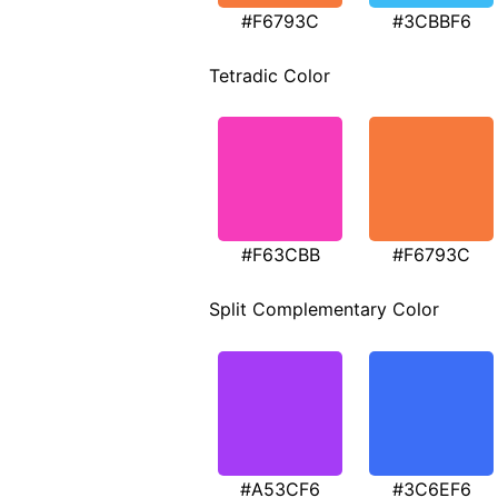
#F6793C
#3CBBF6
Tetradic Color
#F63CBB
#F6793C
Split Complementary Color
#A53CF6
#3C6EF6