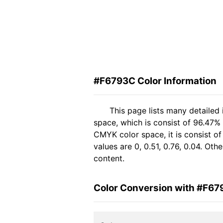
#F6793C Color Information
This page lists many detailed
space, which is consist of 96.47%
CMYK color space, it is consist 
values are 0, 0.51, 0.76, 0.04. Ot
content.
Color Conversion with #F6