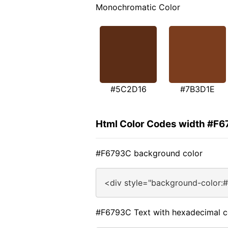
Monochromatic Color
#5C2D16
#7B3D1E
Html Color Codes width #F
#F6793C background color
<div style="background-color:
#F6793C Text with hexadecimal c