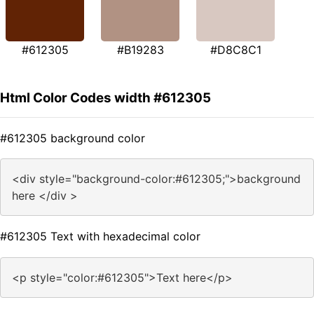
#612305
#B19283
#D8C8C1
Html Color Codes width #612305
#612305 background color
<div style="background-color:#612305;">background
here </div >
#612305 Text with hexadecimal color
<p style="color:#612305">Text here</p>