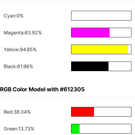
Cyan:0%
Magenta:63.92%
Yellow:94.85%
Black:61.96%
RGB Color Model with #612305
Red:38.04%
Green:13.73%