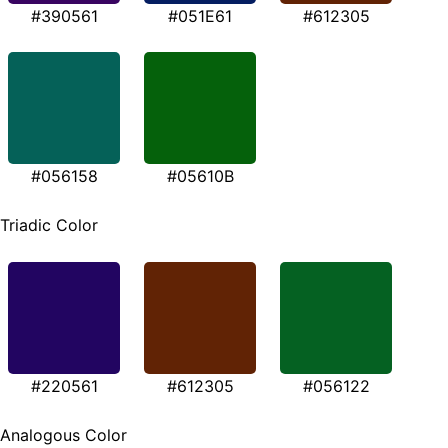
#390561
#051E61
#612305
#056158
#05610B
Triadic Color
#220561
#612305
#056122
Analogous Color