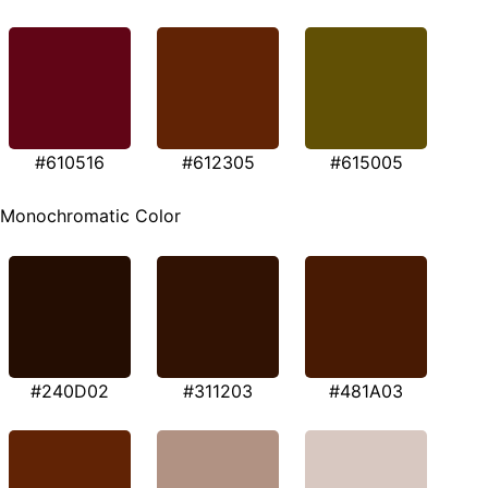
#610516
#612305
#615005
Monochromatic Color
#240D02
#311203
#481A03