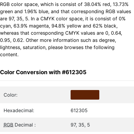
RGB color space, which is consist of 38.04% red, 13.73%
green and 1.96% blue, and that corresponding RGB values
are 97, 35, 5. In a CMYK color space, it is consist of 0%
cyan, 63.9% magenta, 94.8% yellow and 62% black,
whereas that corresponding CMYK values are 0, 0.64,
0.95, 0.62. Other more information such as degree,
lightness, saturation, please browses the following
content.
Color Conversion with #612305
Color:
Hexadecimal:
612305
RGB
Decimal :
97, 35, 5