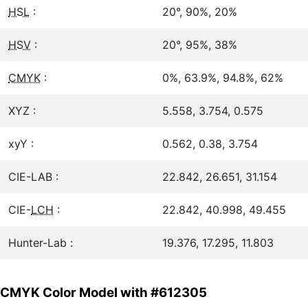
HSL
:
20°, 90%, 20%
HSV
:
20°, 95%, 38%
CMYK
:
0%, 63.9%, 94.8%, 62%
XYZ :
5.558, 3.754, 0.575
xyY :
0.562, 0.38, 3.754
CIE-LAB :
22.842, 26.651, 31.154
CIE-
LCH
:
22.842, 40.998, 49.455
Hunter-Lab :
19.376, 17.295, 11.803
CMYK Color Model with #612305