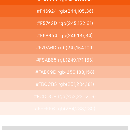
#F46924 rgb(244,105,36)
#F57A3D rgb(245,122,61)
#F68954 rgb(246,137,84)
#F79A6D rgb(247,154,109)
#F9AB85 rgb(249,171,133)
#FABC9E rgb(250,188,158)
#FBCCB5 rgb(251,204,181)
#FCDDCE rgb(252,221,206)
#FEEEE6 rgb(254,238,230)