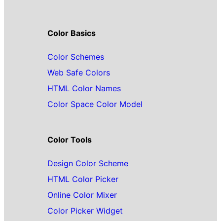
Color Basics
Color Schemes
Web Safe Colors
HTML Color Names
Color Space Color Model
Color Tools
Design Color Scheme
HTML Color Picker
Online Color Mixer
Color Picker Widget