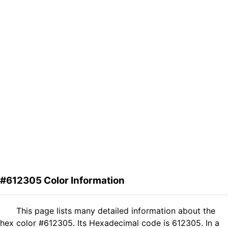
#612305 Color Information
This page lists many detailed information about the
hex color #612305. Its Hexadecimal code is 612305. In a