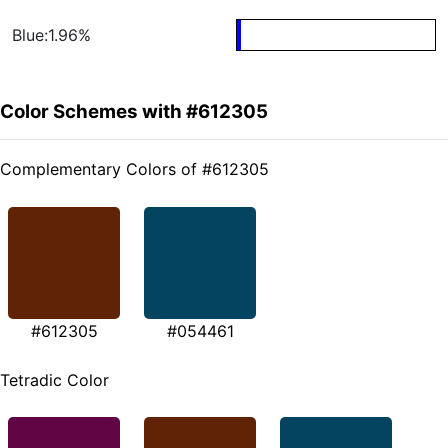
Blue:1.96%
Color Schemes with #612305
Complementary Colors of #612305
#612305
#054461
Tetradic Color