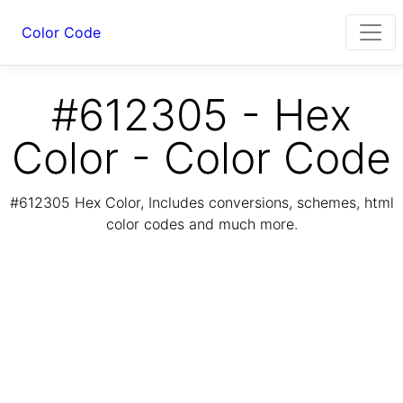
Color Code
#612305 - Hex
Color - Color Code
#612305 Hex Color, Includes conversions, schemes, html
color codes and much more.