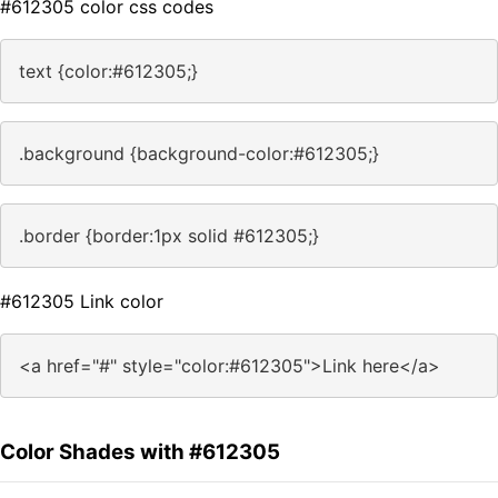
#612305 color css codes
text {color:#612305;}
.background {background-color:#612305;}
.border {border:1px solid #612305;}
#612305 Link color
<a href="#" style="color:#612305">Link here</a>
Color Shades with #612305