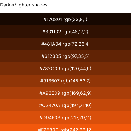
Darker/lighter shades:
#170801 rgb(23,8,1)
#301102 rgb(48,17,2)
#481A04 rgb(72,26,4)
#612305 rgb(97,35,5)
#782C06 rgb(120,44,6)
#913507 rgb(145,53,7)
#A93E09 rgb(169,62,9)
#C2470A rgb(194,71,10)
#D94F0B rgb(217,79,11)
#F2580C rgb(242,88,12)