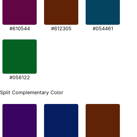
#610544
#612305
#054461
#056122
Split Complementary Color