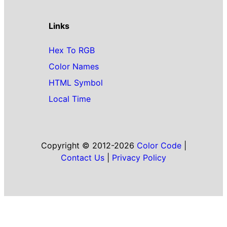
Links
Hex To RGB
Color Names
HTML Symbol
Local Time
Copyright © 2012-2026
Color Code
|
Contact Us
|
Privacy Policy