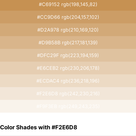
#C69152 rgb(198,145,82)
#CC9D66 rgb(204,157,102)
#D2A978 rgb(210,169,120)
#D9B58B rgb(217,181,139)
#DFC29F rgb(223,194,159)
#E6CEB2 rgb(230,206,178)
#ECDAC4 rgb(236,218,196)
#F2E6D8 rgb(242,230,216)
#F9F3EB rgb(249,243,235)
Color Shades with #F2E6D8