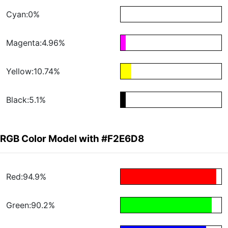
Cyan:0%
Magenta:4.96%
Yellow:10.74%
Black:5.1%
RGB Color Model with #F2E6D8
Red:94.9%
Green:90.2%