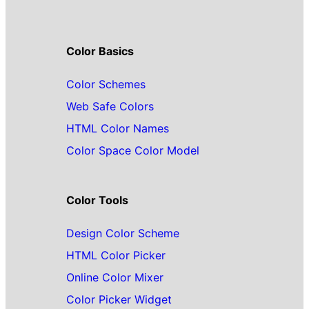
Color Basics
Color Schemes
Web Safe Colors
HTML Color Names
Color Space Color Model
Color Tools
Design Color Scheme
HTML Color Picker
Online Color Mixer
Color Picker Widget