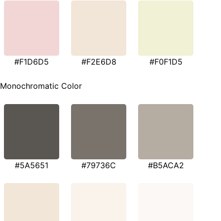
#F1D6D5
#F2E6D8
#F0F1D5
Monochromatic Color
#5A5651
#79736C
#B5ACA2