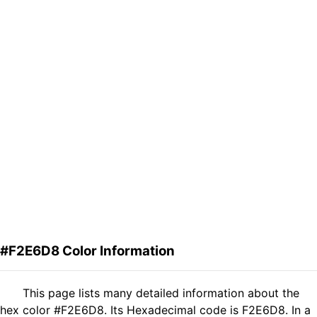
#F2E6D8 Color Information
This page lists many detailed information about the
hex color #F2E6D8. Its Hexadecimal code is F2E6D8. In a