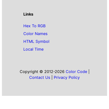
Links
Hex To RGB
Color Names
HTML Symbol
Local Time
Copyright © 2012-2026
Color Code
|
Contact Us
|
Privacy Policy