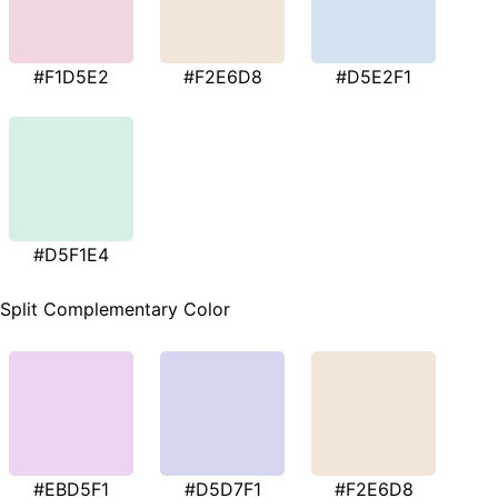
#F1D5E2
#F2E6D8
#D5E2F1
#D5F1E4
Split Complementary Color
#EBD5F1
#D5D7F1
#F2E6D8