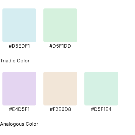
#D5EDF1
#D5F1DD
Triadic Color
#E4D5F1
#F2E6D8
#D5F1E4
Analogous Color