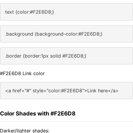
text {color:#F2E6D8;}
.background {background-color:#F2E6D8;}
.border {border:1px solid #F2E6D8;}
#F2E6D8 Link color
<a href="#" style="color:#F2E6D8">Link here</a>
Color Shades with #F2E6D8
Darker/lighter shades: