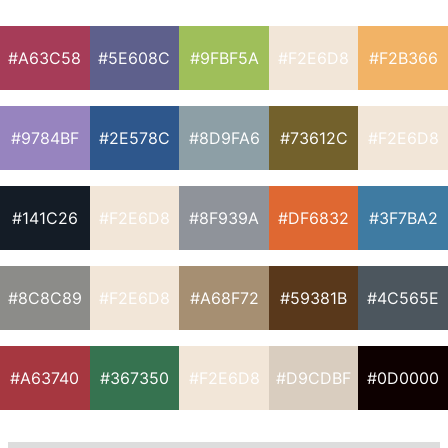
#A63C58
#5E608C
#9FBF5A
#F2E6D8
#F2B366
#9784BF
#2E578C
#8D9FA6
#73612C
#F2E6D8
#141C26
#F2E6D8
#8F939A
#DF6832
#3F7BA2
#8C8C89
#F2E6D8
#A68F72
#59381B
#4C565E
#A63740
#367350
#F2E6D8
#D9CDBF
#0D0000