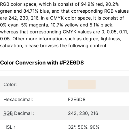
RGB color space, which is consist of 94.9% red, 90.2%
green and 84.71% blue, and that corresponding RGB values
are 242, 230, 216. In a CMYK color space, it is consist of
0% cyan, 5% magenta, 10.7% yellow and 5.1% black,
whereas that corresponding CMYK values are 0, 0.05, 0.11,
0.05. Other more information such as degree, lightness,
saturation, please browses the following content.
Color Conversion with #F2E6D8
Color:
Hexadecimal:
F2E6D8
RGB
Decimal :
242, 230, 216
HSL
:
32°, 50%, 90%