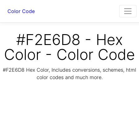
Color Code
#F2E6D8 - Hex
Color - Color Code
#F2E6D8 Hex Color, Includes conversions, schemes, html
color codes and much more.