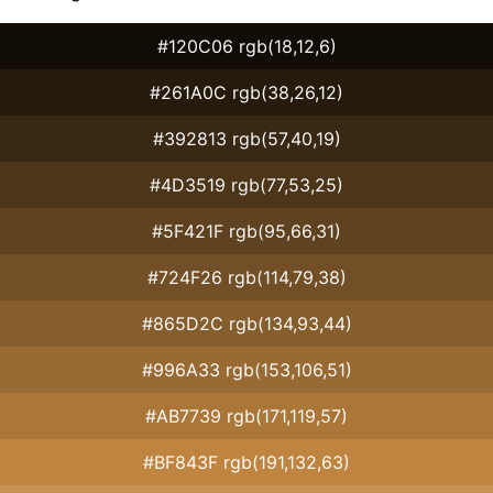
#120C06 rgb(18,12,6)
#261A0C rgb(38,26,12)
#392813 rgb(57,40,19)
#4D3519 rgb(77,53,25)
#5F421F rgb(95,66,31)
#724F26 rgb(114,79,38)
#865D2C rgb(134,93,44)
#996A33 rgb(153,106,51)
#AB7739 rgb(171,119,57)
#BF843F rgb(191,132,63)