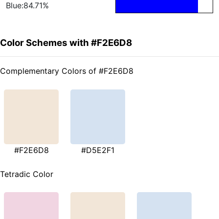
Blue:84.71%
Color Schemes with #F2E6D8
Complementary Colors of #F2E6D8
#F2E6D8
#D5E2F1
Tetradic Color