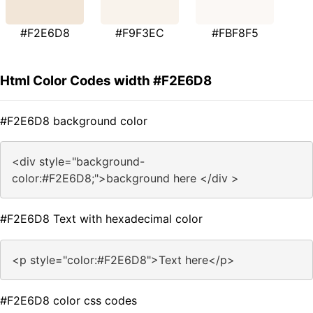
#F2E6D8
#F9F3EC
#FBF8F5
Html Color Codes width #F2E6D8
#F2E6D8 background color
<div style="background-
color:#F2E6D8;">background here </div >
#F2E6D8 Text with hexadecimal color
<p style="color:#F2E6D8">Text here</p>
#F2E6D8 color css codes