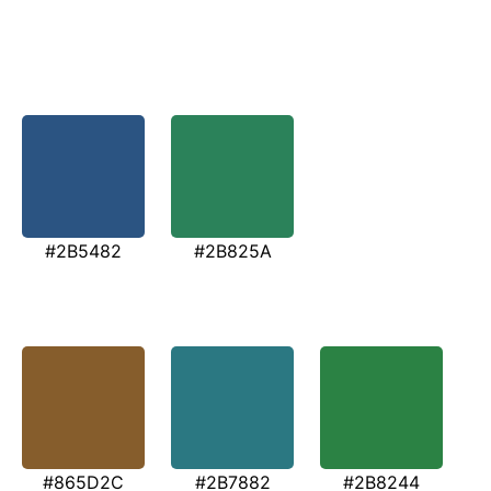
#2B5482
#2B825A
#865D2C
#2B7882
#2B8244