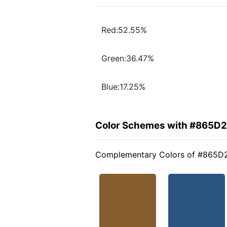
Red:52.55%
Green:36.47%
Blue:17.25%
Color Schemes with #865D
Complementary Colors of #865D