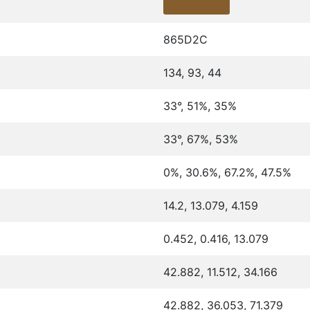
865D2C
134, 93, 44
33°, 51%, 35%
33°, 67%, 53%
0%, 30.6%, 67.2%, 47.5%
14.2, 13.079, 4.159
0.452, 0.416, 13.079
42.882, 11.512, 34.166
42.882, 36.053, 71.379