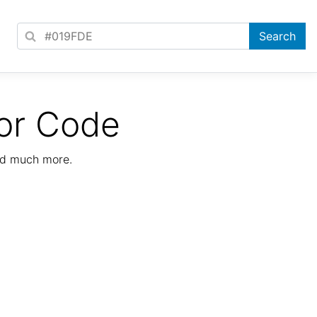
or Code
nd much more.