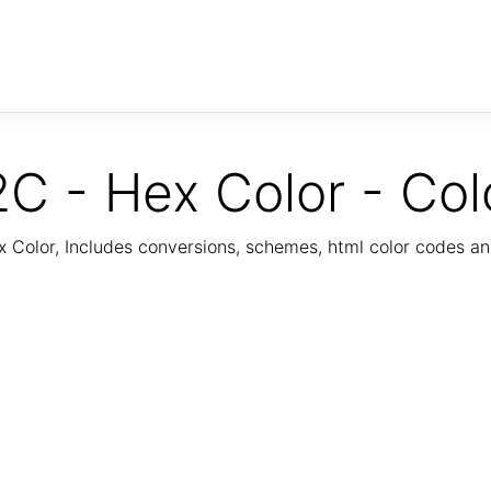
C - Hex Color - Col
Color, Includes conversions, schemes, html color codes a