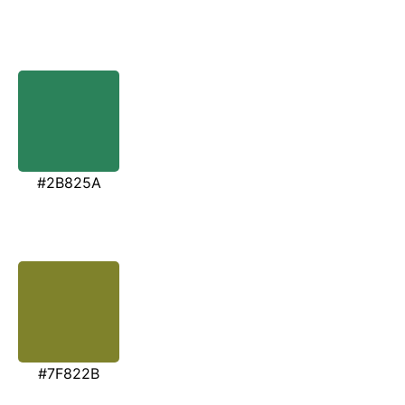
#2B825A
#7F822B