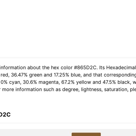
d information about the hex color #865D2C. Its Hexadecima
 red, 36.47% green and 17.25% blue, and that corresponding
of 0% cyan, 30.6% magenta, 67.2% yellow and 47.5% black,
her more information such as degree, lightness, saturation, 
5D2C