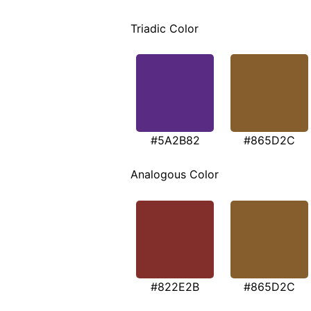
Triadic Color
#5A2B82
#865D2C
Analogous Color
#822E2B
#865D2C