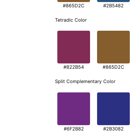
#865D2C
#2B5482
Tetradic Color
#822B54
#865D2C
Split Complementary Color
#6F2B82
#2B3082