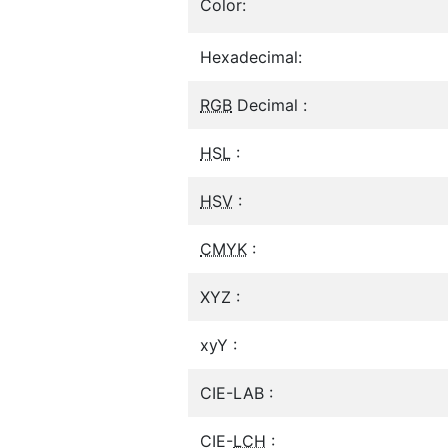
Color:
Hexadecimal:
RGB
Decimal :
HSL
:
HSV
:
CMYK
:
XYZ :
xyY :
CIE-LAB :
CIE-
LCH
: