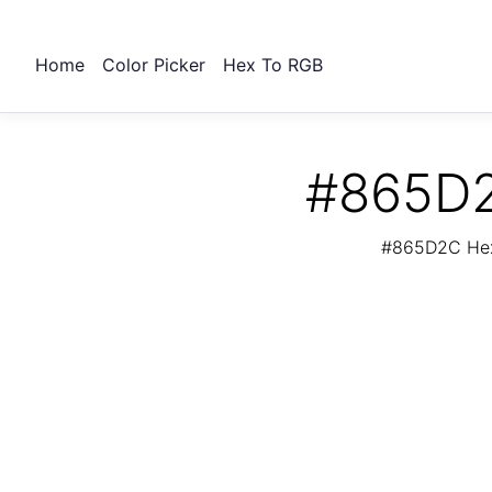
Home
Color Picker
Hex To RGB
#865D2
#865D2C Hex 