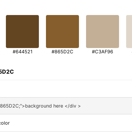
#644521
#865D2C
#C3AF96
65D2C
#865D2C;">background here </div >
olor