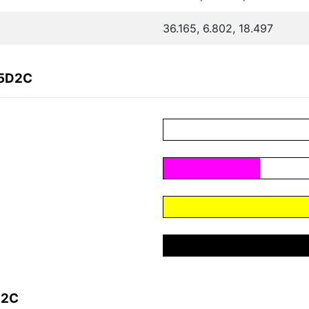
36.165, 6.802, 18.497
65D2C
D2C