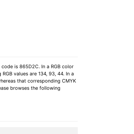
l code is 865D2C. In a RGB color
 RGB values are 134, 93, 44. In a
 whereas that corresponding CMYK
please browses the following