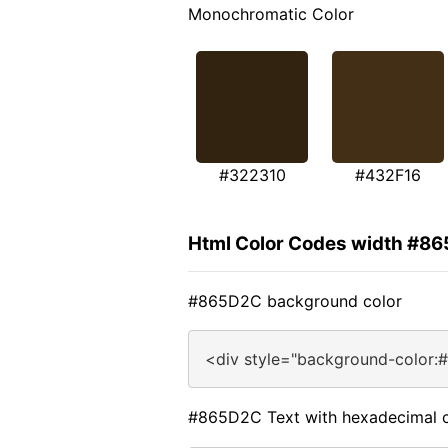
Monochromatic Color
#322310
#432F16
Html Color Codes width #8
#865D2C background color
<div style="background-color:
#865D2C Text with hexadecimal c