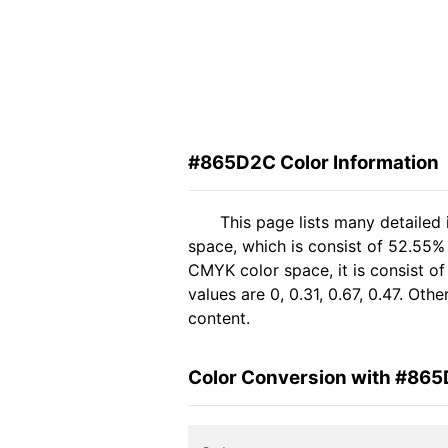
#865D2C Color Information
This page lists many detaile
space, which is consist of 52.55%
CMYK color space, it is consist 
values are 0, 0.31, 0.67, 0.47. Ot
content.
Color Conversion with #86