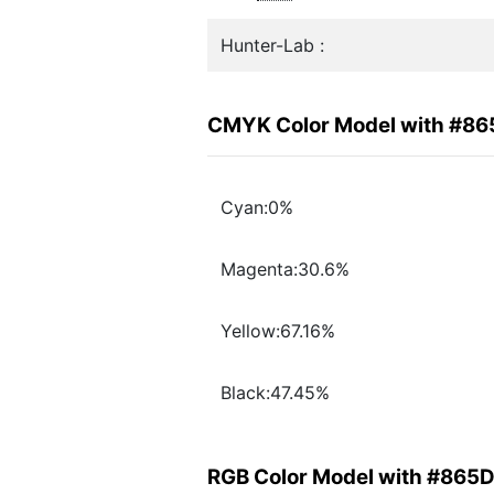
Hunter-Lab :
CMYK Color Model with #8
Cyan:0%
Magenta:30.6%
Yellow:67.16%
Black:47.45%
RGB Color Model with #865