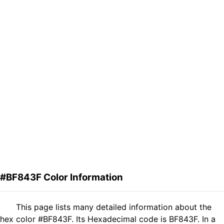
#BF843F Color Information
This page lists many detailed information about the
hex color #BF843F. Its Hexadecimal code is BF843F. In a