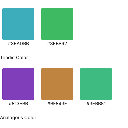
#3EADBB
#3EBB62
Triadic Color
#813EBB
#BF843F
#3EBB81
Analogous Color