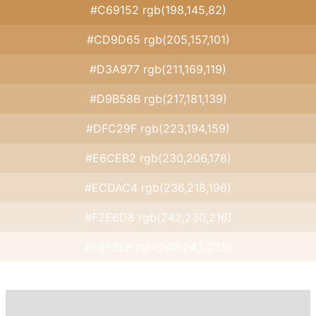
#C69152 rgb(198,145,82)
#CD9D65 rgb(205,157,101)
#D3A977 rgb(211,169,119)
#D9B58B rgb(217,181,139)
#DFC29F rgb(223,194,159)
#E6CEB2 rgb(230,206,178)
#ECDAC4 rgb(236,218,196)
#F2E6D8 rgb(242,230,216)
#F9F3EB rgb(249,243,235)