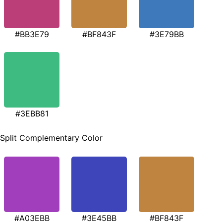
#BB3E79
#BF843F
#3E79BB
#3EBB81
Split Complementary Color
#A03EBB
#3E45BB
#BF843F