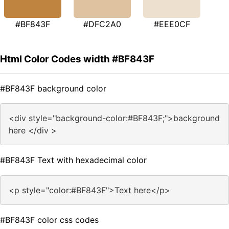
#BF843F
#DFC2A0
#EEE0CF
Html Color Codes width #BF843F
#BF843F background color
<div style="background-color:#BF843F;">background
here </div >
#BF843F Text with hexadecimal color
<p style="color:#BF843F">Text here</p>
#BF843F color css codes