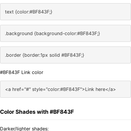
text {color:#BF843F;}
.background {background-color:#BF843F;}
.border {border:1px solid #BF843F;}
#BF843F Link color
<a href="#" style="color:#BF843F">Link here</a>
Color Shades with #BF843F
Darker/lighter shades: