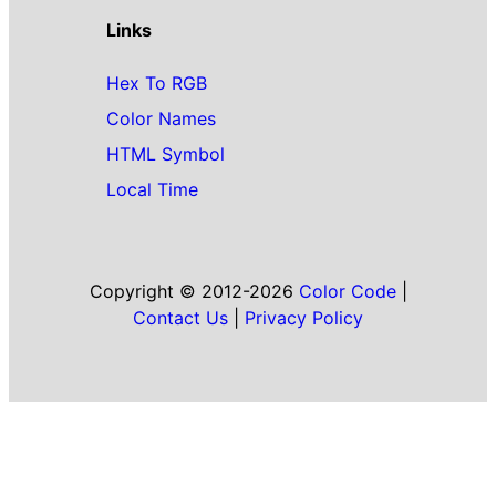
Links
Hex To RGB
Color Names
HTML Symbol
Local Time
Copyright © 2012-2026
Color Code
|
Contact Us
|
Privacy Policy