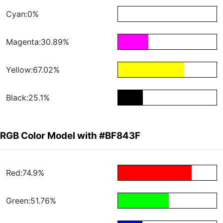
Cyan:0%
Magenta:30.89%
Yellow:67.02%
Black:25.1%
RGB Color Model with #BF843F
Red:74.9%
Green:51.76%