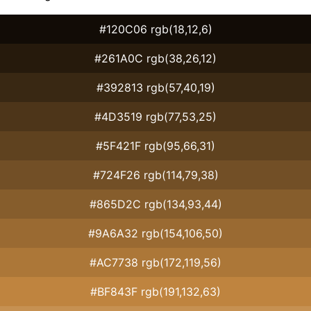
#120C06 rgb(18,12,6)
#261A0C rgb(38,26,12)
#392813 rgb(57,40,19)
#4D3519 rgb(77,53,25)
#5F421F rgb(95,66,31)
#724F26 rgb(114,79,38)
#865D2C rgb(134,93,44)
#9A6A32 rgb(154,106,50)
#AC7738 rgb(172,119,56)
#BF843F rgb(191,132,63)