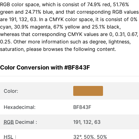
RGB color space, which is consist of 74.9% red, 51.76%
green and 24.71% blue, and that corresponding RGB values
are 191, 132, 63. In a CMYK color space, it is consist of 0%
cyan, 30.9% magenta, 67% yellow and 25.1% black,
whereas that corresponding CMYK values are 0, 0.31, 0.67,
0.25. Other more information such as degree, lightness,
saturation, please browses the following content.
Color Conversion with #BF843F
Color:
Hexadecimal:
BF843F
RGB
Decimal :
191, 132, 63
HSL
:
32°, 50%, 50%