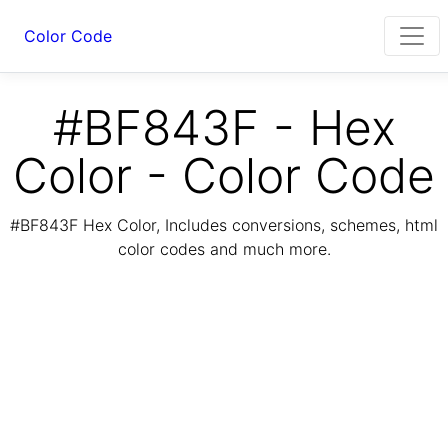
Color Code
#BF843F - Hex
Color - Color Code
#BF843F Hex Color, Includes conversions, schemes, html
color codes and much more.