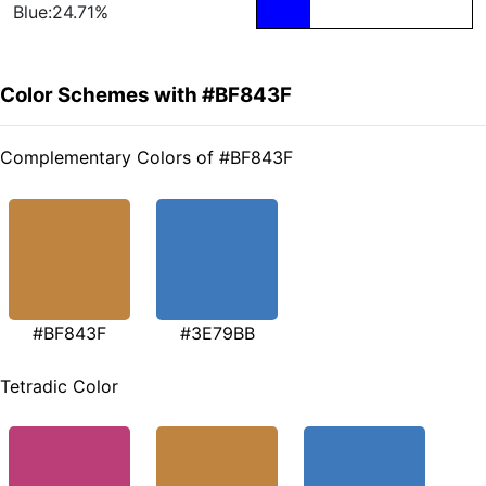
Blue:24.71%
Color Schemes with #BF843F
Complementary Colors of #BF843F
#BF843F
#3E79BB
Tetradic Color