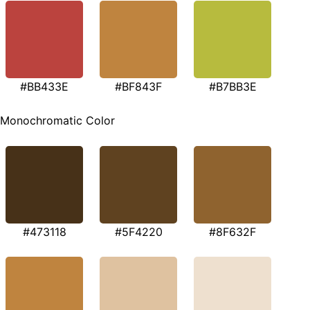
#BB433E
#BF843F
#B7BB3E
Monochromatic Color
#473118
#5F4220
#8F632F