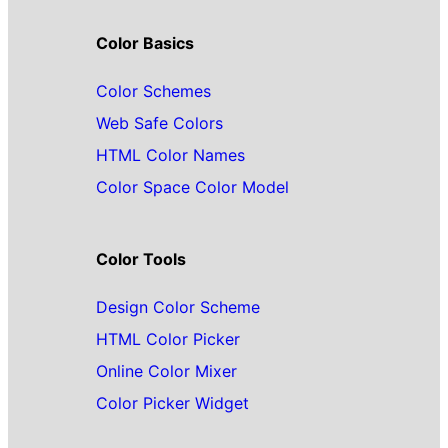
Color Basics
Color Schemes
Web Safe Colors
HTML Color Names
Color Space Color Model
Color Tools
Design Color Scheme
HTML Color Picker
Online Color Mixer
Color Picker Widget