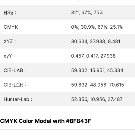
HSV
:
32°, 67%, 75%
CMYK
:
0%, 30.9%, 67%, 25.1%
XYZ :
30.634, 27.938, 8.481
xyY :
0.457, 0.417, 27.938
CIE-LAB :
59.832, 15.951, 45.334
CIE-
LCH
:
59.832, 48.058, 70.615
Hunter-Lab :
52.856, 10.956, 27.487
CMYK Color Model with #BF843F