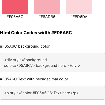
#F05A6C
#F8ADB6
#FBD6DA
Html Color Codes width #F05A6C
#F05A6C background color
<div style="background-
color:#F05A6C;">background here </div >
#F05A6C Text with hexadecimal color
<p style="color:#F05A6C">Text here</p>