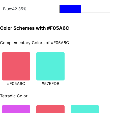
Blue:42.35%
Color Schemes with #F05A6C
Complementary Colors of #F05A6C
#F05A6C
#57EFDB
Tetradic Color