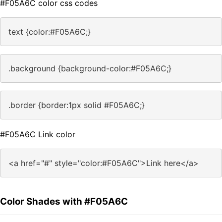
#F05A6C color css codes
text {color:#F05A6C;}
.background {background-color:#F05A6C;}
.border {border:1px solid #F05A6C;}
#F05A6C Link color
<a href="#" style="color:#F05A6C">Link here</a>
Color Shades with #F05A6C