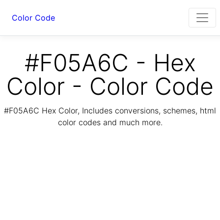
Color Code
#F05A6C - Hex
Color - Color Code
#F05A6C Hex Color, Includes conversions, schemes, html
color codes and much more.