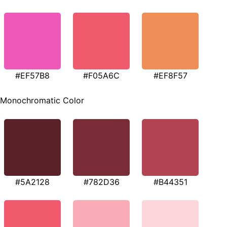
#EF57B8
#F05A6C
#EF8F57
Monochromatic Color
#5A2128
#782D36
#B44351