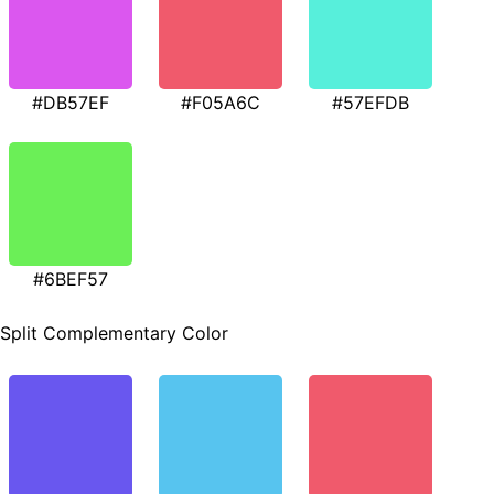
#DB57EF
#F05A6C
#57EFDB
#6BEF57
Split Complementary Color