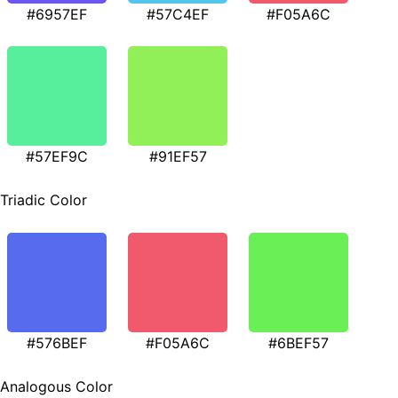
#6957EF
#57C4EF
#F05A6C
#57EF9C
#91EF57
Triadic Color
#576BEF
#F05A6C
#6BEF57
Analogous Color