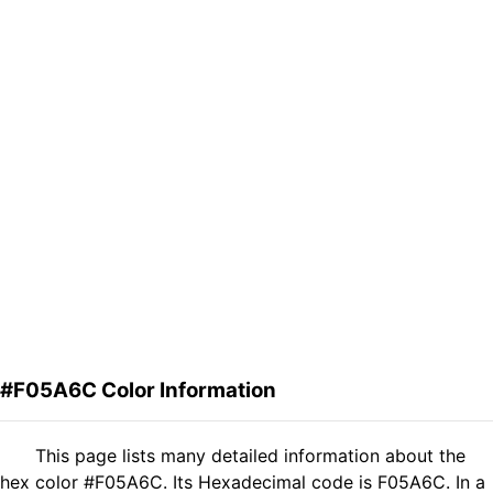
#F05A6C Color Information
This page lists many detailed information about the
hex color #F05A6C. Its Hexadecimal code is F05A6C. In a