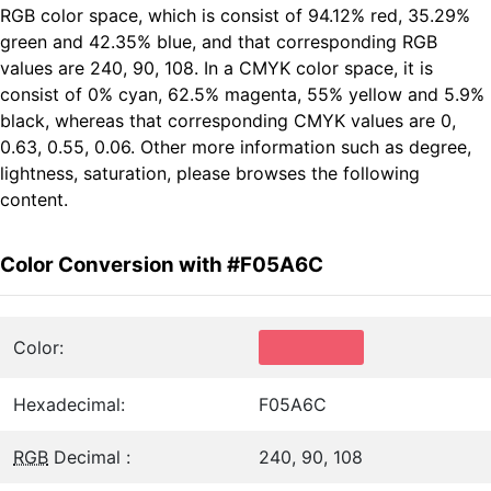
RGB color space, which is consist of 94.12% red, 35.29%
green and 42.35% blue, and that corresponding RGB
values are 240, 90, 108. In a CMYK color space, it is
consist of 0% cyan, 62.5% magenta, 55% yellow and 5.9%
black, whereas that corresponding CMYK values are 0,
0.63, 0.55, 0.06. Other more information such as degree,
lightness, saturation, please browses the following
content.
Color Conversion with #F05A6C
Color:
Hexadecimal:
F05A6C
RGB
Decimal :
240, 90, 108