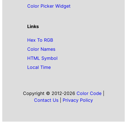
Color Picker Widget
Links
Hex To RGB
Color Names
HTML Symbol
Local Time
Copyright © 2012-2026
Color Code
|
Contact Us
|
Privacy Policy