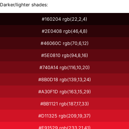
Darker/lighter shades:
#160204 rgb(22,2,4)
#2E0408 rgb(46,4,8)
#46060C rgb(70,6,12)
#5E0810 rgb(94,8,16)
#740A14 rgb(116,10,20)
#8B0D18 rgb(139,13,24)
#A30F1D rgb(163,15,29)
#BB1121 rgb(187,17,33)
#D11325 rgb(209,19,37)
#E91529 rgb(233,21,41)