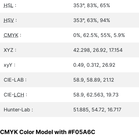
HSL
:
353°, 83%, 65%
HSV
:
353°, 63%, 94%
CMYK
:
0%, 62.5%, 55%, 5.9%
XYZ :
42.298, 26.92, 17.154
xyY :
0.49, 0.312, 26.92
CIE-LAB :
58.9, 58.89, 21.12
CIE-
LCH
:
58.9, 62.563, 19.73
Hunter-Lab :
51.885, 54.72, 16.717
CMYK Color Model with #F05A6C