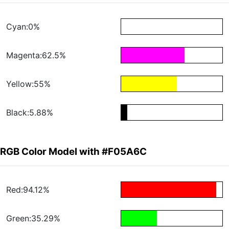
Cyan:0%
Magenta:62.5%
Yellow:55%
Black:5.88%
RGB Color Model with #F05A6C
Red:94.12%
Green:35.29%