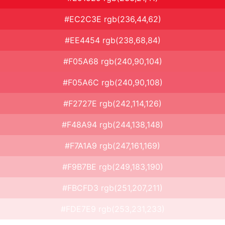
#EC2C3E rgb(236,44,62)
#EE4454 rgb(238,68,84)
#F05A68 rgb(240,90,104)
#F05A6C rgb(240,90,108)
#F2727E rgb(242,114,126)
#F48A94 rgb(244,138,148)
#F7A1A9 rgb(247,161,169)
#F9B7BE rgb(249,183,190)
#FBCFD3 rgb(251,207,211)
#FDE7E9 rgb(253,231,233)