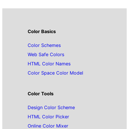
Color Basics
Color Schemes
Web Safe Colors
HTML Color Names
Color Space Color Model
Color Tools
Design Color Scheme
HTML Color Picker
Online Color Mixer