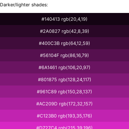
Darker/lighter shades:
#140413 rgb(20,4,19)
#2A0827 rgb(42,8,39)
#400C3B rgb(64,12,59)
#56104F rgb(86,16,79)
#6A1461 rgb(106,20,97)
#801875 rgb(128,24,117)
#961C89 rgb(150,28,137)
#AC209D rgb(172,32,157)
#C123B0 rgb(193,35,176)
#D727C4 rgb(215,39,196)