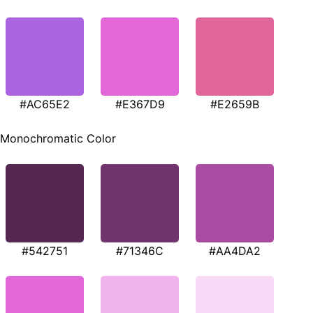
#AC65E2
#E367D9
#E2659B
Monochromatic Color
#542751
#71346C
#AA4DA2