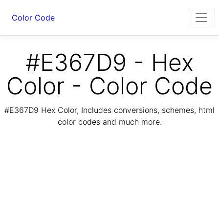
Color Code
#E367D9 - Hex
Color - Color Code
#E367D9 Hex Color, Includes conversions, schemes, html
color codes and much more.