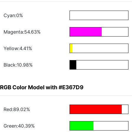
Cyan:0%
Magenta:54.63%
Yellow:4.41%
Black:10.98%
RGB Color Model with #E367D9
Red:89.02%
Green:40.39%