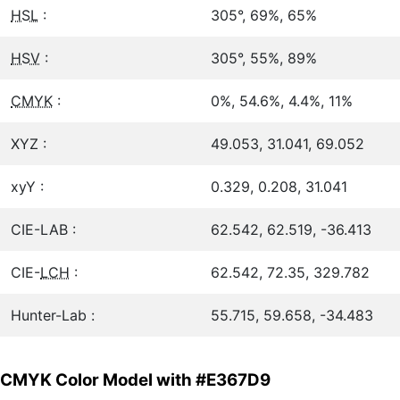
HSL
:
305°, 69%, 65%
HSV
:
305°, 55%, 89%
CMYK
:
0%, 54.6%, 4.4%, 11%
XYZ :
49.053, 31.041, 69.052
xyY :
0.329, 0.208, 31.041
CIE-LAB :
62.542, 62.519, -36.413
CIE-
LCH
:
62.542, 72.35, 329.782
Hunter-Lab :
55.715, 59.658, -34.483
CMYK Color Model with #E367D9