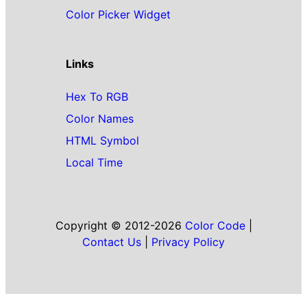
Color Picker Widget
Links
Hex To RGB
Color Names
HTML Symbol
Local Time
Copyright © 2012-2026
Color Code
|
Contact Us
|
Privacy Policy