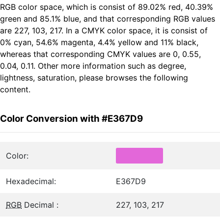
RGB color space, which is consist of 89.02% red, 40.39%
green and 85.1% blue, and that corresponding RGB values
are 227, 103, 217. In a CMYK color space, it is consist of
0% cyan, 54.6% magenta, 4.4% yellow and 11% black,
whereas that corresponding CMYK values are 0, 0.55,
0.04, 0.11. Other more information such as degree,
lightness, saturation, please browses the following
content.
Color Conversion with #E367D9
Color:
Hexadecimal:
E367D9
RGB
Decimal :
227, 103, 217