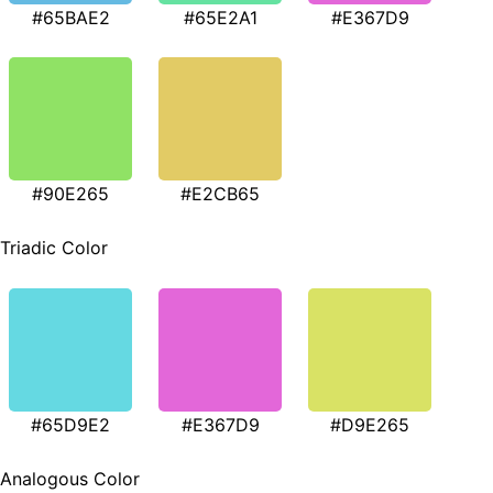
#65BAE2
#65E2A1
#E367D9
#90E265
#E2CB65
Triadic Color
#65D9E2
#E367D9
#D9E265
Analogous Color