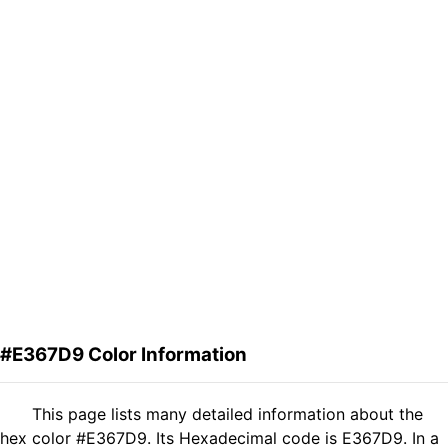
#E367D9 Color Information
This page lists many detailed information about the
hex color #E367D9. Its Hexadecimal code is E367D9. In a