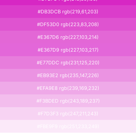
#DB3DCB rgb(219,61,203)
#DF53D0 rgb(223,83,208)
#E367D6 rgb(227,103,214)
#E367D9 rgb(227,103,217)
#E77DDC rgb(231,125,220)
#EB93E2 rgb(235,147,226)
#EFA9E8 rgb(239,169,232)
#F3BDED rgb(243,189,237)
#F7D3F3 rgb(247,211,243)
#FBE9F9 rgb(251,233,249)