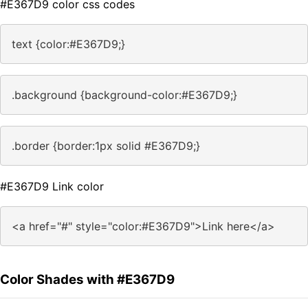
#E367D9 color css codes
text {color:#E367D9;}
.background {background-color:#E367D9;}
.border {border:1px solid #E367D9;}
#E367D9 Link color
<a href="#" style="color:#E367D9">Link here</a>
Color Shades with #E367D9