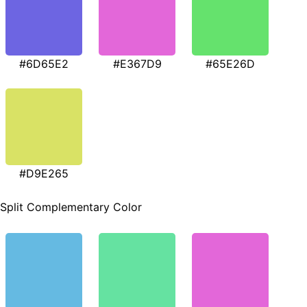
#6D65E2
#E367D9
#65E26D
#D9E265
Split Complementary Color