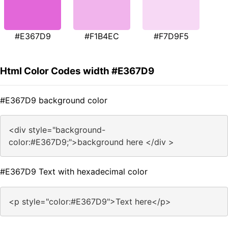
#E367D9
#F1B4EC
#F7D9F5
Html Color Codes width #E367D9
#E367D9 background color
<div style="background-
color:#E367D9;">background here </div >
#E367D9 Text with hexadecimal color
<p style="color:#E367D9">Text here</p>