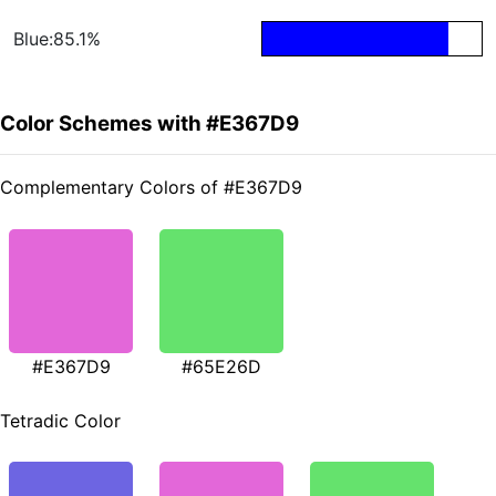
Blue:85.1%
Color Schemes with #E367D9
Complementary Colors of #E367D9
#E367D9
#65E26D
Tetradic Color