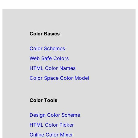
Color Basics
Color Schemes
Web Safe Colors
HTML Color Names
Color Space Color Model
Color Tools
Design Color Scheme
HTML Color Picker
Online Color Mixer