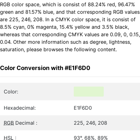
RGB color space, which is consist of 88.24% red, 96.47%
green and 81.57% blue, and that corresponding RGB values
are 225, 246, 208. In a CMYK color space, it is consist of
8.5% cyan, 0% magenta, 15.4% yellow and 3.5% black,
whereas that corresponding CMYK values are 0.09, 0, 0.15,
0.04. Other more information such as degree, lightness,
saturation, please browses the following content.
Color Conversion with #E1F6D0
Color:
Hexadecimal:
E1F6D0
RGB
Decimal :
225, 246, 208
HSL
:
93°, 68%, 89%