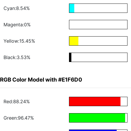
Cyan:8.54%
Magenta:0%
Yellow:15.45%
Black:3.53%
RGB Color Model with #E1F6D0
Red:88.24%
Green:96.47%