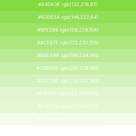
#84DA3E rgb(132,218,62)
#92DE54 rgb(146,222,84)
#9FE268 rgb(159,226,104)
#ACE67E rgb(172,230,126)
#BAEA94 rgb(186,234,148)
#C8EFA9 rgb(200,239,169)
#D5F2BE rgb(213,242,190)
#E1F6D0 rgb(225,246,208)
#E3F7D3 rgb(227,247,211)
#F1FBE9 rgb(241,251,233)