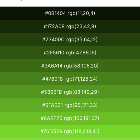
#0B1404 rgb(11,20,4)
#172A08 rgb(23,42,8)
#23400C rgb(35,64,12)
#2F5610 rgb(47,86,16)
#3A6A14 rgb(58,106,20)
#478018 rgb(71,128,24)
#53951D rgb(83,149,29)
#5FAB21 rgb(95,171,33)
#6ABF25 rgb(106,191,37)
#76D529 rgb(118,213,41)