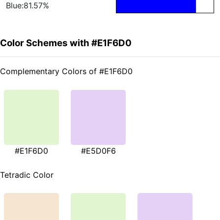
Blue:81.57%
Color Schemes with #E1F6D0
Complementary Colors of #E1F6D0
#E1F6D0
#E5D0F6
Tetradic Color