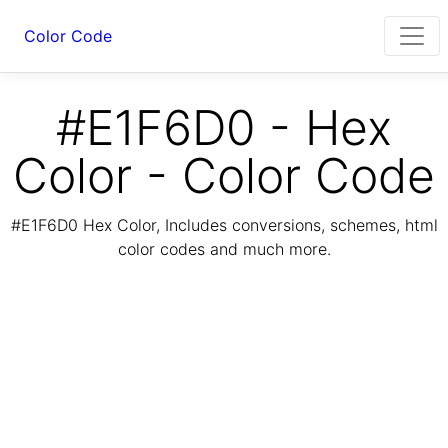
Color Code
#E1F6D0 - Hex
Color - Color Code
#E1F6D0 Hex Color, Includes conversions, schemes, html
color codes and much more.