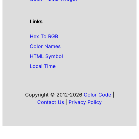
Links
Hex To RGB
Color Names
HTML Symbol
Local Time
Copyright © 2012-2026
Color Code
|
Contact Us
|
Privacy Policy