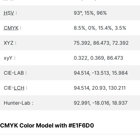
HSV
:
93°, 15%, 96%
CMYK
:
8.5%, 0%, 15.4%, 3.5%
XYZ :
75.392, 86.473, 72.392
xyY :
0.322, 0.369, 86.473
CIE-LAB :
94.514, -13.513, 15.984
CIE-
LCH
:
94.514, 20.93, 130.211
Hunter-Lab :
92.991, -18.016, 18.937
CMYK Color Model with #E1F6D0