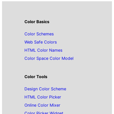
Color Basics
Color Schemes
Web Safe Colors
HTML Color Names
Color Space Color Model
Color Tools
Design Color Scheme
HTML Color Picker
Online Color Mixer
Color Picker Widget