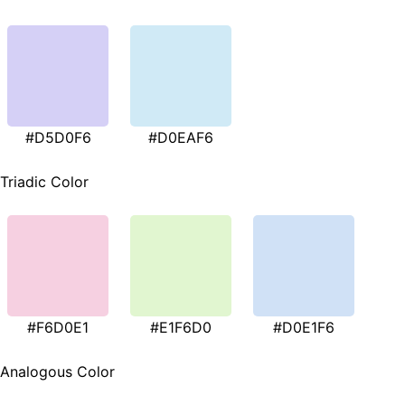
#D5D0F6
#D0EAF6
Triadic Color
#F6D0E1
#E1F6D0
#D0E1F6
Analogous Color