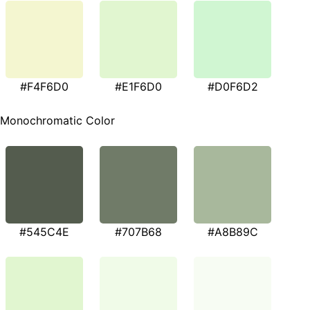
#F4F6D0
#E1F6D0
#D0F6D2
Monochromatic Color
#545C4E
#707B68
#A8B89C