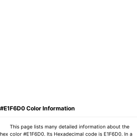
#E1F6D0 Color Information
This page lists many detailed information about the
hex color #E1F6D0. Its Hexadecimal code is E1F6D0. In a