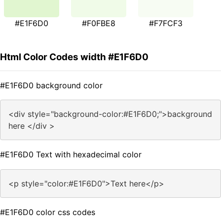
#E1F6D0
#F0FBE8
#F7FCF3
Html Color Codes width #E1F6D0
#E1F6D0 background color
<div style="background-color:#E1F6D0;">background
here </div >
#E1F6D0 Text with hexadecimal color
<p style="color:#E1F6D0">Text here</p>
#E1F6D0 color css codes