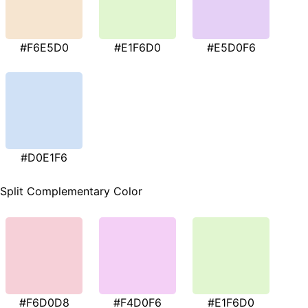
#F6E5D0
#E1F6D0
#E5D0F6
#D0E1F6
Split Complementary Color
#F6D0D8
#F4D0F6
#E1F6D0