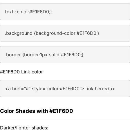
text {color:#E1F6D0;}
.background {background-color:#E1F6D0;}
.border {border:1px solid #E1F6D0;}
#E1F6D0 Link color
<a href="#" style="color:#E1F6D0">Link here</a>
Color Shades with #E1F6D0
Darker/lighter shades: