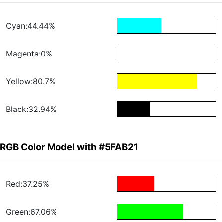
Cyan:44.44%
Magenta:0%
Yellow:80.7%
Black:32.94%
RGB Color Model with #5FAB21
Red:37.25%
Green:67.06%