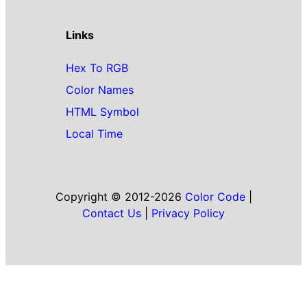
Links
Hex To RGB
Color Names
HTML Symbol
Local Time
Copyright © 2012-2026
Color Code
|
Contact Us
|
Privacy Policy