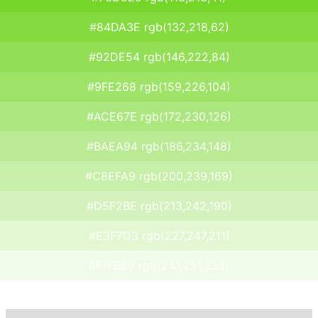
#84DA3E rgb(132,218,62)
#92DE54 rgb(146,222,84)
#9FE268 rgb(159,226,104)
#ACE67E rgb(172,230,126)
#BAEA94 rgb(186,234,148)
#C8EFA9 rgb(200,239,169)
#D5F2BE rgb(213,242,190)
#E3F7D3 rgb(227,247,211)
#F1FBE9 rgb(241,251,233)