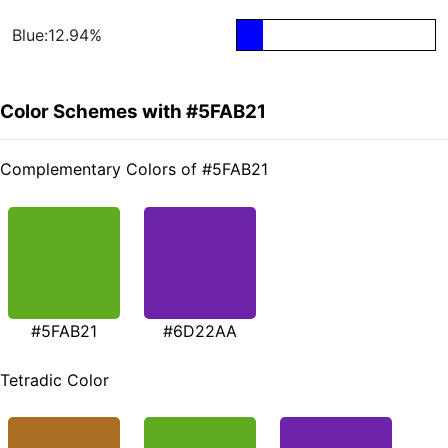
Blue:12.94%
Color Schemes with #5FAB21
Complementary Colors of #5FAB21
#5FAB21
#6D22AA
Tetradic Color