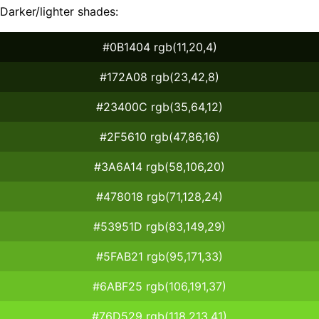
Darker/lighter shades:
#0B1404 rgb(11,20,4)
#172A08 rgb(23,42,8)
#23400C rgb(35,64,12)
#2F5610 rgb(47,86,16)
#3A6A14 rgb(58,106,20)
#478018 rgb(71,128,24)
#53951D rgb(83,149,29)
#5FAB21 rgb(95,171,33)
#6ABF25 rgb(106,191,37)
#76D529 rgb(118,213,41)