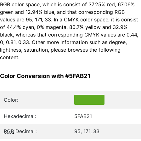
RGB color space, which is consist of 37.25% red, 67.06%
green and 12.94% blue, and that corresponding RGB
values are 95, 171, 33. In a CMYK color space, it is consist
of 44.4% cyan, 0% magenta, 80.7% yellow and 32.9%
black, whereas that corresponding CMYK values are 0.44,
0, 0.81, 0.33. Other more information such as degree,
lightness, saturation, please browses the following
content.
Color Conversion with #5FAB21
Color:
Hexadecimal:
5FAB21
RGB
Decimal :
95, 171, 33