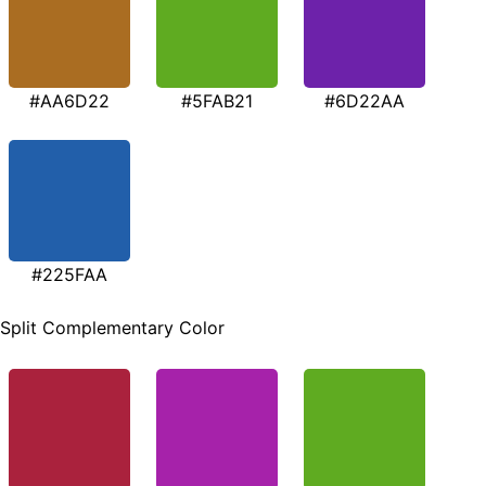
#AA6D22
#5FAB21
#6D22AA
#225FAA
Split Complementary Color