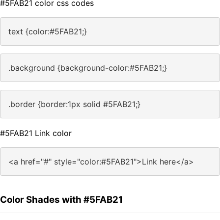
#5FAB21 color css codes
text {color:#5FAB21;}
.background {background-color:#5FAB21;}
.border {border:1px solid #5FAB21;}
#5FAB21 Link color
<a href="#" style="color:#5FAB21">Link here</a>
Color Shades with #5FAB21