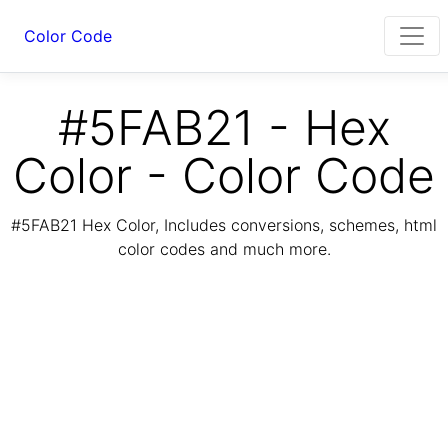
Color Code
#5FAB21 - Hex
Color - Color Code
#5FAB21 Hex Color, Includes conversions, schemes, html
color codes and much more.