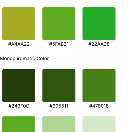
#A4AA22
#5FAB21
#22AA28
Monochromatic Color
#243F0C
#305511
#478018