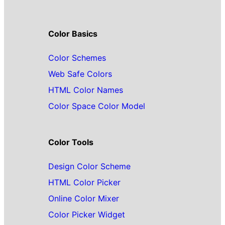
Color Basics
Color Schemes
Web Safe Colors
HTML Color Names
Color Space Color Model
Color Tools
Design Color Scheme
HTML Color Picker
Online Color Mixer
Color Picker Widget