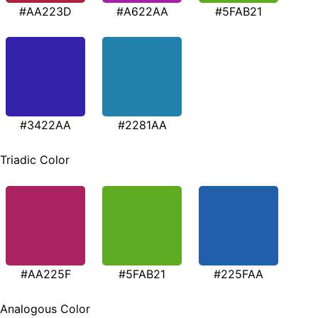
#AA223D
#A622AA
#5FAB21
#3422AA
#2281AA
Triadic Color
#AA225F
#5FAB21
#225FAA
Analogous Color