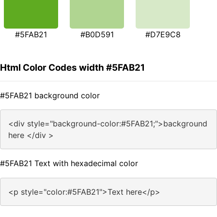
#5FAB21
#B0D591
#D7E9C8
Html Color Codes width #5FAB21
#5FAB21 background color
<div style="background-color:#5FAB21;">background
here </div >
#5FAB21 Text with hexadecimal color
<p style="color:#5FAB21">Text here</p>