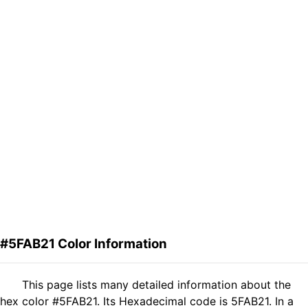
#5FAB21 Color Information
This page lists many detailed information about the
hex color #5FAB21. Its Hexadecimal code is 5FAB21. In a