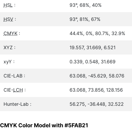
HSL
:
93°, 68%, 40%
HSV
:
93°, 81%, 67%
CMYK
:
44.4%, 0%, 80.7%, 32.9%
XYZ :
19.557, 31.669, 6.521
xyY :
0.339, 0.548, 31.669
CIE-LAB :
63.068, -45.629, 58.076
CIE-
LCH
:
63.068, 73.856, 128.156
Hunter-Lab :
56.275, -36.448, 32.522
CMYK Color Model with #5FAB21