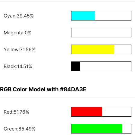
Cyan:39.45%
Magenta:0%
Yellow:71.56%
Black:14.51%
RGB Color Model with #84DA3E
Red:51.76%
Green:85.49%