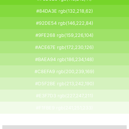
#84DA3E rgb(132,218,62)
#92DE54 rgb(146,222,84)
#9FE268 rgb(159,226,104)
#ACE67E rgb(172,230,126)
#BAEA94 rgb(186,234,148)
#C8EFA9 rgb(200,239,169)
#D5F2BE rgb(213,242,190)
#E3F7D3 rgb(227,247,211)
#F1FBE9 rgb(241,251,233)