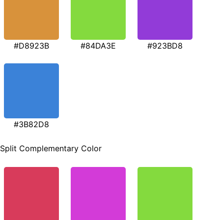
#D8923B
#84DA3E
#923BD8
#3B82D8
Split Complementary Color