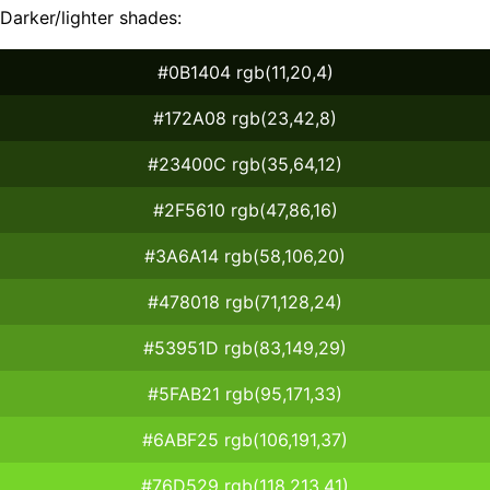
Darker/lighter shades:
#0B1404 rgb(11,20,4)
#172A08 rgb(23,42,8)
#23400C rgb(35,64,12)
#2F5610 rgb(47,86,16)
#3A6A14 rgb(58,106,20)
#478018 rgb(71,128,24)
#53951D rgb(83,149,29)
#5FAB21 rgb(95,171,33)
#6ABF25 rgb(106,191,37)
#76D529 rgb(118,213,41)