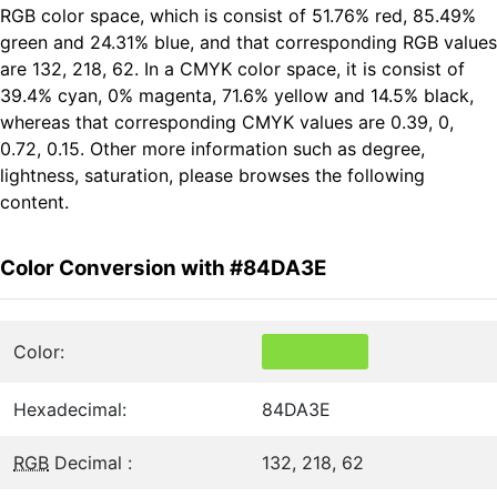
RGB color space, which is consist of 51.76% red, 85.49%
green and 24.31% blue, and that corresponding RGB values
are 132, 218, 62. In a CMYK color space, it is consist of
39.4% cyan, 0% magenta, 71.6% yellow and 14.5% black,
whereas that corresponding CMYK values are 0.39, 0,
0.72, 0.15. Other more information such as degree,
lightness, saturation, please browses the following
content.
Color Conversion with #84DA3E
Color:
Hexadecimal:
84DA3E
RGB
Decimal :
132, 218, 62