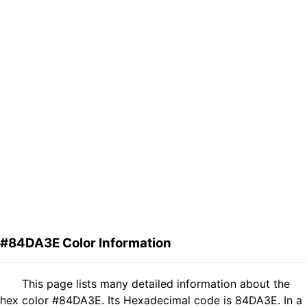
#84DA3E Color Information
This page lists many detailed information about the
hex color #84DA3E. Its Hexadecimal code is 84DA3E. In a