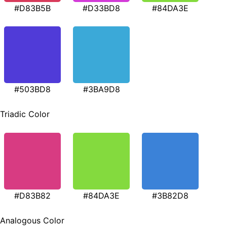
#D83B5B
#D33BD8
#84DA3E
#503BD8
#3BA9D8
Triadic Color
#D83B82
#84DA3E
#3B82D8
Analogous Color