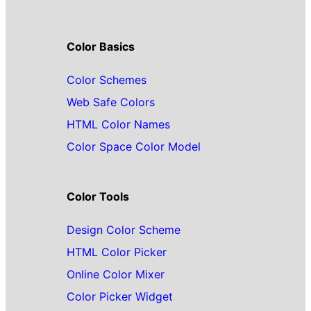
Color Basics
Color Schemes
Web Safe Colors
HTML Color Names
Color Space Color Model
Color Tools
Design Color Scheme
HTML Color Picker
Online Color Mixer
Color Picker Widget