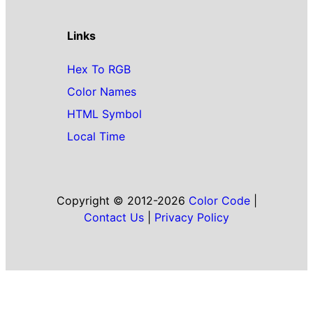
Links
Hex To RGB
Color Names
HTML Symbol
Local Time
Copyright © 2012-2026
Color Code
|
Contact Us
|
Privacy Policy