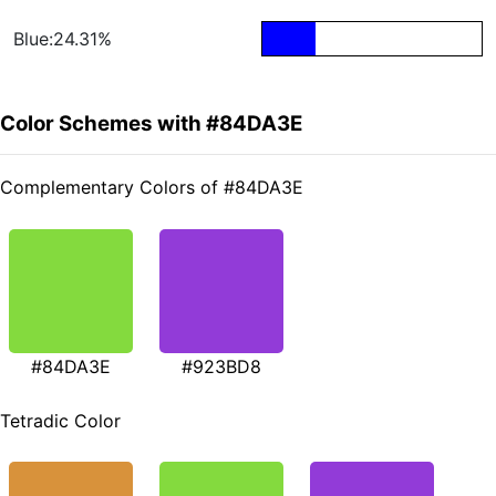
Blue:24.31%
Color Schemes with #84DA3E
Complementary Colors of #84DA3E
#84DA3E
#923BD8
Tetradic Color