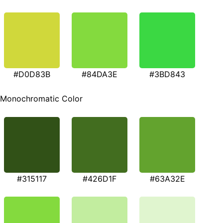
#D0D83B
#84DA3E
#3BD843
Monochromatic Color
#315117
#426D1F
#63A32E