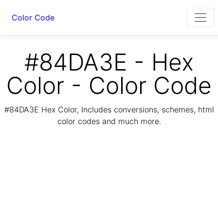
Color Code
#84DA3E - Hex
Color - Color Code
#84DA3E Hex Color, Includes conversions, schemes, html
color codes and much more.