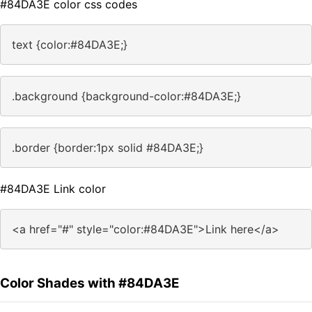
#84DA3E color css codes
text {color:#84DA3E;}
.background {background-color:#84DA3E;}
.border {border:1px solid #84DA3E;}
#84DA3E Link color
<a href="#" style="color:#84DA3E">Link here</a>
Color Shades with #84DA3E