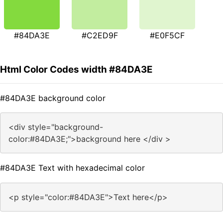
#84DA3E
#C2ED9F
#E0F5CF
Html Color Codes width #84DA3E
#84DA3E background color
<div style="background-
color:#84DA3E;">background here </div >
#84DA3E Text with hexadecimal color
<p style="color:#84DA3E">Text here</p>