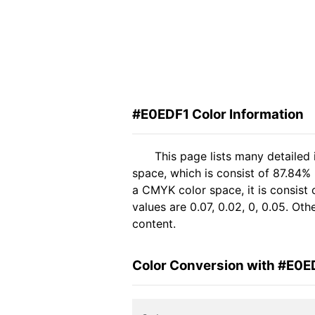
#E0EDF1 Color Information
This page lists many detailed
space, which is consist of 87.84%
a CMYK color space, it is consis
values are 0.07, 0.02, 0, 0.05. Ot
content.
Color Conversion with #E0E