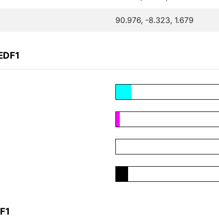
90.976, -8.323, 1.679
EDF1
F1