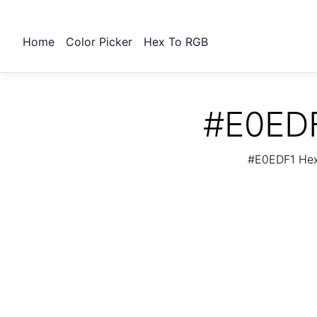
Home
Color Picker
Hex To RGB
#E0EDF
#E0EDF1 Hex 