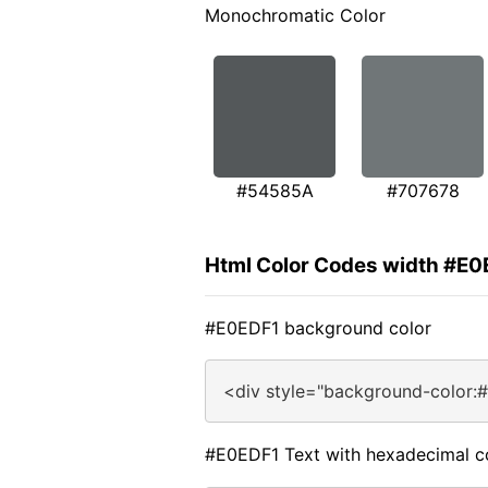
Monochromatic Color
#54585A
#707678
Html Color Codes width #E0
#E0EDF1 background color
<div style="background-color:
#E0EDF1 Text with hexadecimal c