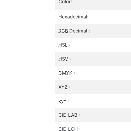
Color:
Hexadecimal:
RGB
Decimal :
HSL
:
HSV
:
CMYK
:
XYZ :
xyY :
CIE-LAB :
CIE-
LCH
: