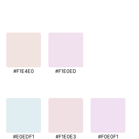
#F1E4E0
#F1E0ED
#E0EDF1
#F1E0E3
#F0E0F1