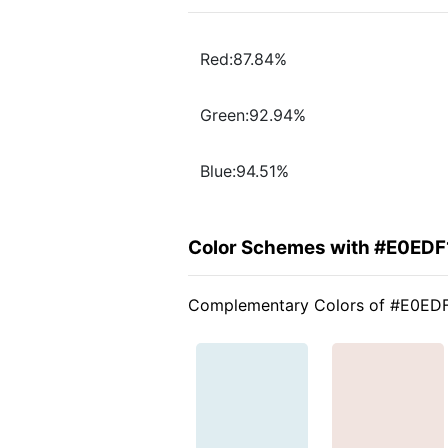
Red:87.84%
Green:92.94%
Blue:94.51%
Color Schemes with #E0EDF
Complementary Colors of #E0ED