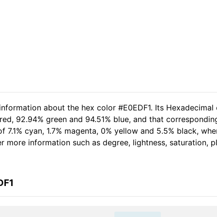
 information about the hex color #E0EDF1. Its Hexadecimal 
 red, 92.94% green and 94.51% blue, and that corresponding
t of 7.1% cyan, 1.7% magenta, 0% yellow and 5.5% black, w
her more information such as degree, lightness, saturation, 
DF1