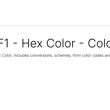
1 - Hex Color - Col
Color, Includes conversions, schemes, html color codes a