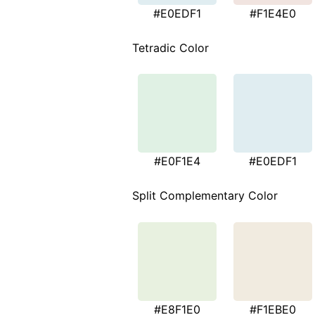
#E0EDF1
#F1E4E0
Tetradic Color
#E0F1E4
#E0EDF1
Split Complementary Color
#E8F1E0
#F1EBE0