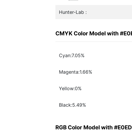
Hunter-Lab :
CMYK Color Model with #E0
Cyan:7.05%
Magenta:1.66%
Yellow:0%
Black:5.49%
RGB Color Model with #E0ED