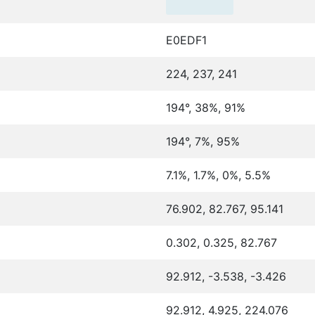
E0EDF1
224, 237, 241
194°, 38%, 91%
194°, 7%, 95%
7.1%, 1.7%, 0%, 5.5%
76.902, 82.767, 95.141
0.302, 0.325, 82.767
92.912, -3.538, -3.426
92.912, 4.925, 224.076