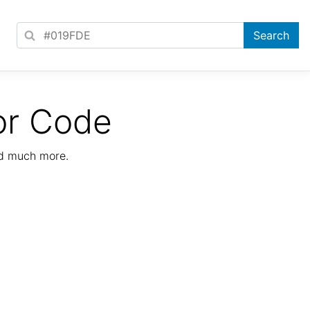
or Code
nd much more.