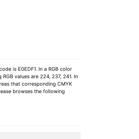
code is E0EDF1. In a RGB color
 RGB values are 224, 237, 241. In
hereas that corresponding CMYK
please browses the following