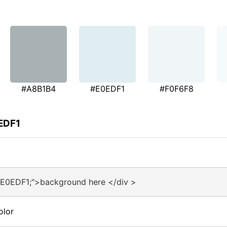
#A8B1B4
#E0EDF1
#F0F6F8
EDF1
#E0EDF1;">background here </div >
olor