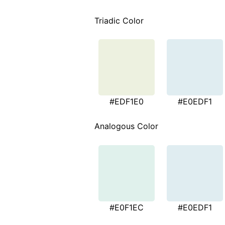
Triadic Color
#EDF1E0
#E0EDF1
Analogous Color
#E0F1EC
#E0EDF1