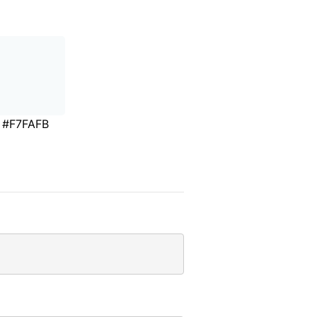
#F7FAFB