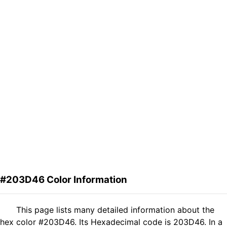
#203D46 Color Information
This page lists many detailed information about the
hex color #203D46. Its Hexadecimal code is 203D46. In a