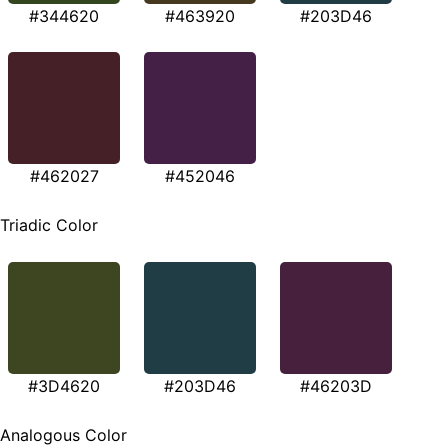
#344620
#463920
#203D46
#462027
#452046
Triadic Color
#3D4620
#203D46
#46203D
Analogous Color