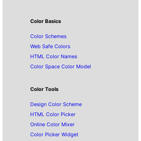
Color Basics
Color Schemes
Web Safe Colors
HTML Color Names
Color Space Color Model
Color Tools
Design Color Scheme
HTML Color Picker
Online Color Mixer
Color Picker Widget