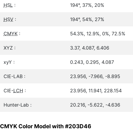
HSL
:
194°, 37%, 20%
HSV
:
194°, 54%, 27%
CMYK
:
54.3%, 12.9%, 0%, 72.5%
XYZ :
3.37, 4.087, 6.406
xyY :
0.243, 0.295, 4.087
CIE-LAB :
23.956, -7.966, -8.895
CIE-
LCH
:
23.956, 11.941, 228.154
Hunter-Lab :
20.216, -5.622, -4.636
CMYK Color Model with #203D46