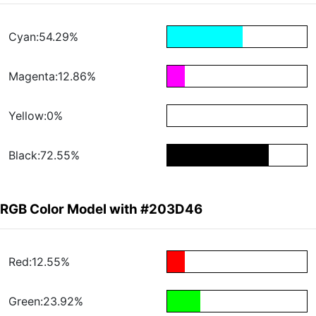
Cyan:54.29%
Magenta:12.86%
Yellow:0%
Black:72.55%
RGB Color Model with #203D46
Red:12.55%
Green:23.92%