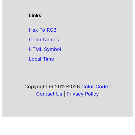
Links
Hex To RGB
Color Names
HTML Symbol
Local Time
Copyright © 2012-2026
Color Code
|
Contact Us
|
Privacy Policy