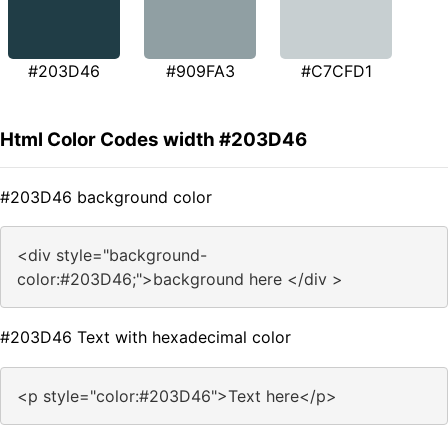
#203D46
#909FA3
#C7CFD1
Html Color Codes width #203D46
#203D46 background color
<div style="background-
color:#203D46;">background here </div >
#203D46 Text with hexadecimal color
<p style="color:#203D46">Text here</p>