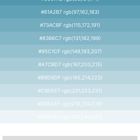
#61A2B7 rgb(97,162,183)
#73ACBF rgb(115,172,191)
#83B6C7 rgb(131,182,199)
#95C1CF rgb(149,193,207)
#A7CBD7 rgb(167,203,215)
#B9D6DF rgb(185,214,223)
#C9DFE7 rgb(201,223,231)
#DBEAEF rgb(219,234,239)
#EDF4F7 rgb(237,244,247)