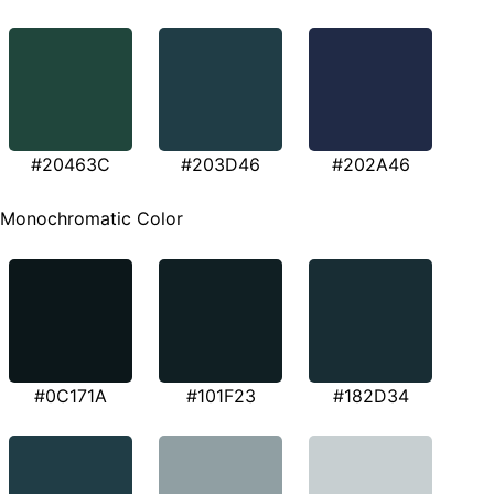
#20463C
#203D46
#202A46
Monochromatic Color
#0C171A
#101F23
#182D34