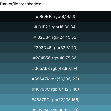
Darker/lighter shades:
#080E10 rgb(8,14,16)
#101E22 rgb(16,30,34)
#182D34 rgb(24,45,52)
#203D46 rgb(32,61,70)
#284B56 rgb(40,75,86)
#305A68 rgb(48,90,104)
#386A7A rgb(56,106,122)
#40798C rgb(64,121,140)
#48879C rgb(72,135,156)
#5097AE rgb(80,151,174)