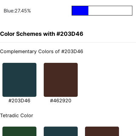
Blue:27.45%
Color Schemes with #203D46
Complementary Colors of #203D46
#203D46
#462920
Tetradic Color