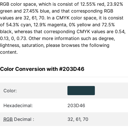
RGB color space, which is consist of 12.55% red, 23.92%
green and 27.45% blue, and that corresponding RGB
values are 32, 61, 70. In a CMYK color space, it is consist
of 54.3% cyan, 12.9% magenta, 0% yellow and 72.5%
black, whereas that corresponding CMYK values are 0.54,
0.13, 0, 0.73. Other more information such as degree,
lightness, saturation, please browses the following
content.
Color Conversion with #203D46
Color:
Hexadecimal:
203D46
RGB
Decimal :
32, 61, 70