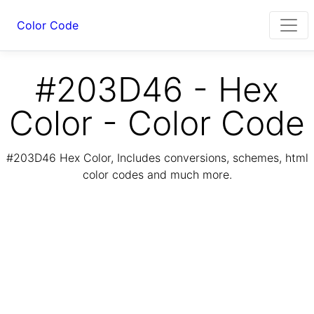
Color Code
#203D46 - Hex
Color - Color Code
#203D46 Hex Color, Includes conversions, schemes, html
color codes and much more.