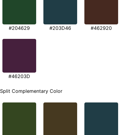
#204629
#203D46
#462920
#46203D
Split Complementary Color