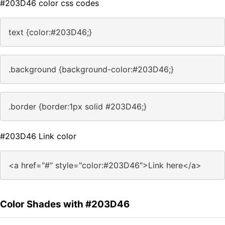
#203D46 color css codes
text {color:#203D46;}
.background {background-color:#203D46;}
.border {border:1px solid #203D46;}
#203D46 Link color
<a href="#" style="color:#203D46">Link here</a>
Color Shades with #203D46