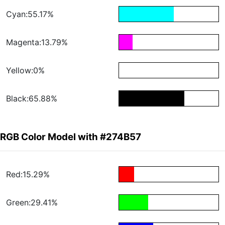
Cyan:55.17%
Magenta:13.79%
Yellow:0%
Black:65.88%
RGB Color Model with #274B57
Red:15.29%
Green:29.41%