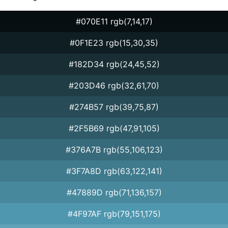
#070E11 rgb(7,14,17)
#0F1E23 rgb(15,30,35)
#182D34 rgb(24,45,52)
#203D46 rgb(32,61,70)
#274B57 rgb(39,75,87)
#2F5B69 rgb(47,91,105)
#376A7B rgb(55,106,123)
#3F7A8D rgb(63,122,141)
#47889D rgb(71,136,157)
#4F97AF rgb(79,151,175)