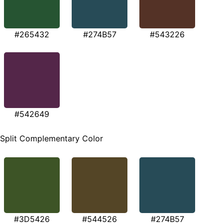
#265432
#274B57
#543226
#542649
Split Complementary Color
#3D5426
#544526
#274B57