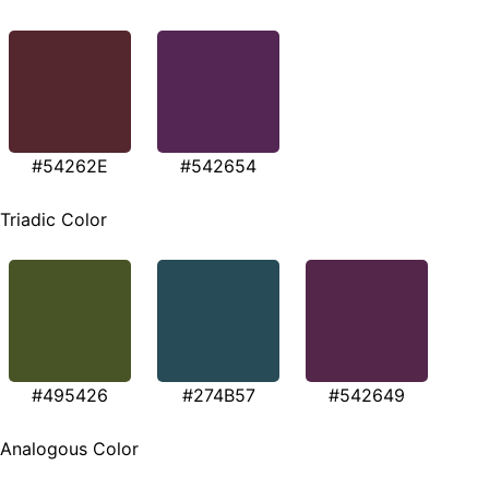
#54262E
#542654
Triadic Color
#495426
#274B57
#542649
Analogous Color