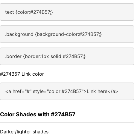
text {color:#274B57;}
.background {background-color:#274B57;}
.border {border:1px solid #274B57;}
#274B57 Link color
<a href="#" style="color:#274B57">Link here</a>
Color Shades with #274B57
Darker/lighter shades: