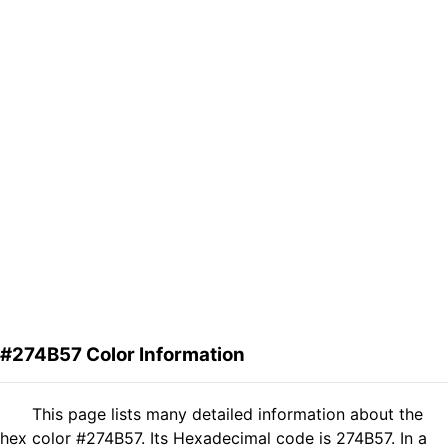
#274B57 Color Information
This page lists many detailed information about the
hex color #274B57. Its Hexadecimal code is 274B57. In a