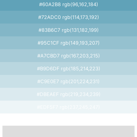
#60A2B8 rgb(96,162,184)
#72ADC0 rgb(114,173,192)
#83B6C7 rgb(131,182,199)
#95C1CF rgb(149,193,207)
#A7CBD7 rgb(167,203,215)
#B9D6DF rgb(185,214,223)
#C9E0E7 rgb(201,224,231)
#DBEAEF rgb(219,234,239)
#EDF5F7 rgb(237,245,247)