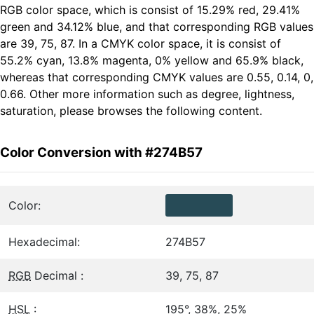
RGB color space, which is consist of 15.29% red, 29.41%
green and 34.12% blue, and that corresponding RGB values
are 39, 75, 87. In a CMYK color space, it is consist of
55.2% cyan, 13.8% magenta, 0% yellow and 65.9% black,
whereas that corresponding CMYK values are 0.55, 0.14, 0,
0.66. Other more information such as degree, lightness,
saturation, please browses the following content.
Color Conversion with #274B57
Color:
Hexadecimal:
274B57
RGB
Decimal :
39, 75, 87
HSL
:
195°, 38%, 25%