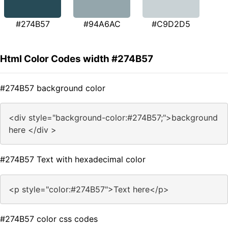
#274B57
#94A6AC
#C9D2D5
Html Color Codes width #274B57
#274B57 background color
<div style="background-color:#274B57;">background
here </div >
#274B57 Text with hexadecimal color
<p style="color:#274B57">Text here</p>
#274B57 color css codes