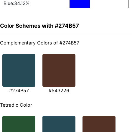
Blue:34.12%
Color Schemes with #274B57
Complementary Colors of #274B57
#274B57
#543226
Tetradic Color