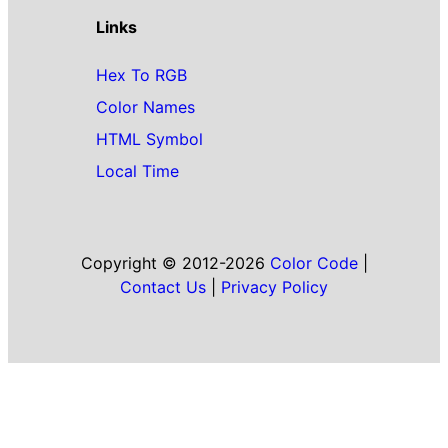
Links
Hex To RGB
Color Names
HTML Symbol
Local Time
Copyright © 2012-2026
Color Code
|
Contact Us
|
Privacy Policy