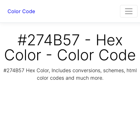
Color Code
#274B57 - Hex
Color - Color Code
#274B57 Hex Color, Includes conversions, schemes, html
color codes and much more.