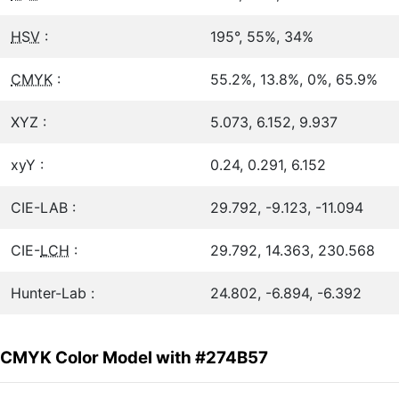
HSV
:
195°, 55%, 34%
CMYK
:
55.2%, 13.8%, 0%, 65.9%
XYZ :
5.073, 6.152, 9.937
xyY :
0.24, 0.291, 6.152
CIE-LAB :
29.792, -9.123, -11.094
CIE-
LCH
:
29.792, 14.363, 230.568
Hunter-Lab :
24.802, -6.894, -6.392
CMYK Color Model with #274B57