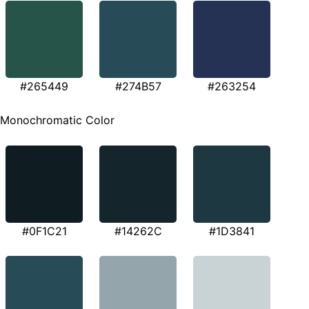
#265449
#274B57
#263254
Monochromatic Color
#0F1C21
#14262C
#1D3841