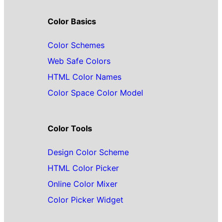
Color Basics
Color Schemes
Web Safe Colors
HTML Color Names
Color Space Color Model
Color Tools
Design Color Scheme
HTML Color Picker
Online Color Mixer
Color Picker Widget