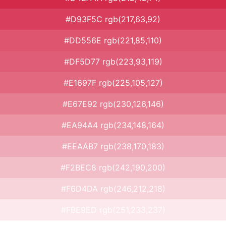
#D93F5C rgb(217,63,92)
#DD556E rgb(221,85,110)
#DF5D77 rgb(223,93,119)
#E1697F rgb(225,105,127)
#E67E92 rgb(230,126,146)
#EA94A4 rgb(234,148,164)
#EEAAB7 rgb(238,170,183)
#F2BEC8 rgb(242,190,200)
#F6D4DA rgb(246,212,218)
#FBE9ED rgb(251,233,237)