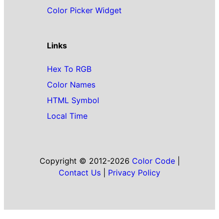
Color Picker Widget
Links
Hex To RGB
Color Names
HTML Symbol
Local Time
Copyright © 2012-2026
Color Code
|
Contact Us
|
Privacy Policy