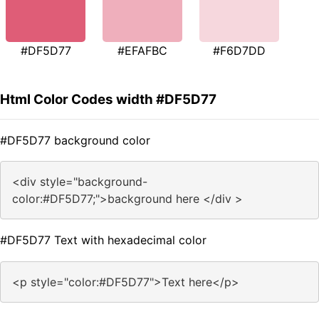
#DF5D77
#EFAFBC
#F6D7DD
Html Color Codes width #DF5D77
#DF5D77 background color
<div style="background-
color:#DF5D77;">background here </div >
#DF5D77 Text with hexadecimal color
<p style="color:#DF5D77">Text here</p>