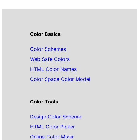
Color Basics
Color Schemes
Web Safe Colors
HTML Color Names
Color Space Color Model
Color Tools
Design Color Scheme
HTML Color Picker
Online Color Mixer