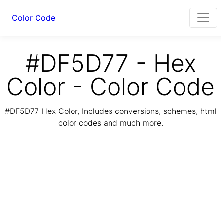
Color Code
#DF5D77 - Hex
Color - Color Code
#DF5D77 Hex Color, Includes conversions, schemes, html
color codes and much more.