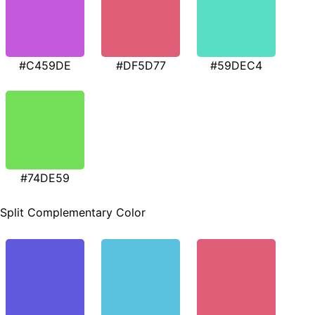
#C459DE
#DF5D77
#59DEC4
#74DE59
Split Complementary Color