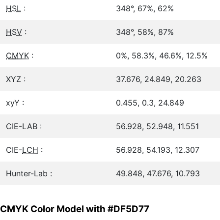
HSL
:
348°, 67%, 62%
HSV
:
348°, 58%, 87%
CMYK
:
0%, 58.3%, 46.6%, 12.5%
XYZ :
37.676, 24.849, 20.263
xyY :
0.455, 0.3, 24.849
CIE-LAB :
56.928, 52.948, 11.551
CIE-
LCH
:
56.928, 54.193, 12.307
Hunter-Lab :
49.848, 47.676, 10.793
CMYK Color Model with #DF5D77