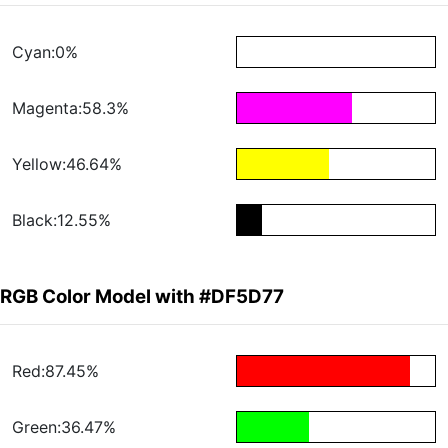
Cyan:0%
Magenta:58.3%
Yellow:46.64%
Black:12.55%
RGB Color Model with #DF5D77
Red:87.45%
Green:36.47%