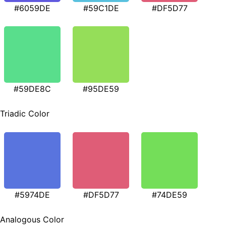
#6059DE
#59C1DE
#DF5D77
#59DE8C
#95DE59
Triadic Color
#5974DE
#DF5D77
#74DE59
Analogous Color