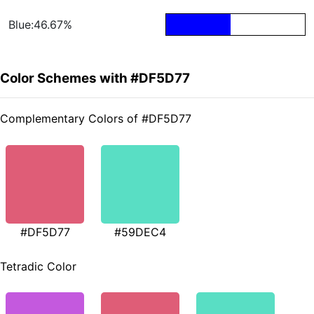
Blue:46.67%
Color Schemes with #DF5D77
Complementary Colors of #DF5D77
#DF5D77
#59DEC4
Tetradic Color