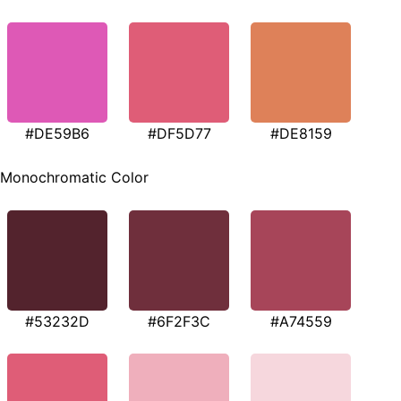
#DE59B6
#DF5D77
#DE8159
Monochromatic Color
#53232D
#6F2F3C
#A74559