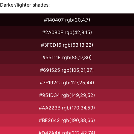
Darker/lighter shades:
#140407 rgb(20,4,7)
#2A080F rgb(42,8,15)
#3F0D16 rgb(63,13,22)
#55111E rgb(85,17,30)
#691525 rgb(105,21,37)
#7F192C rgb(127,25,44)
#951D34 rgb(149,29,52)
#AA223B rgb(170,34,59)
#BE2642 rgb(190,38,66)
#D42A4A rgb(212,42,74)