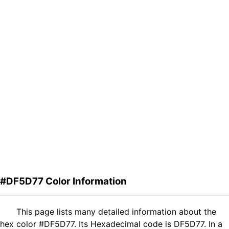
#DF5D77 Color Information
This page lists many detailed information about the
hex color #DF5D77. Its Hexadecimal code is DF5D77. In a