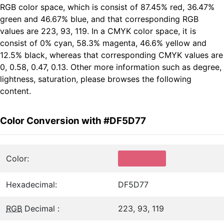
RGB color space, which is consist of 87.45% red, 36.47%
green and 46.67% blue, and that corresponding RGB
values are 223, 93, 119. In a CMYK color space, it is
consist of 0% cyan, 58.3% magenta, 46.6% yellow and
12.5% black, whereas that corresponding CMYK values are
0, 0.58, 0.47, 0.13. Other more information such as degree,
lightness, saturation, please browses the following
content.
Color Conversion with #DF5D77
Color:
Hexadecimal:
DF5D77
RGB
Decimal :
223, 93, 119