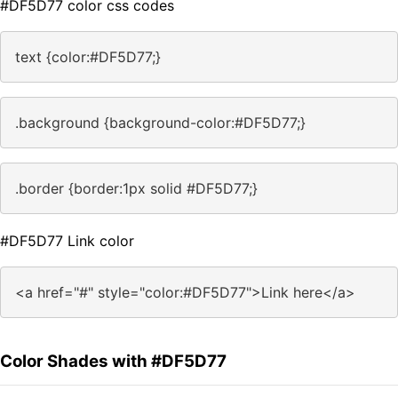
#DF5D77 color css codes
text {color:#DF5D77;}
.background {background-color:#DF5D77;}
.border {border:1px solid #DF5D77;}
#DF5D77 Link color
<a href="#" style="color:#DF5D77">Link here</a>
Color Shades with #DF5D77