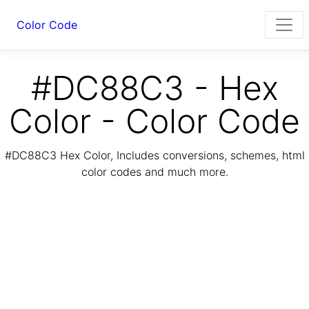
Color Code
#DC88C3 - Hex
Color - Color Code
#DC88C3 Hex Color, Includes conversions, schemes, html
color codes and much more.