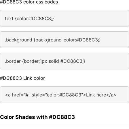
#DC88C3 color css codes
text {color:#DC88C3;}
.background {background-color:#DC88C3;}
.border {border:1px solid #DC88C3;}
#DC88C3 Link color
<a href="#" style="color:#DC88C3">Link here</a>
Color Shades with #DC88C3