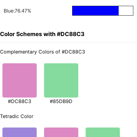
Blue:76.47%
Color Schemes with #DC88C3
Complementary Colors of #DC88C3
#DC88C3
#85DB9D
Tetradic Color