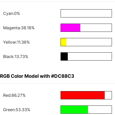
Cyan:0%
Magenta:38.18%
Yellow:11.36%
Black:13.73%
RGB Color Model with #DC88C3
Red:86.27%
Green:53.33%