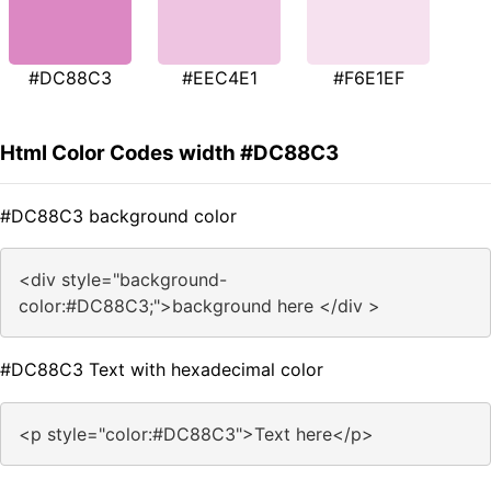
#DC88C3
#EEC4E1
#F6E1EF
Html Color Codes width #DC88C3
#DC88C3 background color
<div style="background-
color:#DC88C3;">background here </div >
#DC88C3 Text with hexadecimal color
<p style="color:#DC88C3">Text here</p>