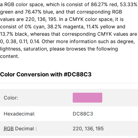
a RGB color space, which is consist of 86.27% red, 53.33%
green and 76.47% blue, and that corresponding RGB
values are 220, 136, 195. In a CMYK color space, it is
consist of 0% cyan, 38.2% magenta, 11.4% yellow and
13.7% black, whereas that corresponding CMYK values are
0, 0.38, 0.11, 0.14. Other more information such as degree,
lightness, saturation, please browses the following
content.
Color Conversion with #DC88C3
Color:
Hexadecimal:
DC88C3
RGB
Decimal :
220, 136, 195