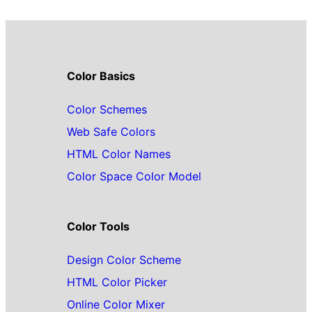
Color Basics
Color Schemes
Web Safe Colors
HTML Color Names
Color Space Color Model
Color Tools
Design Color Scheme
HTML Color Picker
Online Color Mixer