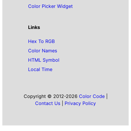
Color Picker Widget
Links
Hex To RGB
Color Names
HTML Symbol
Local Time
Copyright © 2012-2026
Color Code
|
Contact Us
|
Privacy Policy