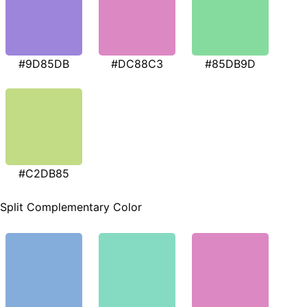
#9D85DB
#DC88C3
#85DB9D
#C2DB85
Split Complementary Color