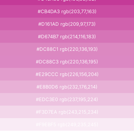
#CB4DA3 rgb(203,77,163)
#D161AD rgb(209,97,173)
#D674B7 rgb(214,116,183)
#DC88C1 rgb(220,136,193)
#DC88C3 rgb(220,136,195)
#E29CCC rgb(226,156,204)
#E8B0D6 rgb(232,176,214)
#EDC3E0 rgb(237,195,224)
#F3D7EA rgb(243,215,234)
#F9EBF5 rgb(249,235,245)