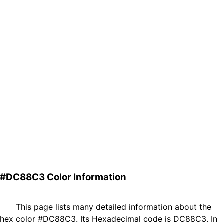
#DC88C3 Color Information
This page lists many detailed information about the
hex color #DC88C3. Its Hexadecimal code is DC88C3. In