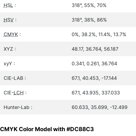
HSL
:
318°, 55%, 70%
HSV
:
318°, 38%, 86%
CMYK
:
0%, 38.2%, 11.4%, 13.7%
XYZ :
48.17, 36.764, 56.187
xyY :
0.341, 0.261, 36.764
CIE-LAB :
67.1, 40.453, -17.144
CIE-
LCH
:
67.1, 43.935, 337.033
Hunter-Lab :
60.633, 35.699, -12.499
CMYK Color Model with #DC88C3