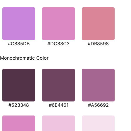
#C885DB
#DC88C3
#DB8598
Monochromatic Color
#523348
#6E4461
#A56692