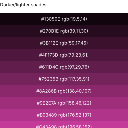
Darker/lighter shades:
#13050E rgb(19,5,14)
#270B1E rgb(39,11,30)
#3B112E rgb(59,17,46)
#4F173D rgb(79,23,61)
#611D4C rgb(97,29,76)
#75235B rgb(117,35,91)
#8A286B rgb(138,40,107)
#9E2E7A rgb(158,46,122)
#B03489 rgb(176,52,137)
#C43A98 rgb(196,58,152)