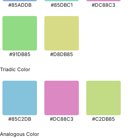
#85ADDB
#85DBC1
#DC88C3
#91DB85
#D8DB85
Triadic Color
#85C2DB
#DC88C3
#C2DB85
Analogous Color